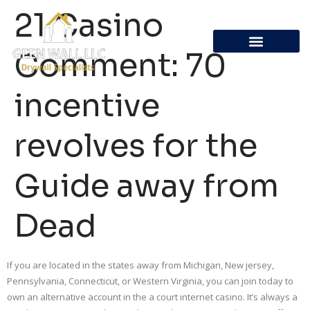
21 Casino
Comment: 70
incentive
revolves for the
Guide away from
Dead
If you are located in the states away from Michigan, New jersey,
Pennsylvania, Connecticut, or Western Virginia, you can join today to
own an alternative account in the a court internet casino. It’s always a