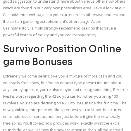
good suggestion to understand more about various other now offers,
which are found in our very own possibilities area. Take a look at our
CasinoMentor webpages to your current rules otherwise understand
the certain gambling establishment’s offers page.
At the
CasinoMentor, i simply strongly recommend casinos that have a
powerful history of equity and you can transparency.
Survivor Position Online
game Bonuses
Extremely welcome selling give you a mixture of more cash and you
will totally free spins, but the no deposit type doesn’t inquire about
any money up front, you’re also maybe not risking something. Per free
twist is worth regarding the R2 so you can R5, when you bring 100
revolves, you’lso are deciding on R200 to R500 inside the fun time. The
new gambling enterprise will likely request you to show their current
email address or contact number just before it give the new totally
free spins. You’ll collect how provides work, exactly what the extra
rounds do, as well as how the newest winnings drop, all the instead