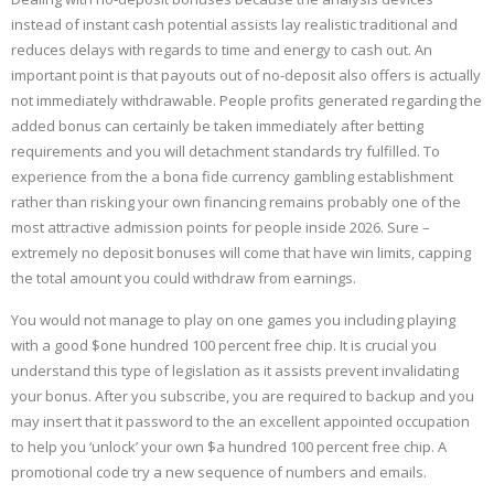
instead of instant cash potential assists lay realistic traditional and
reduces delays with regards to time and energy to cash out. An
important point is that payouts out of no-deposit also offers is actually
not immediately withdrawable. People profits generated regarding the
added bonus can certainly be taken immediately after betting
requirements and you will detachment standards try fulfilled. To
experience from the a bona fide currency gambling establishment
rather than risking your own financing remains probably one of the
most attractive admission points for people inside 2026. Sure –
extremely no deposit bonuses will come that have win limits, capping
the total amount you could withdraw from earnings.
You would not manage to play on one games you including playing
with a good $one hundred 100 percent free chip. It is crucial you
understand this type of legislation as it assists prevent invalidating
your bonus. After you subscribe, you are required to backup and you
may insert that it password to the an excellent appointed occupation
to help you ‘unlock’ your own $a hundred 100 percent free chip. A
promotional code try a new sequence of numbers and emails.