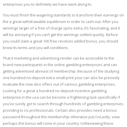
enterprises you to definitely we have went along to.
You must finish the wagering standards to transform their earnings on
the a great withdrawable equilibrium in order to cash-out. After you
winnings larger of a free of charge spins extra, it’s fascinating, and it
will be annoying if you can’t get the winnings settled quickly. Before
you could claim a great 100 free revolves added bonus, you should
know its terms and you will conditions.
That it marketing and advertising render can be accessible to the
brand new participants in the online gambling enterprises and can
getting advertised abreast of membership. Because of the studying
one hundred no-deposit extra small print your can also be precisely
evaluate the new also offers out of various gambling enterprises.
Looking for a great a hundred no-deposit incentive gambling
enterprise in the usa can be become a frightening task specifically if
you’ve surely got to search through hundreds of gambling enterprises
providing to Us professionals. Certain also provides need a bonus
password throughout the membership otherwise put.\\nLastly, view
perhaps the bonus will come in your country.\\nReviewing these