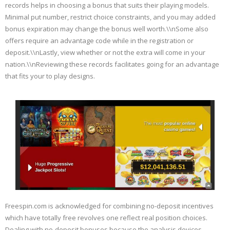
records helps in choosing a bonus that suits their playing models.
Minimal put number, restrict choice constraints, and you may added
bonus expiration may change the bonus well worth.\\nSome also
offers require an advantage code while in the registration or
deposit.\\nLastly, view whether or not the extra will come in your
nation.\\nReviewing these records facilitates going for an advantage
that fits your to play designs.
Freespin.com is acknowledged for combining no-deposit incentives
which have totally free revolves one reflect real position choices.
Dealing with no-deposit bonuses because the analysis devices