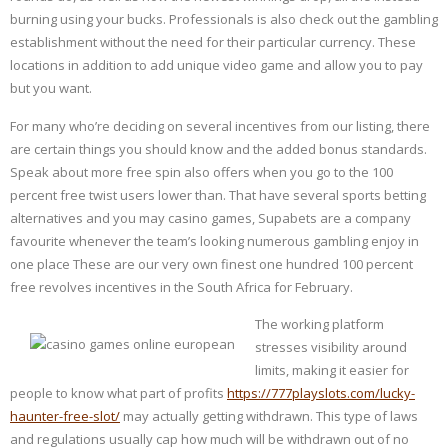
burning using your bucks. Professionals is also check out the gambling
establishment without the need for their particular currency. These
locations in addition to add unique video game and allow you to pay
but you want.
For many who’re deciding on several incentives from our listing, there
are certain things you should know and the added bonus standards.
Speak about more free spin also offers when you go to the 100
percent free twist users lower than. That have several sports betting
alternatives and you may casino games, Supabets are a company
favourite whenever the team’s looking numerous gambling enjoy in
one place These are our very own finest one hundred 100 percent
free revolves incentives in the South Africa for February.
The working platform
stresses visibility around
limits, making it easier for
people to know what part of profits
https://777playslots.com/lucky-
haunter-free-slot/
may actually getting withdrawn. This type of laws
and regulations usually cap how much will be withdrawn out of no