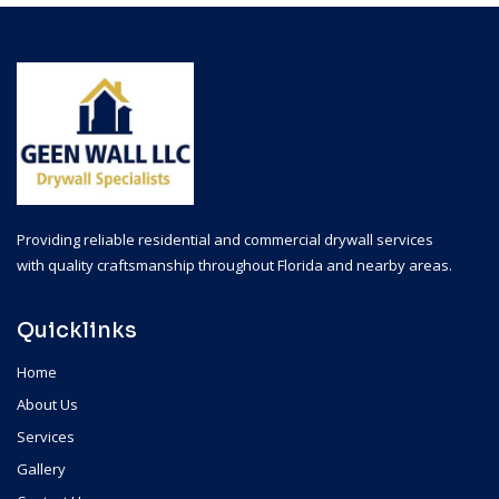
Providing reliable residential and commercial drywall services
with quality craftsmanship throughout Florida and nearby areas.
Quicklinks
Home
About Us
Services
Gallery