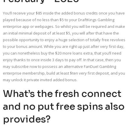
You’ll receive your $85 inside the added bonus credits once you have
played because of no less than $5 to your DraftKings Gambling
enterprise app or webpages. So whilst you will be required and make
an initial minimal deposit of at least $5, you will after that have the
possible opportunity to enjoy a huge selection of totally free revolves
to your bonus amount. While you are right up just after very first day,
you can nonetheless buy the $20 more loans extra, that you’ll need
enjoy thanks to once inside 3 days to pay off. In that case, then you
may subscribe now to possess an alternative FanDuel Gambling
enterprise membership, build at least $ten very first deposit, and you
may unlock it private invited added bonus.
What’s the fresh connect
and no put free spins also
provides?