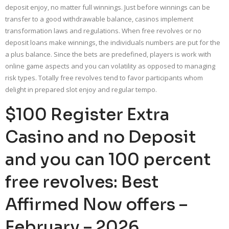
deposit enjoy, no matter full winnings. Just before winnings can be
transfer to a good withdrawable balance, casinos implement
transformation laws and regulations. When free revolves or no
deposit loans make winnings, the individuals numbers are put for the
a plus balance. Since the bets are predefined, players is work with
online game aspects and you can volatility as opposed to managing
risk types. Totally free revolves tend to favor participants whom
delight in prepared slot enjoy and regular tempo.
$100 Register Extra
Casino and no Deposit
and you can 100 percent
free revolves: Best
Affirmed Now offers –
February – 2026