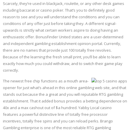
Scarcely, they’re used in blackjack, roulette, or any other desk games
including baccarat or casino poker. That’s you to definitely good
reason to see and you will understand the conditions and you can
conditions of any offer just before taking they. A different signal-
upwards is strictly what certain workers aspire to doing having an
enthusiastic offer. BonusFinder United states are a user-determined
and independent gambling establishment opinion portal. Currently,
there are no names that provide just 100 totally free revolves.
Because of the learning the fresh small print, you’ll be able to learn
exactly how much you could withdraw, and to switch their game play
correctly.
The newest free chip functions as a mouth area-
opener for just what’s ahead in this online gambling web site, and that
stands out because the a great and you will reputable RTG gambling
establishment. That it added bonus provides a betting dependence on
40x and a max cashout out of $a hundred. Yabby Local casino
features a powerful distinctive line of totally free processor
incentives, totally free spins and you can reload perks. Brango
Gambling enterprise is one of the most reliable RTG gambling