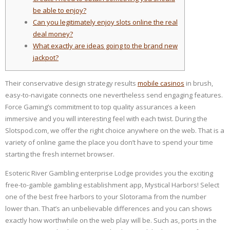
be able to enjoy?
Can you legitimately enjoy slots online the real
deal money?
What exactly are ideas going to the brand new
jackpot?
Their conservative design strategy results
mobile casinos
in brush,
easy-to-navigate connects one nevertheless send engaging features.
Force Gaming’s commitment to top quality assurances a keen
immersive and you will interesting feel with each twist. During the
Slotspod.com, we offer the right choice anywhere on the web.
That is a
variety of online game the place you don’t have to spend your time
starting the fresh internet browser.
Esoteric River Gambling enterprise Lodge provides you the exciting
free-to-gamble gambling establishment app, Mystical Harbors! Select
one of the best free harbors to your Slotorama from the number
lower than. That’s an unbelievable differences and you can shows
exactly how worthwhile on the web play will be. Such as, ports in the