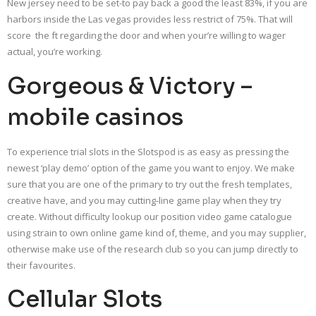
New jersey need to be set-to pay back a good the least 83%, if you are
harbors inside the Las vegas provides less restrict of 75%. That will
score the ft regarding the door and when your’re willing to wager
actual, you’re working.
Gorgeous & Victory –
mobile casinos
To experience trial slots in the Slotspod is as easy as pressing the
newest ‘play demo’ option of the game you want to enjoy. We make
sure that you are one of the primary to try out the fresh templates,
creative have, and you may cutting-line game play when they try
create. Without difficulty lookup our position video game catalogue
using strain to own online game kind of, theme, and you may supplier,
otherwise make use of the research club so you can jump directly to
their favourites.
Cellular Slots