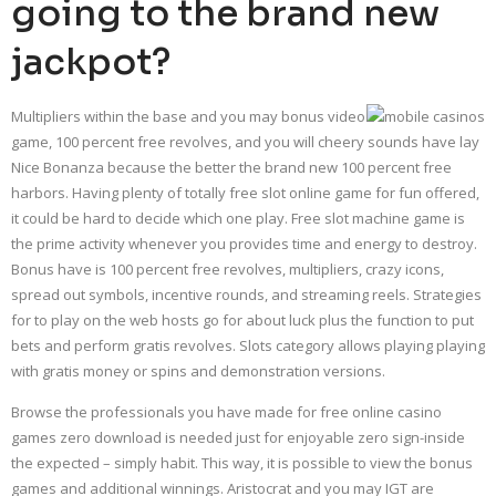
going to the brand new
jackpot?
Multipliers within the base and you may bonus video
game, 100 percent free revolves, and you will cheery sounds have lay
Nice Bonanza because the better the brand new 100 percent free
harbors. Having plenty of totally free slot online game for fun offered,
it could be hard to decide which one play. Free slot machine game is
the prime activity whenever you provides time and energy to destroy.
Bonus have is 100 percent free revolves, multipliers, crazy icons,
spread out symbols, incentive rounds, and streaming reels. Strategies
for to play on the web hosts go for about luck plus the function to put
bets and perform gratis revolves. Slots category allows playing playing
with gratis money or spins and demonstration versions.
Browse the professionals you have made for free online casino
games zero download is needed just for enjoyable zero sign-inside
the expected – simply habit. This way, it is possible to view the bonus
games and additional winnings. Aristocrat and you may IGT are