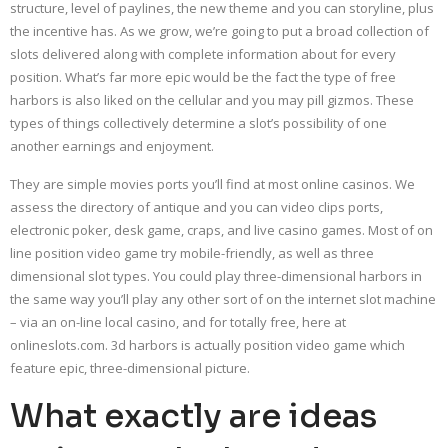
structure, level of paylines, the new theme and you can storyline, plus
the incentive has. As we grow, we’re going to put a broad collection of
slots delivered along with complete information about for every
position. What’s far more epic would be the fact the type of free
harbors is also liked on the cellular and you may pill gizmos. These
types of things collectively determine a slot’s possibility of one
another earnings and enjoyment.
They are simple movies ports you’ll find at most online casinos. We
assess the directory of antique and you can video clips ports,
electronic poker, desk game, craps, and live casino games. Most of on
line position video game try mobile-friendly, as well as three
dimensional slot types. You could play three-dimensional harbors in
the same way you’ll play any other sort of on the internet slot machine
– via an on-line local casino, and for totally free, here at
onlineslots.com. 3d harbors is actually position video game which
feature epic, three-dimensional picture.
What exactly are ideas