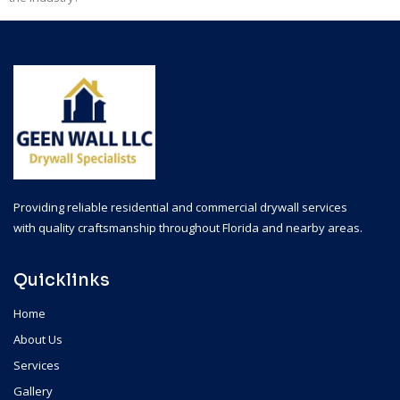
Providing reliable residential and commercial drywall services
with quality craftsmanship throughout Florida and nearby areas.
Quicklinks
Home
About Us
Services
Gallery