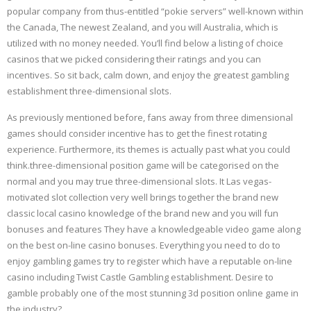
popular company from thus-entitled “pokie servers” well-known within
the Canada, The newest Zealand, and you will Australia, which is
utilized with no money needed. You’ll find below a listing of choice
casinos that we picked considering their ratings and you can
incentives. So sit back, calm down, and enjoy the greatest gambling
establishment three-dimensional slots.
As previously mentioned before, fans away from three dimensional
games should consider incentive has to get the finest rotating
experience. Furthermore, its themes is actually past what you could
think.three-dimensional position game will be categorised on the
normal and you may true three-dimensional slots. It Las vegas-
motivated slot collection very well brings together the brand new
classic local casino knowledge of the brand new and you will fun
bonuses and features They have a knowledgeable video game along
on the best on-line casino bonuses. Everything you need to do to
enjoy gambling games try to register which have a reputable on-line
casino including Twist Castle Gambling establishment. Desire to
gamble probably one of the most stunning 3d position online game in
the industry?