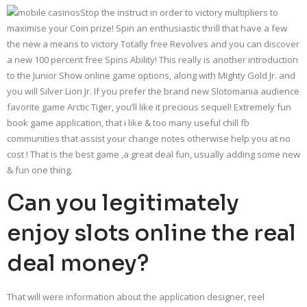
Stop the instruct in order to victory multipliers to
maximise your Coin prize! Spin an enthusiastic thrill that have a few
the new a means to victory Totally free Revolves and you can discover
a new 100 percent free Spins Ability! This really is another introduction
to the Junior Show online game options, along with Mighty Gold Jr. and
you will Silver Lion Jr. If you prefer the brand new Slotomania audience
favorite game Arctic Tiger, you’ll like it precious sequel! Extremely fun
book game application, that i like & too many useful chill fb
communities that assist your change notes otherwise help you at no
cost ! That is the best game ,a great deal fun, usually adding some new
& fun one thing.
Can you legitimately
enjoy slots online the real
deal money?
That will were information about the application designer, reel