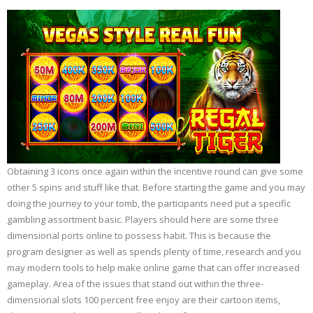
Obtaining 3 icons once again within the incentive round can give some
other 5 spins and stuff like that. Before starting the game and you may
doing the journey to your tomb, the participants need put a specific
gambling assortment basic. Players should here are some three
dimensional ports online to possess habit. This is because the
program designer as well as spends plenty of time, research and you
may modern tools to help make online game that can offer increased
gameplay. Area of the issues that stand out within the three-
dimensional slots 100 percent free enjoy are their cartoon items,