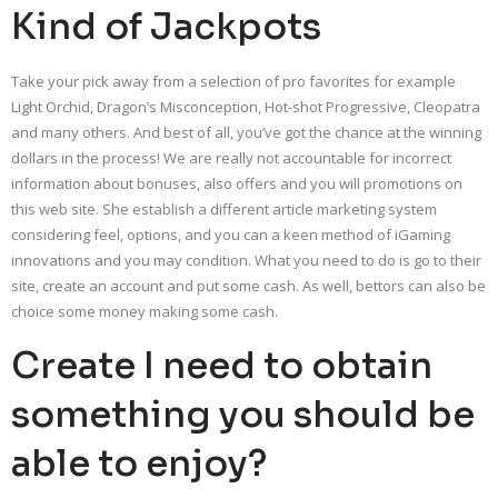
Kind of Jackpots
Take your pick away from a selection of pro favorites for example
Light Orchid, Dragon’s Misconception, Hot-shot Progressive, Cleopatra
and many others. And best of all, you’ve got the chance at the winning
dollars in the process! We are really not accountable for incorrect
information about bonuses, also offers and you will promotions on
this web site. She establish a different article marketing system
considering feel, options, and you can a keen method of iGaming
innovations and you may condition. What you need to do is go to their
site, create an account and put some cash. As well, bettors can also be
choice some money making some cash.
Create I need to obtain
something you should be
able to enjoy?