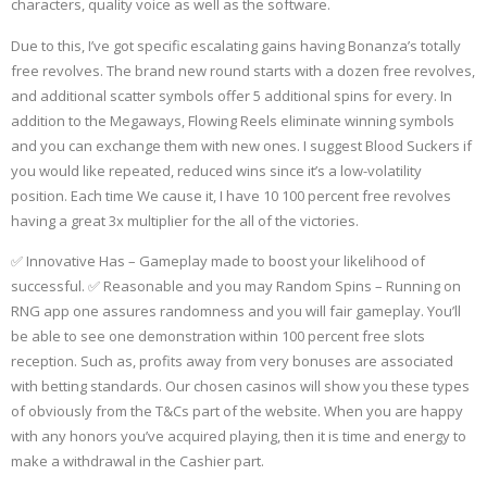
characters, quality voice as well as the software.
Due to this, I’ve got specific escalating gains having Bonanza’s totally
free revolves. The brand new round starts with a dozen free revolves,
and additional scatter symbols offer 5 additional spins for every. In
addition to the Megaways, Flowing Reels eliminate winning symbols
and you can exchange them with new ones. I suggest Blood Suckers if
you would like repeated, reduced wins since it’s a low-volatility
position. Each time We cause it, I have 10 100 percent free revolves
having a great 3x multiplier for the all of the victories.
✅ Innovative Has – Gameplay made to boost your likelihood of
successful. ✅ Reasonable and you may Random Spins – Running on
RNG app one assures randomness and you will fair gameplay. You’ll
be able to see one demonstration within 100 percent free slots
reception. Such as, profits away from very bonuses are associated
with betting standards. Our chosen casinos will show you these types
of obviously from the T&Cs part of the website. When you are happy
with any honors you’ve acquired playing, then it is time and energy to
make a withdrawal in the Cashier part.