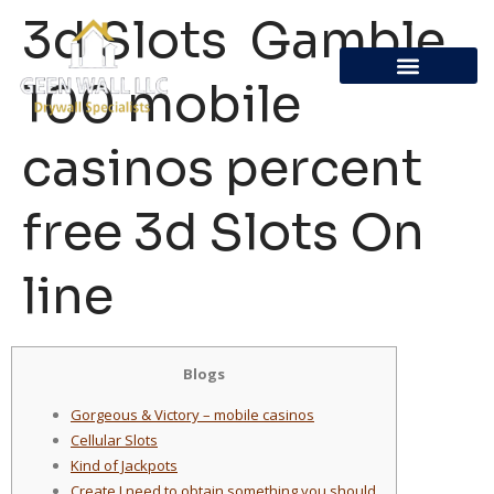
3d Slots ️ Gamble
100 mobile
casinos percent
free 3d Slots On
line
Blogs
Gorgeous & Victory – mobile casinos
Cellular Slots
Kind of Jackpots
Create I need to obtain something you should