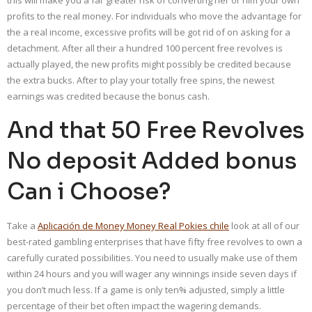
this will make you a far greater risk of converting her or him your own
profits to the real money. For individuals who move the advantage for
the a real income, excessive profits will be got rid of on asking for a
detachment. After all their a hundred 100 percent free revolves is
actually played, the new profits might possibly be credited because
the extra bucks. After to play your totally free spins, the newest
earnings was credited because the bonus cash.
And that 50 Free Revolves
No deposit Added bonus
Can i Choose?
Take a
Aplicación de Money Money Real Pokies chile
look at all of our
best-rated gambling enterprises that have fifty free revolves to own a
carefully curated possibilities. You need to usually make use of them
within 24 hours and you will wager any winnings inside seven days if
you don’t much less. If a game is only ten% adjusted, simply a little
percentage of their bet often impact the wagering demands.