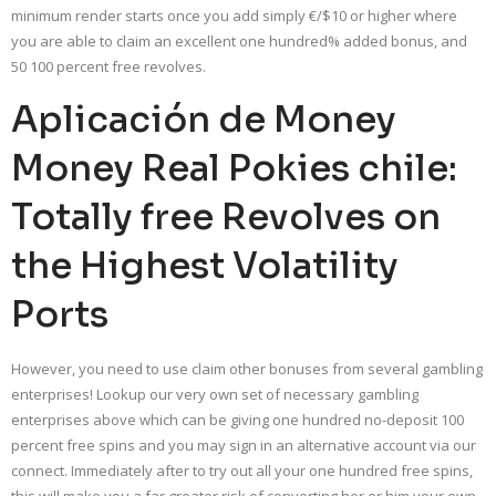
minimum render starts once you add simply €/$10 or higher where
you are able to claim an excellent one hundred% added bonus, and
50 100 percent free revolves.
Aplicación de Money
Money Real Pokies chile:
Totally free Revolves on
the Highest Volatility
Ports
However, you need to use claim other bonuses from several gambling
enterprises! Lookup our very own set of necessary gambling
enterprises above which can be giving one hundred no-deposit 100
percent free spins and you may sign in an alternative account via our
connect. Immediately after to try out all your one hundred free spins,