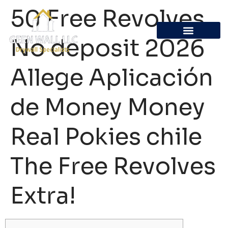
50 Free Revolves
No deposit 2026
Allege Aplicación
de Money Money
Real Pokies chile
The Free Revolves
Extra!