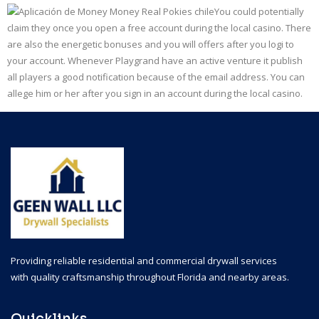
You could potentially
claim they once you open a free account during the local casino. There
are also the energetic bonuses and you will offers after you logi to
your account. Whenever Playgrand have an active venture it publish
all players a good notification because of the email address. You can
allege him or her after you sign in an account during the local casino.
Providing reliable residential and commercial drywall services
with quality craftsmanship throughout Florida and nearby areas.