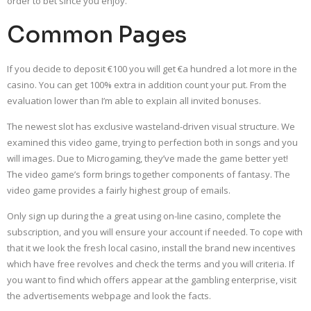
order to bet since you enjoy.
Common Pages
If you decide to deposit €100 you will get €a hundred a lot more in the
casino. You can get 100% extra in addition count your put. From the
evaluation lower than I’m able to explain all invited bonuses.
The newest slot has exclusive wasteland-driven visual structure. We
examined this video game, trying to perfection both in songs and you
will images. Due to Microgaming, they’ve made the game better yet!
The video game’s form brings together components of fantasy. The
video game provides a fairly highest group of emails.
Only sign up during the a great using on-line casino, complete the
subscription, and you will ensure your account if needed. To cope with
that it we look the fresh local casino, install the brand new incentives
which have free revolves and check the terms and you will criteria. If
you want to find which offers appear at the gambling enterprise, visit
the advertisements webpage and look the facts.