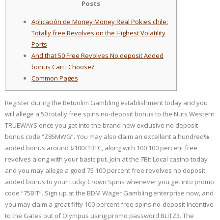
Posts
Aplicación de Money Money Real Pokies chile:
Totally free Revolves on the Highest Volatility
Ports
And that 50 Free Revolves No deposit Added
bonus Can i Choose?
Common Pages
Register during the Betunlim Gambling establishment today and you
will allege a 50 totally free spins no-deposit bonus to the Nuts Western
TRUEWAYS once you get into the brand new exclusive no deposit
bonus code “Z85MWG”. You may also claim an excellent a hundred%
added bonus around $100/1BTC, along with 100 100 percent free
revolves along with your basic put.
Join at the 7Bit Local casino today
and you may allege a good 75 100 percent free revolves no deposit
added bonus to your Lucky Crown Spins whenever you get into promo
code “75BIT”. Sign up at the BDM Wager Gambling enterprise now, and
you may claim a great fifty 100 percent free spins no-deposit incentive
to the Gates out of Olympus using promo password BLITZ3. The