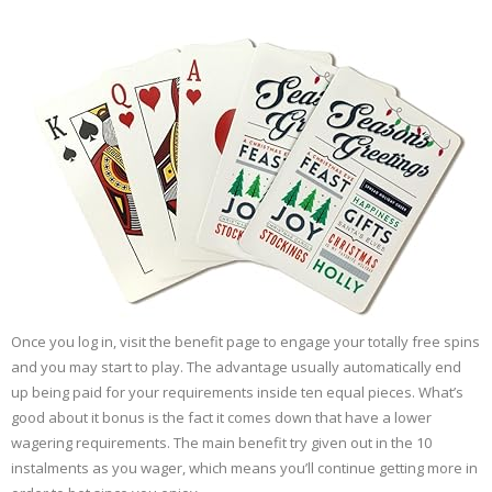
Once you log in, visit the benefit page to engage your totally free spins
and you may start to play. The advantage usually automatically end
up being paid for your requirements inside ten equal pieces. What’s
good about it bonus is the fact it comes down that have a lower
wagering requirements. The main benefit try given out in the 10
instalments as you wager, which means you’ll continue getting more in