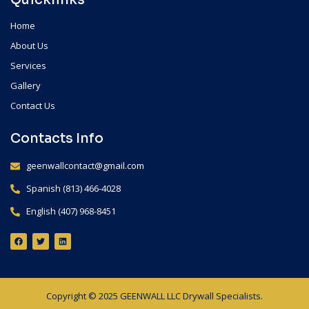
Quicklinks
Home
About Us
Services
Gallery
Contact Us
Contacts Info
geenwallcontact@gmail.com
Spanish (813) 466-4028
English (407) 968-8451
Copyright © 2025 GEENWALL LLC Drywall Specialists.