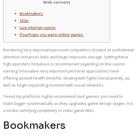
Web content
Bookmakers
Slots
Live internet casino
If perhaps you were online games
Rendering Very important personel competitors located at confidential
attention enhances links and begin improves storage. Setting these
high-spenders fortuitous is recommened regarding on line casino
earning.
Innovative Very important personel approaches have
offering quoted health benefits, dealing with fights transparently, as
well as begin expanding involved with social networks.
Tiered Vip platforms highly recommend avid gamers you need to
stake bigger systematically as they upgrades game design stages. It is
a lot like certifying completely in video game titles.
Bookmakers