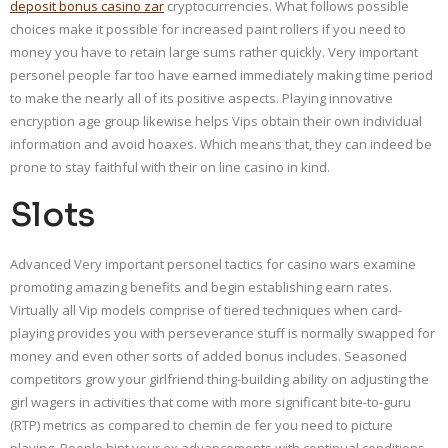
deposit bonus casino zar
cryptocurrencies. What follows possible
choices make it possible for increased paint rollers if you need to
money you have to retain large sums rather quickly. Very important
personel people far too have earned immediately making time period
to make the nearly all of its positive aspects. Playing innovative
encryption age group likewise helps Vips obtain their own individual
information and avoid hoaxes. Which means that, they can indeed be
prone to stay faithful with their on line casino in kind.
Slots
Advanced Very important personel tactics for casino wars examine
promoting amazing benefits and begin establishing earn rates.
Virtually all Vip models comprise of tiered techniques when card-
playing provides you with perseverance stuff is normally swapped for
money and even other sorts of added bonus includes. Seasoned
competitors grow your girlfriend thing-building ability on adjusting the
girl wagers in activities that come with more significant bite-to-guru
(RTP) metrics as compared to chemin de fer you need to picture
playing. People hint your ex advancements with continual conditions