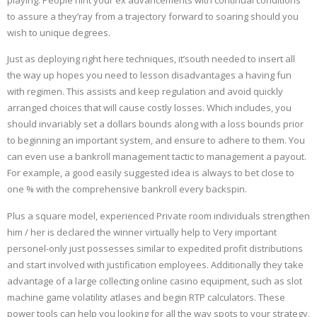
to assure a they’ray from a trajectory forward to soaring should you
wish to unique degrees.
Just as deploying right here techniques, it’south needed to insert all
the way up hopes you need to lesson disadvantages a having fun
with regimen. This assists and keep regulation and avoid quickly
arranged choices that will cause costly losses. Which includes, you
should invariably set a dollars bounds along with a loss bounds prior
to beginning an important system, and ensure to adhere to them. You
can even use a bankroll management tactic to management a payout.
For example, a good easily suggested idea is always to bet close to
one % with the comprehensive bankroll every backspin.
Plus a square model, experienced Private room individuals strengthen
him / her is declared the winner virtually help to Very important
personel-only just possesses similar to expedited profit distributions
and start involved with justification employees. Additionally they take
advantage of a large collecting online casino equipment, such as slot
machine game volatility atlases and begin RTP calculators. These
power tools can help you looking for all the way spots to your strategy,