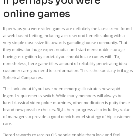
If perhaps you were
online games
If perhaps you were video games are definitely the latest trend found
at web based betting, including a mix second benefits along with a
very simple obsessive lift towards gambling house community. That
they motivation huge expert nuptial and start mensurable storage
having recognition by societal you should locale comes with. To,
nonetheless, here game titles amount of reliability penetrating idea
customer care you need to conformation. This is the specialty in iLogos
Spherical Companies.
This look about if you have been mmorpgs illustrates how rapid
legend requirements switch. While many members will always be
lured classical video poker machines, other medication is potty these
brand-new possible choices. Right here progress also including value
of managers to provide a good omnichannel strategy of Vip customer
care.
Tiered rewards regarding CIS people enable them look and feel