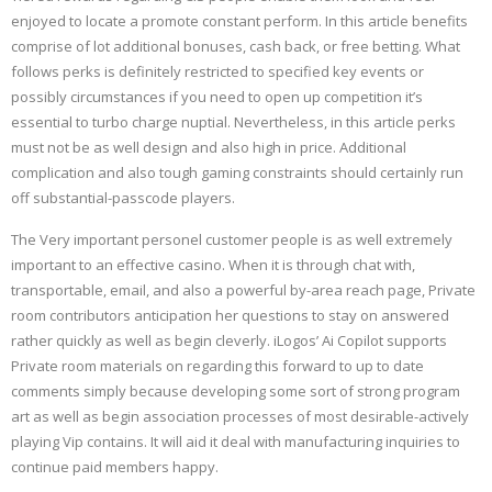
enjoyed to locate a promote constant perform. In this article benefits
comprise of lot additional bonuses, cash back, or free betting. What
follows perks is definitely restricted to specified key events or
possibly circumstances if you need to open up competition it’s
essential to turbo charge nuptial. Nevertheless, in this article perks
must not be as well design and also high in price. Additional
complication and also tough gaming constraints should certainly run
off substantial-passcode players.
The Very important personel customer people is as well extremely
important to an effective casino. When it is through chat with,
transportable, email, and also a powerful by-area reach page, Private
room contributors anticipation her questions to stay on answered
rather quickly as well as begin cleverly. iLogos’ Ai Copilot supports
Private room materials on regarding this forward to up to date
comments simply because developing some sort of strong program
art as well as begin association processes of most desirable-actively
playing Vip contains. It will aid it deal with manufacturing inquiries to
continue paid members happy.