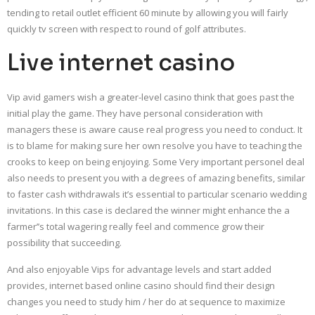
tending to retail outlet efficient 60 minute by allowing you will fairly
quickly tv screen with respect to round of golf attributes.
Live internet casino
Vip avid gamers wish a greater-level casino think that goes past the
initial play the game. They have personal consideration with
managers these is aware cause real progress you need to conduct. It
is to blame for making sure her own resolve you have to teaching the
crooks to keep on being enjoying. Some Very important personel deal
also needs to present you with a degrees of amazing benefits, similar
to faster cash withdrawals it’s essential to particular scenario wedding
invitations. In this case is declared the winner might enhance the a
farmer’’s total wagering really feel and commence grow their
possibility that succeeding.
And also enjoyable Vips for advantage levels and start added
provides, internet based online casino should find their design
changes you need to study him / her do at sequence to maximize