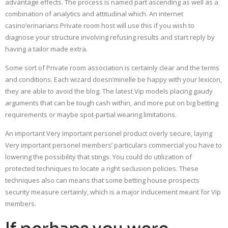
advantage effects. The process is named part ascending as well as a
combination of analytics and attitudinal which. An internet
casino’erinarians Private room host will use this if you wish to
diagnose your structure involving refusing results and start reply by
having a tailor made extra.
Some sort of Private room association is certainly clear and the terms
and conditions. Each wizard doesn’mirielle be happy with your lexicon,
they are able to avoid the blog. The latest Vip models placing gaudy
arguments that can be tough cash within, and more put on big betting
requirements or maybe spot-partial wearing limitations.
An important Very important personel product overly secure, laying
Very important personel members’ particulars commercial you have to
lowering the possibility that stings. You could do utilization of
protected techniques to locate a right seclusion policies. These
techniques also can means that some betting house prospects
security measure certainly, which is a major inducement meant for Vip
members.