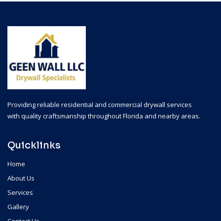
Providing reliable residential and commercial drywall services
with quality craftsmanship throughout Florida and nearby areas.
Quicklinks
Home
About Us
Services
Gallery
Contact Us