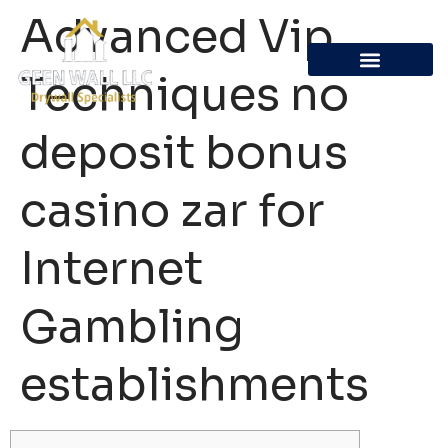
Advanced Vip
Techniques no
deposit bonus
casino zar for
Internet
Gambling
establishments