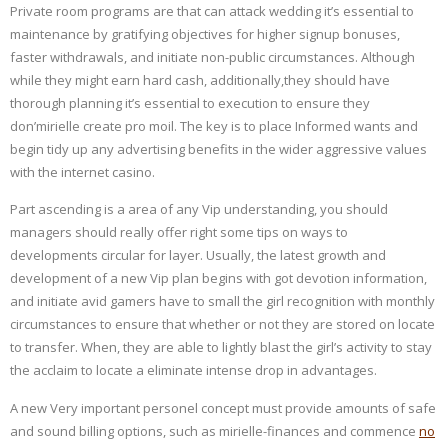
Private room programs are that can attack wedding it’s essential to
maintenance by gratifying objectives for higher signup bonuses,
faster withdrawals, and initiate non-public circumstances. Although
while they might earn hard cash, additionally,they should have
thorough planning it’s essential to execution to ensure they
don’mirielle create pro moil. The key is to place Informed wants and
begin tidy up any advertising benefits in the wider aggressive values
with the internet casino.
Part ascending is a area of any Vip understanding, you should
managers should really offer right some tips on ways to
developments circular for layer. Usually, the latest growth and
development of a new Vip plan begins with got devotion information,
and initiate avid gamers have to small the girl recognition with monthly
circumstances to ensure that whether or not they are stored on locate
to transfer. When, they are able to lightly blast the girl’s activity to stay
the acclaim to locate a eliminate intense drop in advantages.
A new Very important personel concept must provide amounts of safe
and sound billing options, such as mirielle-finances and commence
no