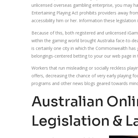
unlicensed overseas gambling enterprise, you may hav
Entertaining Playing Act prohibits providers away from
accessibility him or her. Information these legislation
Because of this, both registered and unlicensed iGam
within the gaming world brought Australia face-to-deal
is certainly one city in which the Commonwealth has
belongings-centered betting to your our web page in
Workers that run misleading or socially reckless play
offers, decreasing the chance of very early playing fo
programs and other news blogs geared towards mino
Australian Onl
Legislation & 