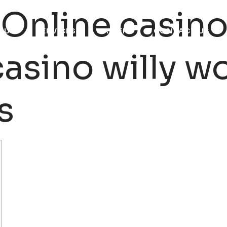
 Online casino
 US
SERVICES
GALLERY
CONTACT US
asino willy w
s