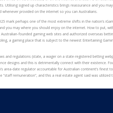
ts. Utilising signed up characteristics brings reassurance and you may
ed whenever provided on the internet so you can Australians.
025 mark perhaps one of the most extreme shifts in the nation’s iGam
and you may where you should enjoy on the internet. How to put, wit
t Australian-founded gaming web sites and authorized overseas bettin
ing, a gaming place that is subject to the newest Entertaining Gamin
 laws and regulations (state, a wager on a state-registered betting w
e designs and this is detrimentally connect with their existence. Fo
n’s area-date regulator accountable for Australian continent’s finest to
 “staff remuneration”, and this a real estate agent said was utilized 