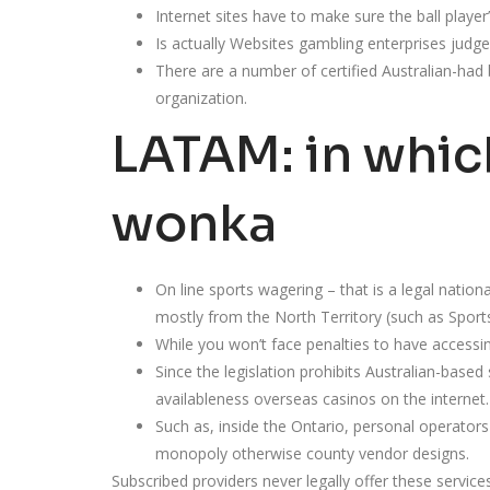
Internet sites have to make sure the ball player
Is actually Websites gambling enterprises judge
There are a number of certified Australian-had b
organization.
LATAM: in which
wonka
On line sports wagering – that is a legal natio
mostly from the North Territory (such as Sport
While you won’t face penalties to have access
Since the legislation prohibits Australian-based s
availableness overseas casinos on the internet.
Such as, inside the Ontario, personal operators 
monopoly otherwise county vendor designs.
Subscribed providers never legally offer these servic