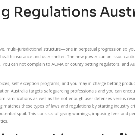
g Regulations Austr
ctive, multi-jurisdictional structure—one in perpetual progression so 
 health insurance and user shelter. The new power can be issue cauti
e to. You can not complain to ACMA or county betting regulators, and Au
ices, self-exception programs, and you may in charge betting produc
ation Australia targets safeguarding professionals and you can encour
om ramifications as well as the not enough user defenses versus res
g matches these types of laws and regulations by starting industry cri
tential spoil. This consists of giving warnings, imposing fees and p
tics.