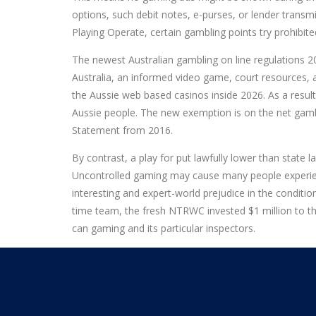
options, such debit notes, e-purses, or lender transmi
Playing Operate, certain gambling points try prohibit
The newest Australian gambling on line regulations 2
Australia, an informed video game, court resources, 
the Aussie web based casinos inside 2026. As a resul
Aussie people. The new exemption is on the net gambl
Statement from 2016.
By contrast, a play for put lawfully lower than state
Uncontrolled gaming may cause many people experienc
interesting and expert-world prejudice in the conditio
time team, the fresh NTRWC invested $1 million to the
can gaming and its particular inspectors.