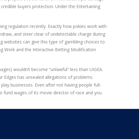
 credible buyers protection. Under the Entertaining
ing regulation recently. Exactly how pokies work with
hdraw, and steer clear of undetectable charge during
g websites can give this type of gambling choices to
g Work and the Interactive Betting Modification
ebpages) wouldn’t become “unlawful” less than UIGEA.
ur Edges has unsealed allegations of problems
 play businesses. Even after not having people full-
to fund wages of its movie director of race and you