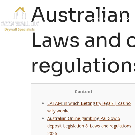
Australian
HOME
ABOUT
Laws and c
regulation
Content
LATAM: in which Betting try legal? | casino
willy wonka
Australian Online gambling Pai Gow 5
deposit Legislation & Laws and regulations
2026