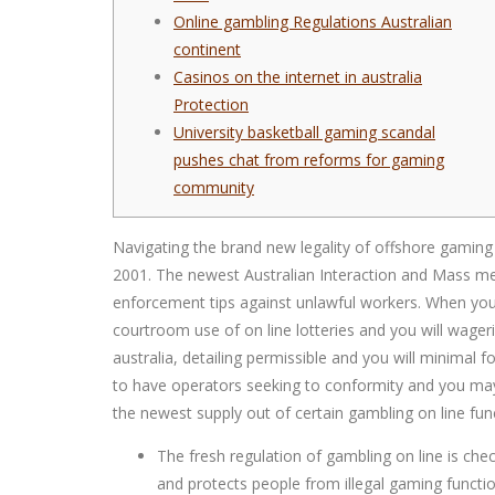
Online gambling Regulations Australian
continent
Casinos on the internet in australia
Protection
University basketball gaming scandal
pushes chat from reforms for gaming
community
Navigating the brand new legality of offshore gamin
2001. The newest Australian Interaction and Mass med
enforcement tips against unlawful workers.
When you’
courtroom use of on line lotteries and you will wager
australia, detailing permissible and you will minimal 
to have operators seeking to conformity and you may u
the newest supply out of certain gambling on line fun
The fresh regulation of gambling on line is c
and protects people from illegal gaming functio