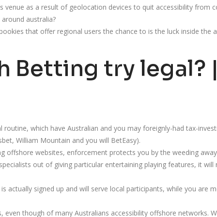
’s venue as a result of geolocation devices to quit accessibility from c
 around australia?
ookies that offer regional users the chance to is the luck inside the a
 Betting try legal? |
nal routine, which have Australian and you may foreignly-had tax-inves
sbet, William Mountain and you will BetEasy).
ing offshore websites, enforcement protects you by the weeding awa
pecialists out of giving particular entertaining playing features, it wil
is actually signed up and will serve local participants, while you are
es, even though of many Australians accessibility offshore networks. 