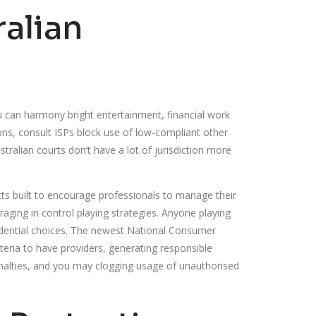
alian
you can harmony bright entertainment, financial work
ons, consult ISPs block use of low-compliant other
stralian courts don’t have a lot of jurisdiction more
ts built to encourage professionals to manage their
aging in control playing strategies. Anyone playing
idential choices. The newest National Consumer
teria to have providers, generating responsible
enalties, and you may clogging usage of unauthorised