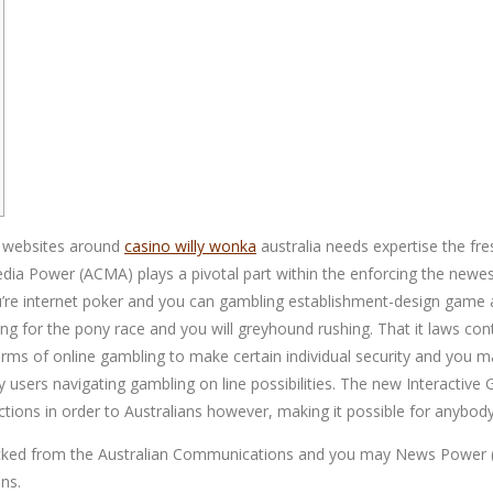
g websites around
casino willy wonka
australia needs expertise the fr
ia Power (ACMA) plays a pivotal part within the enforcing the newes
re internet poker and you can gambling establishment-design game a
ing for the pony race and you will greyhound rushing. That it laws co
forms of online gambling to make certain individual security and you ma
sers navigating gambling on line possibilities. The new Interactive G
ctions in order to Australians however, making it possible for anybody
hecked from the Australian Communications and you may News Power 
ns.