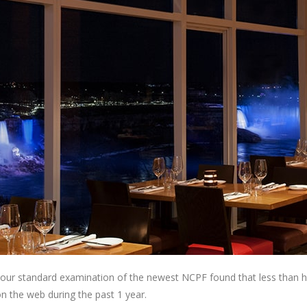
 our standard examination of the newest NCPF found that less than ha
n the web during the past 1 year.