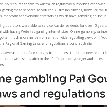
e no recourse thanks to Australian regulatory authorities otherwise 
 getting these services so you can Australian citizens, however, will 
 is important for everyone entertaining which have gambling on line in 
ing operators were able to service Aussie residents for over 15 years
 with having Websites gaming internet sites. Online gambling, or inter
 gotten much more inside from a nationwide regulating viewpoint. Yo
 the Regional Gaming Laws and regulations around australia.
ing advertisements face charges from bodies. The brand new restrict 
cus otherwise issues after in the life. To protect younger audiences, 
rs.
ine gambling Pai Go
Laws and regulation