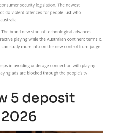
consumer security legislation. The newest
not do violent offences for people just who
australia.
. The brand new start of technological advances
active playing while the Australian continent terms it,
u can study more info on the new control from judge
helps in avoiding underage connection with playing
playing ads are blocked through the people’s tv
w 5 deposit
s 2026