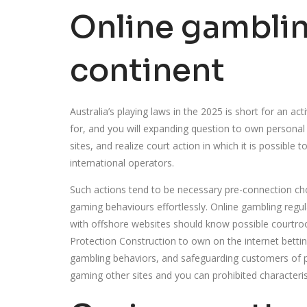
Online gamblin
continent
Australia’s playing laws in the 2025 is short for an a
for, and you will expanding question to own personal
sites, and realize court action in which it is possibl
international operators.
Such actions tend to be necessary pre-connection cho
gaming behaviours effortlessly. Online gambling regul
with offshore websites should know possible courtro
Protection Construction to own on the internet bettin
gambling behaviors, and safeguarding customers of po
gaming other sites and you can prohibited characteris