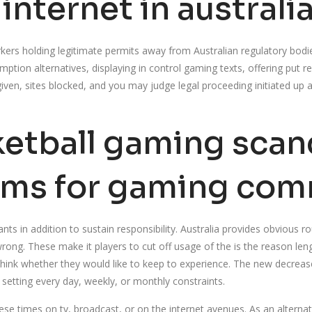
internet in australi
rkers holding legitimate permits away from Australian regulatory bo
ption alternatives, displaying in control gaming texts, offering put r
 given, sites blocked, and you may judge legal proceeding initiated up
ketball gaming scan
orms for gaming co
ts in addition to sustain responsibility. Australia provides obvious ro
wrong. These make it players to cut off usage of the is the reason le
think whether they would like to keep to experience. The new decrease
tting every day, weekly, or monthly constraints.
 times on tv, broadcast, or on the internet avenues. As an alternat