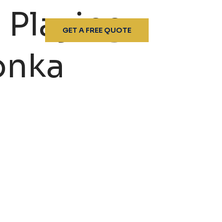
 Playing
GET A FREE QUOTE
onka