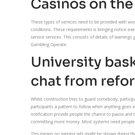
Casinos on the 
These types of services need to be provided with wo
conditions. These requirements is bringing notice-exem
service services. This consists of details of warnings
Gambling Operate.
University bas
chat from ref
Whilst construction tries to guard somebody, participan
participants a pattern to follow when anything goes 
notification provide people the chance to pause and 
committing more money. Most systems need people se
This means no gaming ads might be shown during these