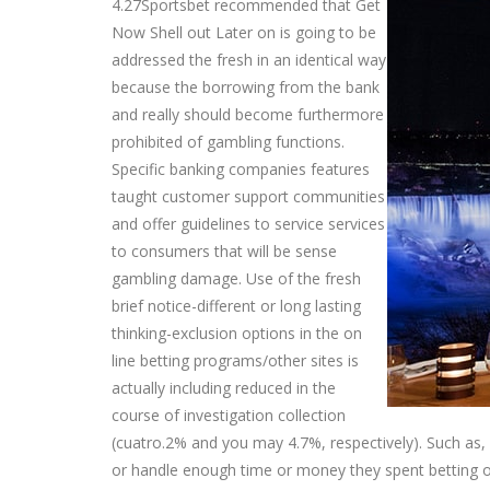
4.27Sportsbet recommended that Get
Now Shell out Later on is going to be
addressed the fresh in an identical way
because the borrowing from the bank
and really should become furthermore
prohibited of gambling functions.
Specific banking companies features
taught customer support communities
and offer guidelines to service services
to consumers that will be sense
gambling damage. Use of the fresh
brief notice-different or long lasting
thinking-exclusion options in the on
line betting programs/other sites is
actually including reduced in the
course of investigation collection
(cuatro.2% and you may 4.7%, respectively). Such as,
or handle enough time or money they spent betting o