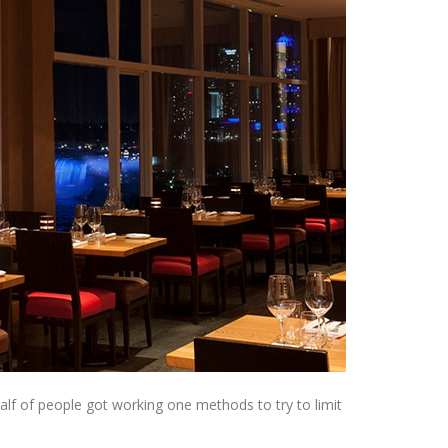
lf of people got working one methods to try to limit