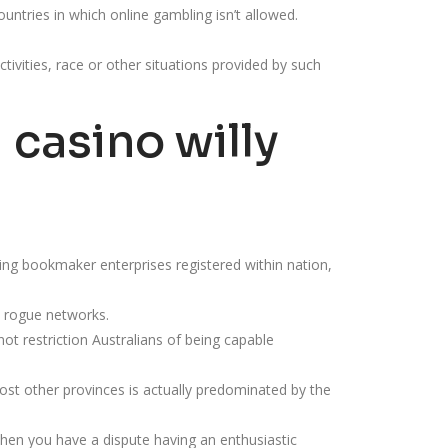
ountries in which online gambling isn’t allowed.
ctivities, race or other situations provided by such
 casino willy
ting bookmaker enterprises registered within nation,
y rogue networks.
l not restriction Australians of being capable
 most other provinces is actually predominated by the
When you have a dispute having an enthusiastic