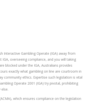
esh Interactive Gambling Operate (IGA) away from
t IGA, overseeing compliance, and you will taking
re blocked under the IGA, Australians provides
ntours exactly what gambling on line are courtroom in
y community ethics. Expertise such legislation is vital
ambling Operate 2001 (IGA) try pivotal, prohibiting
 else.
(ACMA), which ensures compliance on the legislation