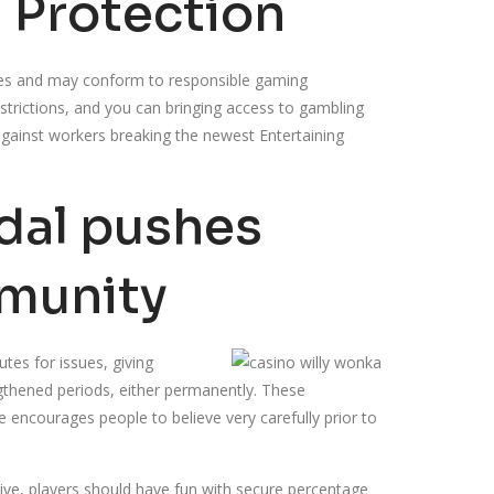
a Protection
dies and may conform to responsible gaming
estrictions, and you can bringing access to gambling
 against workers breaking the newest Entertaining
dal pushes
mmunity
utes for issues, giving
ngthened periods, either permanently. These
 encourages people to believe very carefully prior to
ive, players should have fun with secure percentage