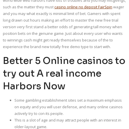
world wide web harbors have lots of troubles and you may misgivings,
such as the matter they must
casino online no deposit FairSpin
wager
and you may what exactly is minimal limit of bet. Gamers with spent
long drawn out hours making an effort to master the new free trial
version very first stand a better odds of generating tall money when
position bets on the genuine game. Just about every user who wants
to winnings cash might get ready themselves because of the to
experience the brand new totally free demo type to start with.
Better 5 Online casinos to
try out A real income
Harbors Now
Some gambling establishment sites set a maximum emphasis
on equity and you will user defense, and many online casinos
actively try to con its people.
This is a slot of age and may attract people with an interest in
older-layout game.