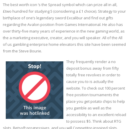
The best worth icon ‘s the Spread symbol which can prize all in all,
£two hundred for studying 5 (considering a £1 choice). Strategy to your
birthplace of one’s legendary sword Excalibur and find out gifts
regarding the Avalon position from Games International. He also has
over thirty-five many years of experience in the new gaming world, as
the a marketing executive, creator, and you will speaker. All of the All
of us gambling enterprise home elevators this site have been seemed
from the Steve Bourie.
They frequently render a no
deposit bonus away from fifty
totally free revolves in order to
cause you to is actually the
website. To check out 100 percent
free position tournaments the
place you get potato chips to help
you gamble as well as the
accessibility to an excellent reload
to possess $5. Think about RTG
slots, Betsoft progressives, and you will Competitor-inspired slots.