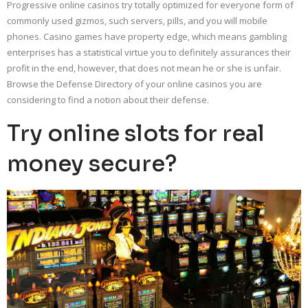
Progressive online casinos try totally optimized for everyone form of
commonly used gizmos, such servers, pills, and you will mobile
phones. Casino games have property edge, which means gambling
enterprises has a statistical virtue you to definitely assurances their
profit in the end, however, that does not mean he or she is unfair.
Browse the Defense Directory of your online casinos you are
considering to find a notion about their defense.
Try online slots for real
money secure?