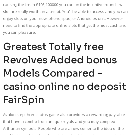
causing the fresh £105,100000 you can on the incentive round, that it
slot are really worth an attempt. You’ll be able to access and you can
enjoy slots on your new iphone, ipad, or Android os unit. However
need to find the appropriate online slots that get the most cash and
you can pleasure.
Greatest Totally free
Revolves Added bonus
Models Compared –
casino online no deposit
FairSpin
Avalon step three status game also provides a rewarding paytable
that have a combo from antique royals and you may complex
Arthurian symbols. People who are a new comer to the idea of the