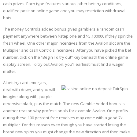
cash prizes. Each type features various other betting conditions,
qualified position online game and you may restriction withdrawal
hats.
The money Controls added bonus gives gamblers a random cash
payment anywhere between $step one and $5,100000 if they spin the
fresh wheel. One other major incentives from the Avalon slot are the
Multiplier and cash Controls incentives. After you have picked the bet
number, click on the “Begin To try out” key beneath the online game
display screen. To try out Avalon, you’ll earliest must find a wager
matter.
A betting card emerges,
deal with down, and you will
imagine along with, purple
otherwise black, plus the match. The new Gamble Added bonus is
another reason why professionals for example Avalon. One profits
during these 100 percent free revolves may come with a good 7x
multiplier. For this reason even though you have started losing the
brand new spins you might change the new direction and then make