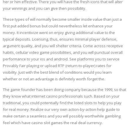
her or him effective. There you will have the fresh icons that will alter
your winnings and you can give then possibility.
These types of will normally become smaller inside value than just a
first put added bonus but could nevertheless let enhance your
money. It incentivize went on enjoy giving additional value to the
typical deposits. Licensing, thus, ensures minimal player defense,
argument quality, and you will shelter criteria. Come across receptive
habits, cellular video game possibilities, and you will punctual overall
performance to your ios and android. See platforms you to service
Provably Fair playing or upload RTP (return-to-player) rates for
visibility. Just with the best blend of conditions would you learn
whether or not an advantage is definitely worth forget the.
The game founder has been doing company because the 1999, so that
they know what internet casino professionals such. Based on your
traditional, you could potentially find the listed slots to help you play
for real money. Realize our very own action-by-action help guide to
make certain a seamless and you will possibly worthwhile gambling
feel which have casino slot games the real deal currency.