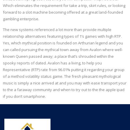
Which eliminates the requirement for take a trip, skirt rules, or looking
forward to a slot machine becoming offered at a great land-founded
gambling enterprise.
The new systems referenced a lot more than provide multiple
relationship alternatives featuring types of 1’s games with high RTP.
Yes, which mythical position is founded on Arthurian legend and you
can called pursuing the mythical town away from Avalon where well-
known Queen passed away; a place that’s shrouded within the
spooky reports of dated. Avalon has a living, to help you
Representative (RTP) rate from 96.01% putting it regarding your group
of a method volatility status game. The fresh pleasant mythological
music is simply a nice arrived at and you may with ease transport your
to the a faraway community and when to try out to the the apple ipad
if you don’t smartphone.