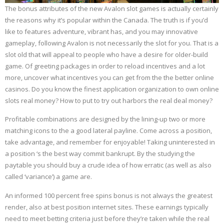
The bonus attributes of the new Avalon slot games is actually certainly
the reasons why it’s popular within the Canada. The truth is if you’d
like to features adventure, vibrant has, and you may innovative
gameplay, following Avalon is not necessarily the slot for you. That is a
slot old that will appeal to people who have a desire for older-build
game. Of greeting packages in order to reload incentives and a lot
more, uncover what incentives you can get from the the better online
casinos. Do you know the finest application organization to own online
slots real money? How to put to try out harbors the real deal money?
Profitable combinations are designed by the lining-up two or more
matching icons to the a good lateral payline. Come across a position,
take advantage, and remember for enjoyable! Taking uninterested in
a position ‘s the best way commit bankrupt. By the studying the
paytable you should buy a crude idea of how erratic (as well as also
called ‘variance’) a game are.
An informed 100 percent free spins bonus is not always the greatest
render, also at best position internet sites. These earnings typically
need to meet betting criteria just before they’re taken while the real