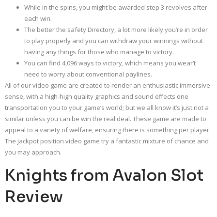
While in the spins, you might be awarded step 3 revolves after
each win.
The better the safety Directory, a lot more likely you’re in order
to play properly and you can withdraw your winnings without
having any things for those who manage to victory.
You can find 4,096 ways to victory, which means you wear’t
need to worry about conventional paylines.
All of our video game are created to render an enthusiastic immersive
sense, with a high-high quality graphics and sound effects one
transportation you to your game’s world; but we all know it’s just not a
similar unless you can be win the real deal. These game are made to
appeal to a variety of welfare, ensuring there is something per player.
The jackpot position video game try a fantastic mixture of chance and
you may approach.
Knights from Avalon Slot
Review