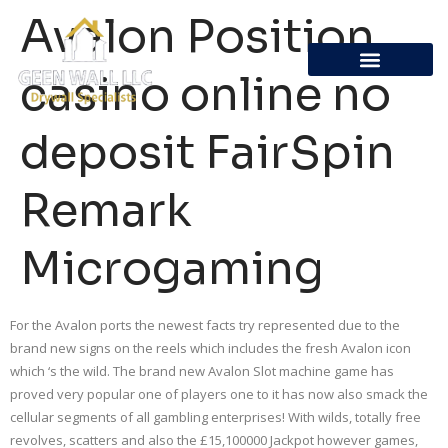
Avalon Position
casino online no
deposit FairSpin
Remark
Microgaming
For the Avalon ports the newest facts try represented due to the
brand new signs on the reels which includes the fresh Avalon icon
which ‘s the wild. The brand new Avalon Slot machine game has
proved very popular one of players one to it has now also smack the
cellular segments of all gambling enterprises!
With wilds, totally free
revolves, scatters and also the £15,100000 Jackpot however games,