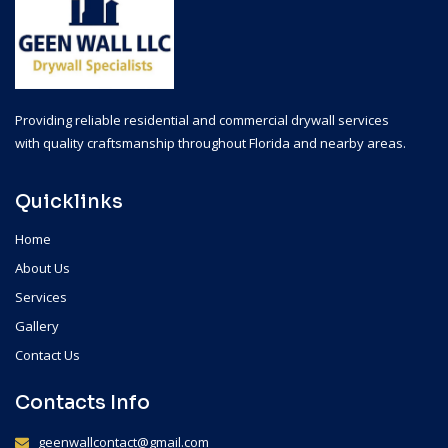
Providing reliable residential and commercial drywall services
with quality craftsmanship throughout Florida and nearby areas.
Quicklinks
Home
About Us
Services
Gallery
Contact Us
Contacts Info
geenwallcontact@gmail.com