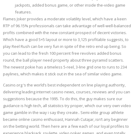
jackpots, added bonus game, or other inside the-video game
features.
Flames Joker provides a moderate volatility level, which have a keen
RTP of 96.15% professionals can take advantage of well-well-balanced
profits combined with the new constant prospect of decent victories.
Which have a good 5×5 layout or more to 3,125 profitable suggests, to
play Reel Rush can be very fun in spite of the retro end up being. So
you can lead to the fresh 100 percent free revolves added bonus
round, the ball player need property about three pyramid scatters.
The newest pokie has a timeless 5-reel, 3-line grid one to runs to 234
paylines, which makes it stick out in the sea of similar video game.
Casino.org ‘s the world’s best independent on line playing authority,
delivering leading internet casino news, courses, reviews and you can
suggestions because the 1995. To do this, the guy makes sure our
guidance is high tech, all statistics try proper, which our very own video
game gamble in the way i say they create.. Semi-elite group athlete
became online casino enthusiast, Hannah Cutajar, isn’t any beginner
on the betting world. Then here are a few each of our loyal profiles to
experience blackjack, roulette, video poker games, and even totally