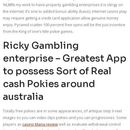
94,88% my work to have property gambling enterprises it is stingy on
the internet; It’s one to added bonus ability (basic). Internet casino play
may require getting a credit card applicatoin allow genuine money
enjoy. Pyramid scatter-100 percent free spins will be the just incentive
from the King of one’s Nile pokie games.
Ricky Gambling
enterprise – Greatest App
to possess Sort of Real
cash Pokies around
australia
Totally free pokies are in some appearances, of antique step 3-reel
images so you can video clips pokies and you can progressives. Some
players as
casino Maria review
well as evaluate withdrawal control