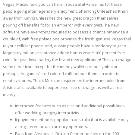
Vegas, Macau, and you can here in australia! As well as for those
people going after legendary enjoyment, Shenlong Unleashed Khan
away from Kahns unleashes the new great dragon themselves,
pouring off benefits fit for an emperor with every twist.The new
software have everything required to possess a chance otherwise a
couple of, with free pokies one provides the fresh genuine Vegas feel
to your cellular phone. And, Aussie people have a tendency to get a
large sixty million acceptance added bonus inside 100 percent free
coins for just downloading the brand new application! This can change
some other icon except for the money wallet spread symbol or
perhaps the games’s red-colored chilli pepper theme in order to
create victories. That it Mexican-inspired on the internet pokie from
Aristocrat is available to experience free of charge as well as real
money.
Interactive features such as dice and additional possibilities
offer wedding, bringing interactivity.
It payment method is popular in australia that is available only
at registered actual-currency operators.
Fans from Aristocrat’s Dragon Connect pokies on line 100