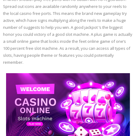
Spread out icons are available randomly anywhere to your reels to
the local casino free ports. This means the brand new gameplay try
active, which have signs multiplying along the reels to make a huge
number of suggests to help you win. A good jackpot ‘s the biggest
honor you could victory of a good slot machine. A plus game is actually
a small online game that looks inside the feet online game of one’s
100 percent free slot machine. As a result, you can access all types of
slots, having people theme or features you could potentially
remember.