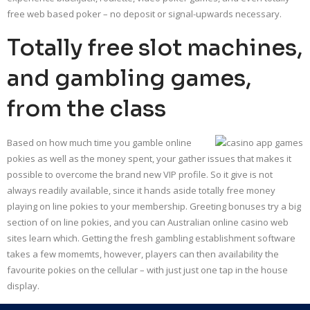
free web based poker – no deposit or signal-upwards necessary.
Totally free slot machines,
and gambling games,
from the class
Based on how much time you gamble online
pokies as well as the money spent, your gather issues that makes it
possible to overcome the brand new VIP profile. So it give is not
always readily available, since it hands aside totally free money
playing on line pokies to your membership. Greeting bonuses try a big
section of on line pokies, and you can Australian online casino web
sites learn which. Getting the fresh gambling establishment software
takes a few momemts, however, players can then availability the
favourite pokies on the cellular – with just just one tap in the house
display.