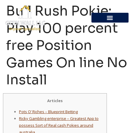
Bull Rush Pokie:
Play 100 percent
free Position
Games On line No
Install
Articles
Pots O’ Riches – Blueprint Betting
Ricky Gambling enterprise – Greatest App to
possess Sort of Real cash Pokies around
australia