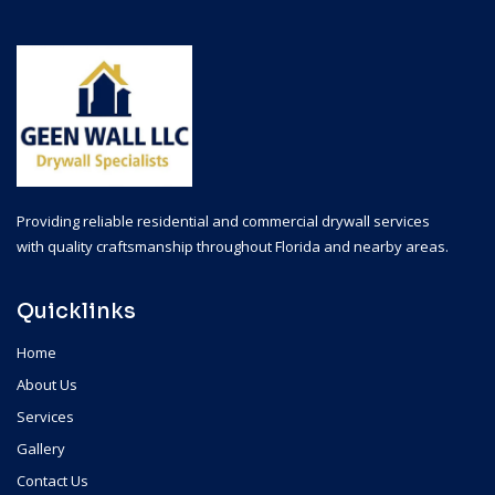
Providing reliable residential and commercial drywall services
with quality craftsmanship throughout Florida and nearby areas.
Quicklinks
Home
About Us
Services
Gallery
Contact Us