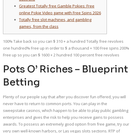
Greatest Totally free Gamble Pokies: Free
online Pokie Video game with Free Spins 2026
Totally free slot machines, and gambling
games, from the class
100% Take back so you can $ 310 + a hundred Totally free revolves
one hundred% Free up in order to $ a thousand + 100 Free spins 200%
Free up so you can $ 1600 + 2 hundred 100 percent free revolves
Pots O’ Riches – Blueprint
Betting
Plenty of our people say that after you discover fun offered, you will
never have to return to common ports.
You can play in the
sweepstake casinos, which happen to be able to play public gambling
enterprises and gives the risk to help you receive gains to possess
awards. To possess an extremely good option from free game, try our
very own well-known harbors, or Las vegas slots sections. RTP of