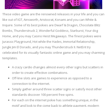
These video game are the renowned releases in your life and you can
like out of IGT, Ainsworth, Aristocrat, Konami and you can White &
Inquire. Some of its best pokies are Dwarf & Dragon, Chocolate Blitz
Bombs, Thunderstruck 2, Wonderful Goddess, Starburst, Your dog
Home, and you may Casino Heist Megaways. The finest pokies were
Jurassic Playground, Hot while the Hades, Immortal Relationship,
Jungle Jim El Dorado, and you may Thunderstruck II. NetEnt try
celebrated for its visually fantastic online game and you may charming
templates.
A crazy cardio changes almost every other signs but scatters in
order to create effective combinations.
Off-line slots are games to experience as opposed to a
connection to the internet.
Simply gather around three scatter signs or satisfy most other
standards discover 100 percent free spins.
For each on the internet pokie has something unique, in the
motif and look to the come back to athlete payment, modern