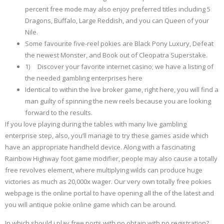
percent free mode may also enjoy preferred titles including 5
Dragons, Buffalo, Large Reddish, and you can Queen of your
Nile.
Some favourite five-reel pokies are Black Pony Luxury, Defeat
the newest Monster, and Book out of Cleopatra Superstake.
1) Discover your favorite internet casino; we have a listing of
the needed gambling enterprises here
Identical to within the live broker game, right here, you will find a
man guilty of spinning the new reels because you are looking
forward to the results.
If you love playing during the tables with many live gambling
enterprise step, also, you’ll manage to try these games aside which
have an appropriate handheld device. Along with a fascinating
Rainbow Highway foot game modifier, people may also cause a totally
free revolves element, where multiplying wilds can produce huge
victories as much as 20,000x wager. Our very own totally free pokies
webpage is the online portal to have opening all the of the latest and
you will antique pokie online game which can be around.
In which should i play free ports with no obtain with no registration?