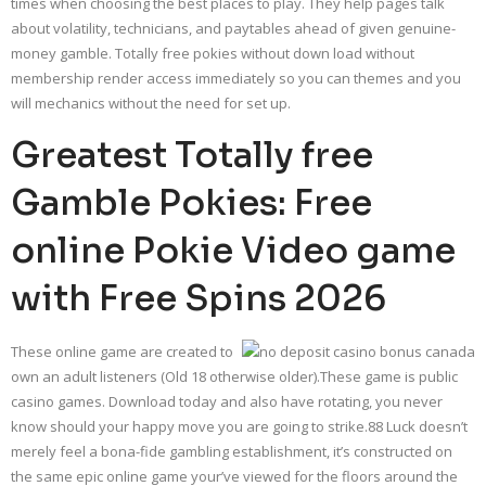
times when choosing the best places to play. They help pages talk
about volatility, technicians, and paytables ahead of given genuine-
money gamble. Totally free pokies without down load without
membership render access immediately so you can themes and you
will mechanics without the need for set up.
Greatest Totally free
Gamble Pokies: Free
online Pokie Video game
with Free Spins 2026
These online game are created to
own an adult listeners (Old 18 otherwise older).These game is public
casino games. Download today and also have rotating, you never
know should your happy move you are going to strike.88 Luck doesn’t
merely feel a bona-fide gambling establishment, it’s constructed on
the same epic online game your’ve viewed for the floors around the