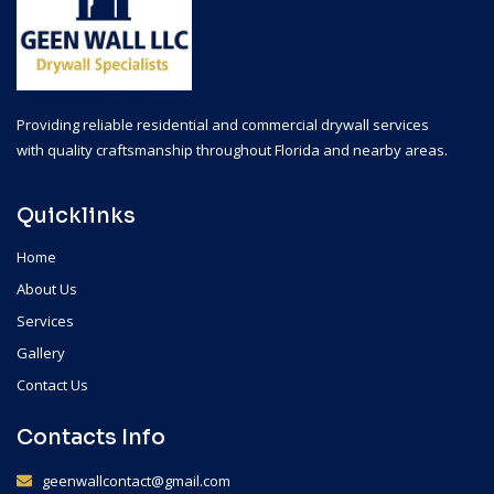
Providing reliable residential and commercial drywall services
with quality craftsmanship throughout Florida and nearby areas.
Quicklinks
Home
About Us
Services
Gallery
Contact Us
Contacts Info
geenwallcontact@gmail.com