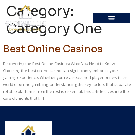
Category:
Category One
Best Online Casinos
Discovering the Best Online Casinos: What You Need to Know
Choosing the best online casino can significantly enhance your
gaming experience. Whether you’re a seasoned player or new to the
world of online gambling, understanding the key factors that separate
reliable platforms from the rest is essential. This article dives into the
core elements that […]