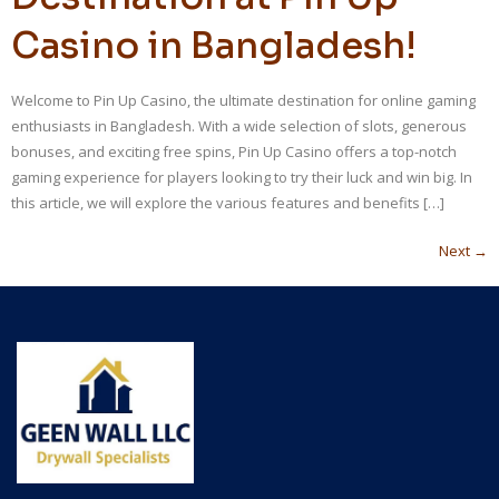
Casino in Bangladesh!
Welcome to Pin Up Casino, the ultimate destination for online gaming
enthusiasts in Bangladesh. With a wide selection of slots, generous
bonuses, and exciting free spins, Pin Up Casino offers a top-notch
gaming experience for players looking to try their luck and win big. In
this article, we will explore the various features and benefits […]
Next
→