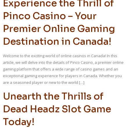
Experience the Thrill of
Pinco Casino – Your
Premier Online Gaming
Destination in Canada!
Welcome to the exciting world of online casinos in Canada! In this
article, we will delve into the details of Pinco Casino, a premier online
gaming platform that offers a wide range of casino games and an
exceptional gaming experience for players in Canada. Whether you
are a seasoned player or new to the world […]
Unearth the Thrills of
Dead Headz Slot Game
Today!