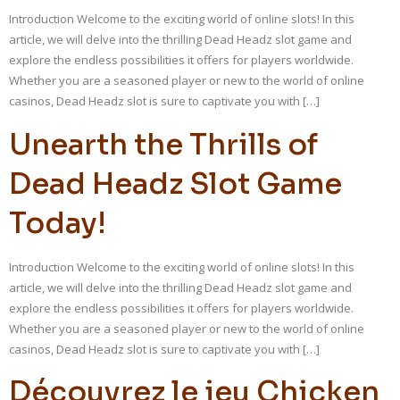
Introduction Welcome to the exciting world of online slots! In this
article, we will delve into the thrilling Dead Headz slot game and
explore the endless possibilities it offers for players worldwide.
Whether you are a seasoned player or new to the world of online
casinos, Dead Headz slot is sure to captivate you with […]
Unearth the Thrills of
Dead Headz Slot Game
Today!
Introduction Welcome to the exciting world of online slots! In this
article, we will delve into the thrilling Dead Headz slot game and
explore the endless possibilities it offers for players worldwide.
Whether you are a seasoned player or new to the world of online
casinos, Dead Headz slot is sure to captivate you with […]
Découvrez le jeu Chicken