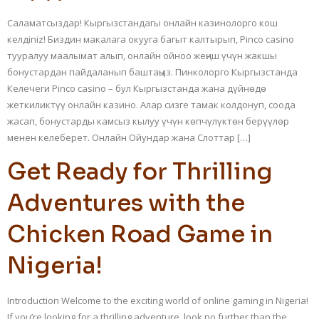
Саламатсыздар! Кыргызстандагы онлайн казинолорго кош
келдiniz! Биздин макалага окууга багыт калтырып, Pinco casino
тууралуу маалымат алып, онлайн ойноо жеңиш үчүн жакшы
бонустардан пайдаланып баштаңыз. Пинколорго Кыргызстанда
Келечеги Pinco casino – бул Кыргызстанда жана дүйнөдө
жеткиликтүү онлайн казино. Алар сизге тамак колдонуп, соода
жасап, бонустарды камсыз кылуу үчүн көпчүлүктөн берүүлөр
менен келеберет. Онлайн Ойундар жана Слоттар […]
Get Ready for Thrilling
Adventures with the
Chicken Road Game in
Nigeria!
Introduction Welcome to the exciting world of online gaming in Nigeria!
If you’re looking for a thrilling adventure, look no further than the