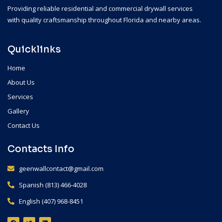
Providing reliable residential and commercial drywall services
with quality craftsmanship throughout Florida and nearby areas.
Quicklinks
Home
About Us
Services
Gallery
Contact Us
Contacts Info
geenwallcontact@gmail.com
Spanish (813) 466-4028
English (407) 968-8451