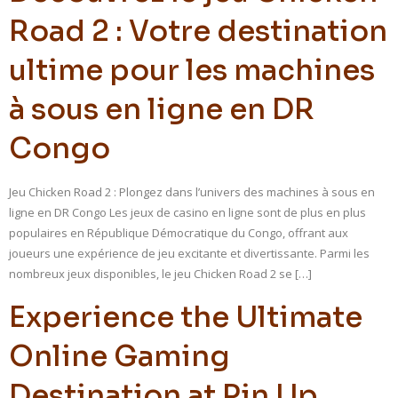
Road 2 : Votre destination
ultime pour les machines
à sous en ligne en DR
Congo
Jeu Chicken Road 2 : Plongez dans l’univers des machines à sous en
ligne en DR Congo Les jeux de casino en ligne sont de plus en plus
populaires en République Démocratique du Congo, offrant aux
joueurs une expérience de jeu excitante et divertissante. Parmi les
nombreux jeux disponibles, le jeu Chicken Road 2 se […]
Experience the Ultimate
Online Gaming
Destination at Pin Up