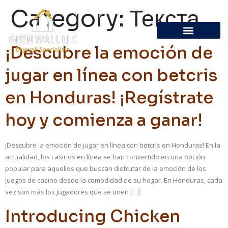
Category:
Текста
¡Descubre la emoción de
jugar en línea con betcris
en Honduras! ¡Regístrate
hoy y comienza a ganar!
¡Descubre la emoción de jugar en línea con betcris en Honduras! En la
actualidad, los casinos en línea se han convertido en una opción
popular para aquellos que buscan disfrutar de la emoción de los
juegos de casino desde la comodidad de su hogar. En Honduras, cada
vez son más los jugadores que se unen […]
Introducing Chicken