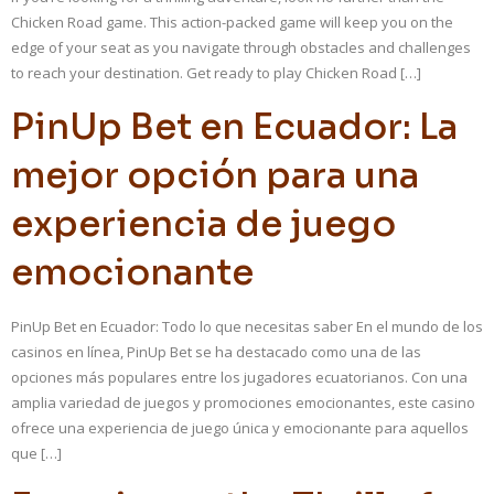
Chicken Road game. This action-packed game will keep you on the
edge of your seat as you navigate through obstacles and challenges
to reach your destination. Get ready to play Chicken Road […]
PinUp Bet en Ecuador: La
mejor opción para una
experiencia de juego
emocionante
PinUp Bet en Ecuador: Todo lo que necesitas saber En el mundo de los
casinos en línea, PinUp Bet se ha destacado como una de las
opciones más populares entre los jugadores ecuatorianos. Con una
amplia variedad de juegos y promociones emocionantes, este casino
ofrece una experiencia de juego única y emocionante para aquellos
que […]