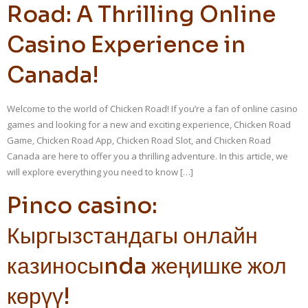
Road: A Thrilling Online
Casino Experience in
Canada!
Welcome to the world of Chicken Road! If you’re a fan of online casino
games and looking for a new and exciting experience, Chicken Road
Game, Chicken Road App, Chicken Road Slot, and Chicken Road
Canada are here to offer you a thrilling adventure. In this article, we
will explore everything you need to know […]
Pinco casino:
Кыргызстандагы онлайн
казиносыnda жеңишке жол
көрүү!