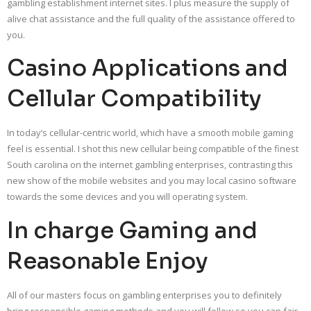
gambling establishment internet sites. I plus measure the supply of
alive chat assistance and the full quality of the assistance offered to
you.
Casino Applications and
Cellular Compatibility
In today’s cellular-centric world, which have a smooth mobile gaming
feel is essential. I shot this new cellular being compatible of the finest
South carolina on the internet gambling enterprises, contrasting this
new show of the mobile websites and you may local casino software
towards the some devices and you will operating system.
In charge Gaming and
Reasonable Enjoy
All of our masters focus on gambling enterprises you to definitely
bring responsible gaming methods and you will follow so you can fair