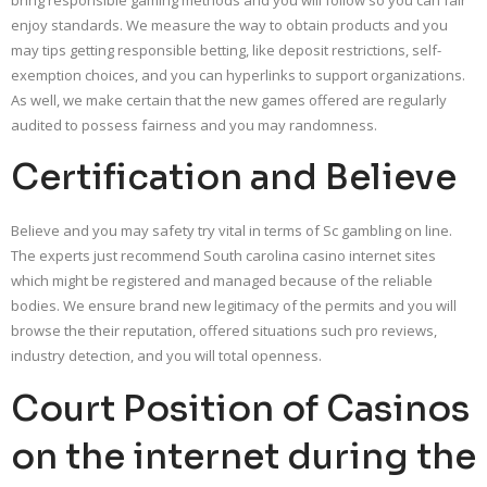
enjoy standards. We measure the way to obtain products and you
may tips getting responsible betting, like deposit restrictions, self-
exemption choices, and you can hyperlinks to support organizations.
As well, we make certain that the new games offered are regularly
audited to possess fairness and you may randomness.
Certification and Believe
Believe and you may safety try vital in terms of Sc gambling on line.
The experts just recommend South carolina casino internet sites
which might be registered and managed because of the reliable
bodies. We ensure brand new legitimacy of the permits and you will
browse the their reputation, offered situations such pro reviews,
industry detection, and you will total openness.
Court Position of Casinos
on the internet during the