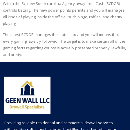
Within the Sc, new South carolina Agency away from Cash (SCDOR)
controls betting. The new power points permits and you will manages
all kinds of playing inside the official, such bingo, raffles, and charity
playing.
The latest SCDOR manages the state lotto and you will means that
every gaming laws try followed. The target is to make certain all of the
gaming facts regarding county is actually presented properly, lawfully,
and pretty.
Providing reliable residential and commercial drywall services
with quality craftsmanship throughout Florida and nearby areas.