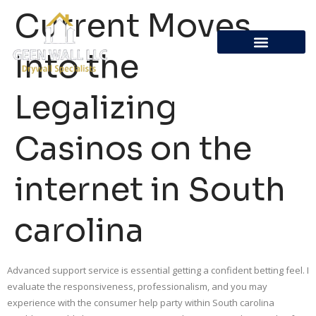
Current Moves
Into the
Legalizing
Casinos on the
internet in South
carolina
Advanced support service is essential getting a confident betting feel. I
evaluate the responsiveness, professionalism, and you may
experience with the consumer help party within South carolina