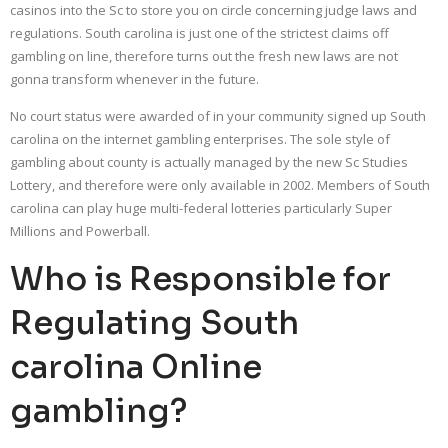
casinos into the Sc to store you on circle concerning judge laws and
regulations. South carolina is just one of the strictest claims off
gambling on line, therefore turns out the fresh new laws are not
gonna transform whenever in the future.
No court status were awarded of in your community signed up South
carolina on the internet gambling enterprises. The sole style of
gambling about county is actually managed by the new Sc Studies
Lottery, and therefore were only available in 2002. Members of South
carolina can play huge multi-federal lotteries particularly Super
Millions and Powerball.
Who is Responsible for
Regulating South
carolina Online
gambling?