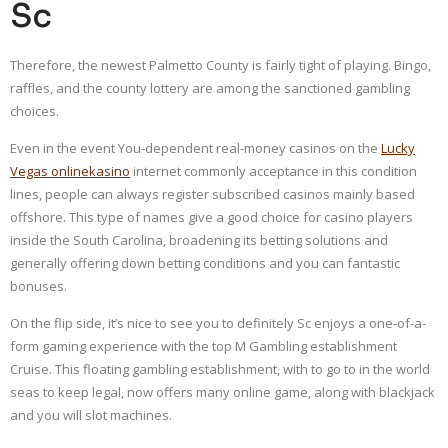
Sc
Therefore, the newest Palmetto County is fairly tight of playing. Bingo,
raffles, and the county lottery are among the sanctioned gambling
choices.
Even in the event You-dependent real-money casinos on the
Lucky
Vegas onlinekasino
internet commonly acceptance in this condition
lines, people can always register subscribed casinos mainly based
offshore. This type of names give a good choice for casino players
inside the South Carolina, broadening its betting solutions and
generally offering down betting conditions and you can fantastic
bonuses.
On the flip side, it’s nice to see you to definitely Sc enjoys a one-of-a-
form gaming experience with the top M Gambling establishment
Cruise. This floating gambling establishment, with to go to in the world
seas to keep legal, now offers many online game, along with blackjack
and you will slot machines.