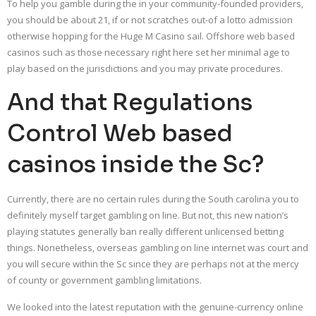
To help you gamble during the in your community-founded providers,
you should be about 21, if or not scratches out-of a lotto admission
otherwise hopping for the Huge M Casino sail. Offshore web based
casinos such as those necessary right here set her minimal age to
play based on the jurisdictions and you may private procedures.
And that Regulations
Control Web based
casinos inside the Sc?
Currently, there are no certain rules during the South carolina you to
definitely myself target gambling on line. But not, this new nation’s
playing statutes generally ban really different unlicensed betting
things. Nonetheless, overseas gambling on line internet was court and
you will secure within the Sc since they are perhaps not at the mercy
of county or government gambling limitations.
We looked into the latest reputation with the genuine-currency online