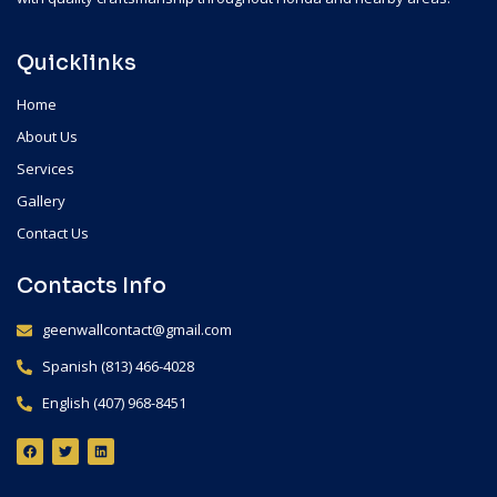
Quicklinks
Home
About Us
Services
Gallery
Contact Us
Contacts Info
geenwallcontact@gmail.com
Spanish (813) 466-4028
English (407) 968-8451