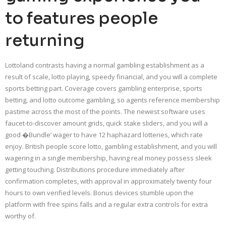
to features people
returning
Lottoland contrasts having a normal gambling establishment as a
result of scale, lotto playing, speedy financial, and you will a complete
sports betting part. Coverage covers gambling enterprise, sports
betting, and lotto outcome gambling, so agents reference membership
pastime across the most of the points. The newest software uses
faucet-to-discover amount grids, quick stake sliders, and you will a
good �Bundle’ wager to have 12 haphazard lotteries, which rate
enjoy. British people score lotto, gambling establishment, and you will
wagering in a single membership, having real money possess sleek
getting touching. Distributions procedure immediately after
confirmation completes, with approval in approximately twenty four
hours to own verified levels. Bonus devices stumble upon the
platform with free spins falls and a regular extra controls for extra
worthy of.