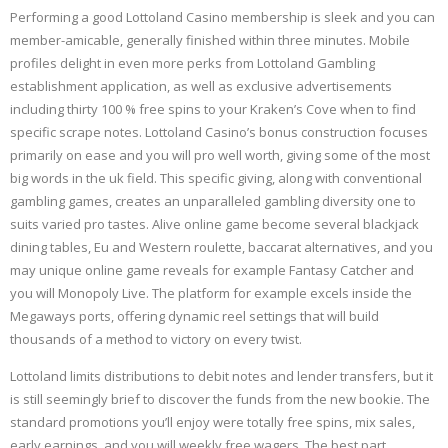
Performing a good Lottoland Casino membership is sleek and you can
member-amicable, generally finished within three minutes. Mobile
profiles delight in even more perks from Lottoland Gambling
establishment application, as well as exclusive advertisements
including thirty 100 % free spins to your Kraken’s Cove when to find
specific scrape notes. Lottoland Casino’s bonus construction focuses
primarily on ease and you will pro well worth, giving some of the most
big words in the uk field. This specific giving, along with conventional
gambling games, creates an unparalleled gambling diversity one to
suits varied pro tastes. Alive online game become several blackjack
dining tables, Eu and Western roulette, baccarat alternatives, and you
may unique online game reveals for example Fantasy Catcher and
you will Monopoly Live. The platform for example excels inside the
Megaways ports, offering dynamic reel settings that will build
thousands of a method to victory on every twist.
Lottoland limits distributions to debit notes and lender transfers, but it
is still seemingly brief to discover the funds from the new bookie. The
standard promotions you’ll enjoy were totally free spins, mix sales,
early earnings, and you will weekly free wagers. The best part