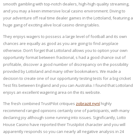
smooth gambling with top-notch dealers, high-high quality streaming,
and you may a keen immersive local casino environment. Diving to
your adventure off real time dealer games in the Lottoland, featuring a
huge gang of exciting alive local casino dining tables.
They enjoys wagers to possess a large level of football and its own
chances are equally as good as you are going to find anyplace
otherwise. Don’t forget that Lottoland allows you to option your own
opportunity format between fractional, s had a good chance out of
profitable, discover a good number of discrepancy on the possibility
provided by Lottoland and many other bookmakers. We made a
decision to create one of our opportunity testing tests for a big cricket
Test fits between England and you can Australia. I found that Lottoland
enjoys an excellent wagering area on the its website.
The fresh combined TrustPilot critiques
zobrazit nyní
highly
recommend ranged opinions certainly one of participants, with many
declaring joy although some running into issues. Significantly, Lotto
House Casino have reported their Trustpilot character and you will
apparently responds so you can nearly all negative analysis in 24