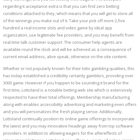
regarding it acceptance extra is that you can find zero betting
conditions attached to they, which means that you will get to store all
of the winnings you make out of it. Take your pick off more 2,five
hundred a real income slots and video game by ideal app
organization, use legitimate fee providers, and you may benefit from
real time talk customer support. The consumer help agents are
available round the clock and will be achieved as a consequence of
current email address, alive speak, otherwise on the-site content.
Whether or not popularly known for their lotto gambling qualities, this
has today established a credibility certainly gamblers, providing over
3000 game. However if you happen to be sounding it brand for the
first time, Lottoland is a notable betting web site which is extensively
respected to have their total offerings. Membership manufacturing
along with enables accessibility advertising and marketing even offers
and you will personalizes the fresh playing sense. Additionally,
Lottoland continually position its online game offerings to incorporate
the latest and you may innovative headings away from top software
providers. In addition to allowing wagers for the aftereffects of