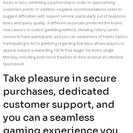
hours or less, exhibiting a partnership in order to approaching
customers points. In addition, negative recommendations seem to
suggest difficulties with support service, particularly out of response
times and query quality. A different associate preferred the brand
new casino’s in control gambling method, showing Lottery Land’s
service to have participants and you can awareness of habits factors.
Participating in ACCA gambling regarding few days allows players to
appear toward a rewarding 100 % free wager for every single
Monday, including even more freebies to their arsenal at Lottoland
Sportsbook.
Take pleasure in secure
purchases, dedicated
customer support, and
you can a seamless
gaming experience you