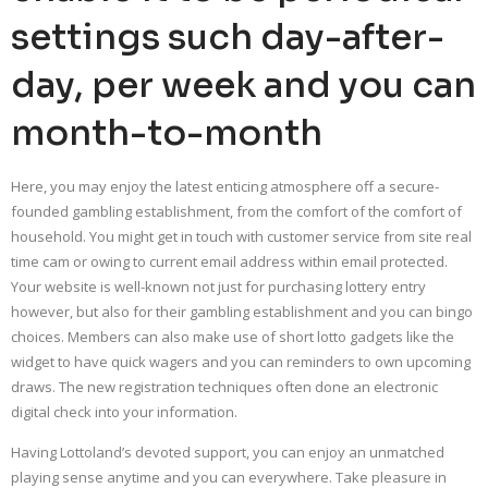
settings such day-after-
day, per week and you can
month-to-month
Here, you may enjoy the latest enticing atmosphere off a secure-
founded gambling establishment, from the comfort of the comfort of
household. You might get in touch with customer service from site real
time cam or owing to current email address within email protected.
Your website is well-known not just for purchasing lottery entry
however, but also for their gambling establishment and you can bingo
choices. Members can also make use of short lotto gadgets like the
widget to have quick wagers and you can reminders to own upcoming
draws. The new registration techniques often done an electronic
digital check into your information.
Having Lottoland’s devoted support, you can enjoy an unmatched
playing sense anytime and you can everywhere. Take pleasure in