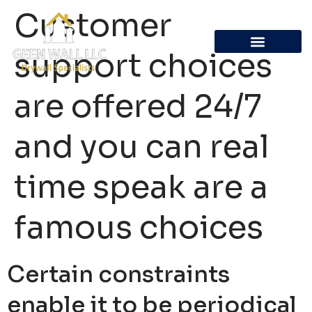
Customer
support choices
are offered 24/7
and you can real
time speak are a
famous choices
Certain constraints
enable it to be periodical