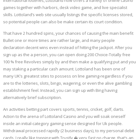
international lotteries, Lottoland now offers a variety of online casino
games together with harbors, desk video game, and live specialist
skills. Lottoland’s web site usually listings the specific licenses stored,
so potential people can also be make certain its court condition.
That have 2 hundred spins, your chances of causing the main benefit
Bullet one or more times are rather large, and many people
declaration decent wins even instead of hitting the jackpot. After you
sign up as the a person, you can open doing 200 Choice-Totally free
100 % free Revolves simply by and then make a qualifying put and you
may staking a particular cash amount. Lottoland has been one of
many UK’s greatest sites to possess on line gaming-regardless if you
are to the lotteries, slots, bingo, wagering, or even the alive gambling
establishment feel. Instead, you can sign up with Bing having
alternatively brief subscription.
An activities betting part covers sports, tennis, cricket, golf, darts.
Action to the arena of Lottoland Casino and you will soak oneself
inside an initial-category gaming sense designed for Uk people.
Withdrawal processed rapidly (2 business days), to my personal debit
cards. I really like topping with Trustly � very fast no charge, that’s an