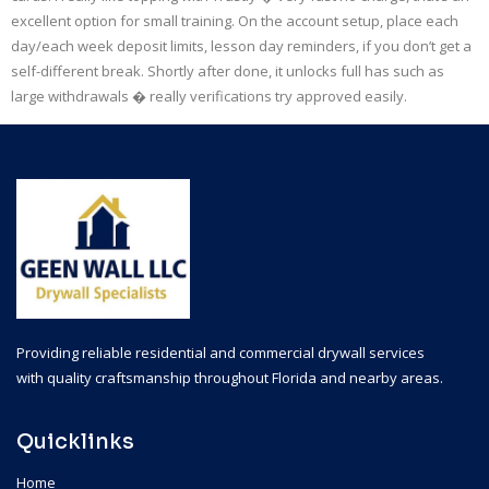
excellent option for small training. On the account setup, place each
day/each week deposit limits, lesson day reminders, if you don’t get a
self-different break. Shortly after done, it unlocks full has such as
large withdrawals � really verifications try approved easily.
Providing reliable residential and commercial drywall services
with quality craftsmanship throughout Florida and nearby areas.
Quicklinks
Home