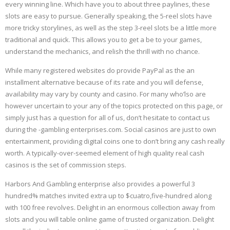
every winning line. Which have you to about three paylines, these
slots are easy to pursue. Generally speaking, the 5-reel slots have
more tricky storylines, as well as the step 3-reel slots be a little more
traditional and quick. This allows you to get a be to your games,
understand the mechanics, and relish the thrill with no chance.
While many registered websites do provide PayPal as the an
installment alternative because of its rate and you will defense,
availability may vary by county and casino. For many who’lso are
however uncertain to your any of the topics protected on this page, or
simply just has a question for all of us, don’t hesitate to contact us
during the -gambling enterprises.com. Social casinos are just to own
entertainment, providing digital coins one to don’t bring any cash really
worth. A typically-over-seemed element of high quality real cash
casinos is the set of commission steps.
Harbors And Gambling enterprise also provides a powerful 3
hundred% matches invited extra up to $cuatro,five-hundred along
with 100 free revolves. Delight in an enormous collection away from
slots and you will table online game of trusted organization. Delight