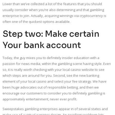
Lower than we’ve collected a list of the features that you should
usually consider when you’re also determining and that gambling
enterprise to join. Actually, acquiring winnings via cryptocurrency is
often one of the quickest options available.
Step two: Make certain
Your bank account
Today, the guy mixes you to definitely insider education with a
passion for news media, within the gambling scene having style. Even
so, it is really worth checking with your local casino website to see
which steps are around for you. Second, see the new banking
element of your local casino and select your fee strategy. We have
been huge advocates out of responsible betting, and then we
encourage our customers to consider you to definitely gambling is
approximately entertainment, never ever profit.
Sweepstakes gambling enterprises appear in of several states and
make use of a virtual currency design. An excellent cooldown lets