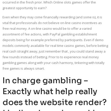
occurred in the fresh prior. Which Online slots games offer the
greatest opportunity to earn?
Even when they may come financially rewarding (and some is), it is
vital that professionals do not believe on-line casino incentives as
free real money. A on-line casino would be to offer a varied
assortment of fee actions, with PayPal gambling establishment
deposits being for example preferred by participants. Even if demo
models commonly available for real time casino games, before betting
real cash straight away, just remember that , you could stand away a
few rounds instead of betting. Prior to to experience real money
gambling games along with your cash harmony, tinkering with totally
free games is always smart.
In charge gambling –
Exactly what help really
does the website render?