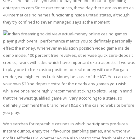
see all the indicates you want to pay attention to out of -gambling
enterprises.com Since current prices, these day there are as much as
40 internet casino names functioning inside United states, although
they try confined to seven managed says at the moment.
I view actual-money online casino games
playing with overall performance metrics you to definitely personally
effect the money. Whenever evaluation position video game inside
demo mode, 100 percent free revolves, otherwise quick zero-deposit
credits, i work with titles which have important extra aspects. If we was
to play one to free casino position for real money with our Borgata
render, we might enjoy Luck Money because of the IGT. You can use
your own $20 no deposit extra for the nearly any games you wish,
while we once more highly recommend sticking to slots. Keep in mind
that the newest qualified game will vary according to a state, so
definitely comment the brand new T&Cs on the casino website before
you play.
We searches for reputable casinos in which participants produces
instant dumps, enjoy their favourite gambling games, and withdraw
profits effortlessly. Whether you’re also rotating the fresh reels on the