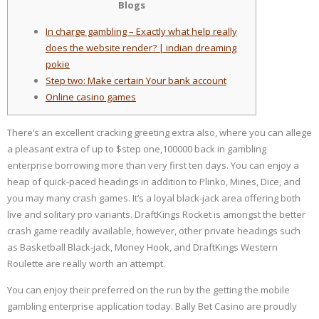
Blogs
In charge gambling – Exactly what help really
does the website render? | indian dreaming
pokie
Step two: Make certain Your bank account
Online casino games
There’s an excellent cracking greeting extra also, where you can allege
a pleasant extra of up to $step one,100000 back in gambling
enterprise borrowing more than very first ten days. You can enjoy a
heap of quick-paced headings in addition to Plinko, Mines, Dice, and
you may many crash games. It’s a loyal black-jack area offering both
live and solitary pro variants.
DraftKings Rocket is amongst the better
crash game readily available, however, other private headings such
as Basketball Black-jack, Money Hook, and DraftKings Western
Roulette are really worth an attempt.
You can enjoy their preferred on the run by the getting the mobile
gambling enterprise application today. Bally Bet Casino are proudly