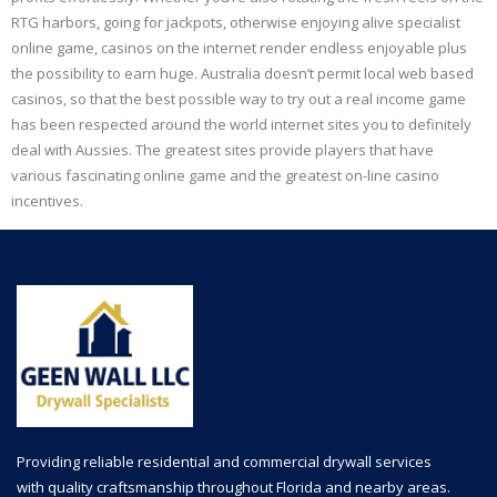
RTG harbors, going for jackpots, otherwise enjoying alive specialist
online game, casinos on the internet render endless enjoyable plus
the possibility to earn huge. Australia doesn’t permit local web based
casinos, so that the best possible way to try out a real income game
has been respected around the world internet sites you to definitely
deal with Aussies. The greatest sites provide players that have
various fascinating online game and the greatest on-line casino
incentives.
Providing reliable residential and commercial drywall services
with quality craftsmanship throughout Florida and nearby areas.