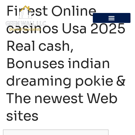
Finest Online
casinos Usa 2025
Real cash,
Bonuses indian
dreaming pokie &
The newest Web
sites