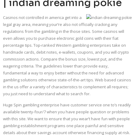
| indian dreaming pokie
Casinos not controlled in america get into a
legal gray area, meaning your’re also not officially cracking any
regulations from the gambling in the those sites. Some casinos will
even allows you to purchase electronic gold coins with their fiat
percentage tips. Top-ranked Western gambling enterprises take on
handmade cards, debit notes, e-wallets, coupons, and you will crypto
commission actions. Compare the bonus size, lowest put, and the
wagering criteria. The guidelines lower than provide easy,
fundamental a way to enjoy better without the need for advanced
gambling solutions otherwise state-of-the-art tips. Web based casinos
in the us offer a variety of characteristics to complement all requires;
you just need to understand what to search for.
Huge Spin gambling enterprise have customer service one to’s readily
available twenty-four/7 when you have people question or problems
with this site. We want to ensure that you wear’t have fun with people
gambling establishment programs one place painful and sensitive
details about their savings account otherwise financing supply at risk.