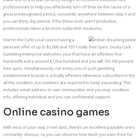
professionals to help you effectively turn off their be the cause of a
great predesignated period, constantly anywhere between step 3 and
you can thirty day period. If the these tools aren’t productive,
professionals takes a lot more outlandish measures.
Start in the Cafe Local casino having a
pleasant offer of up to $2,000 and 150 Totally free Spins. Ducky Luck
Gambling enterprise welcomes your that have an effective five-
hundred% extra around $7,five hundred and you will 150 100 percent
free spins. Simultaneously, not every one of such gambling
establishment brands is actually effective otherwise subscribed in the
all the condition, but numbers are expected to keep expanding. This
includes email address to own communities and you may condition
info, offering individual and you can confidential support.
Online casino games
With most of your step 3-reel slots, there’s an excellent paytable one’s
constantly obvious, so you can observe how much you earn from for