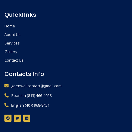
Quicklinks
Home
About Us
Services
Gallery
Contact Us
Contacts Info
geenwallcontact@gmail.com
Spanish (813) 466-4028
English (407) 968-8451