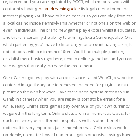
registered and you can regulated by PGCB, which means i work with
conformity having
indian dreaming pokie
its legal criteria for on the
internet playing. You’ll have to be at least 21 so you can play from the
a local casino inside Pennsylvania, whether or not one’s on the web or
even in individual. The brand new game play excites whilst it educates,
and there is certainly the ability to winnings Extra Currency, also! One
which just enjoy, you’ll have to financing your account having a single-
date deposit with a minimum of $ten. You’ll find multiple gambling
establishment basics right here, next to online game has and you can
side wagers that really increase the excitement.
Our eCasino games play with an assistance called WebGL, a web site-
centered image library one to removed the need for plugins to run
picture on the web browser. Have there been system criteria to run
Gambling games? When you are repay is going to be erratic for a
while, really Online slots games pay over 90% of your own currency
wagered in the long term. Online slots are in of numerous types, for
each and every with different jackpots as well as other benefit
options. It is very important just remember that , Online slots work
randomly, no matter how of numerous gains otherwise losings have