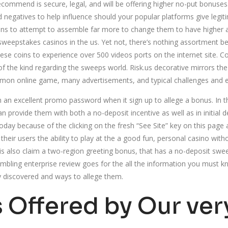
commend is secure, legal, and will be offering higher no-put bonuses
d negatives to help influence should your popular platforms give legit
ins to attempt to assemble far more to change them to have higher 
t sweepstakes casinos in the us. Yet not, there’s nothing assortment 
se coins to experience over 500 videos ports on the internet site. Co
 of the kind regarding the sweeps world. Risk.us decorative mirrors th
mon online game, many advertisements, and typical challenges and e
n an excellent promo password when it sign up to allege a bonus. In t
n provide them with both a no-deposit incentive as well as in initial 
ay because of the clicking on the fresh “See Site” key on this pag
eir users the ability to play at the a good fun, personal casino witho
 is also claim a two-region greeting bonus, that has a no-deposit s
ee gambling enterprise review goes for the all the information you mus
ay discovered and ways to allege them.
s Offered by Our ver