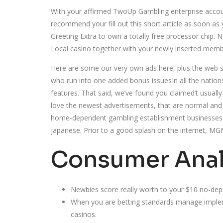
With your affirmed TwoUp Gambling enterprise account 
recommend your fill out this short article as soon as
Greeting Extra to own a totally free processor chip.
Local casino together with your newly inserted memb
Here are some our very own ads here, plus the web si
who run into one added bonus issuesIn all the nations
features. That said, we’ve found you claimed’t usually
love the newest advertisements, that are normal and en
home-dependent gambling establishment businesses int
japanese. Prior to a good splash on the internet, MGM
Consumer Anal
Newbies score really worth to your $10 no-depo
When you are betting standards manage implem
casinos.