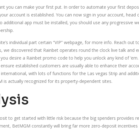
you can make your first put. In order to automate your first deposit
 your account is established. You can now sign in your account, head
 No additional app must be installed, you should use any progressive 
ership.
te’s individual part certain “VIP” webpage, for more info. Reach out 
, we discovered that Rainbet operates round the clock live talk and 
 you desire a Rainbet promo code to help you unlock any kind of ‘em. Y
sure established customers are usually able to enhance their account b
ernational, with lots of functions for the Las vegas Strip and additi
 is actually recognized for its property-dependent sites.
ysis
sit to get started with little risk because the big spenders provides
ent, BetMGM constantly will bring far more zero-deposit incentive