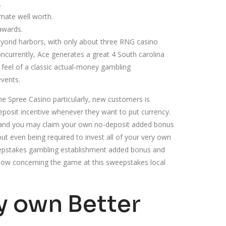
.
imate well worth.
awards.
beyond harbors, with only about three RNG casino
ncurrently, Ace generates a great 4 South carolina
e feel of a classic actual-money gambling
vents.
he Spree Casino particularly, new customers is
deposit incentive whenever they want to put currency.
e and you may claim your own no-deposit added bonus
ut even being required to invest all of your very own
weepstakes gambling establishment added bonus and
t know concerning the game at this sweepstakes local
y own Better