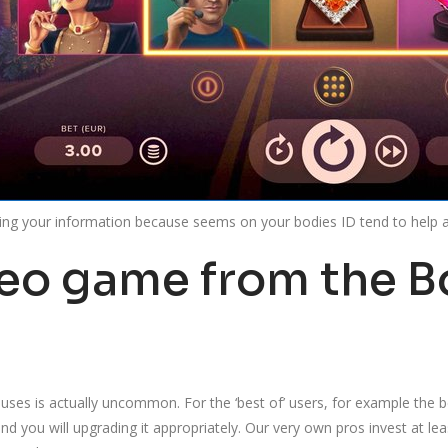
ng your information because seems on your bodies ID tend to help a
eo game from the B
nuses is actually uncommon. For the ‘best of’ users, for example the b
d you will upgrading it appropriately. Our very own pros invest at lea