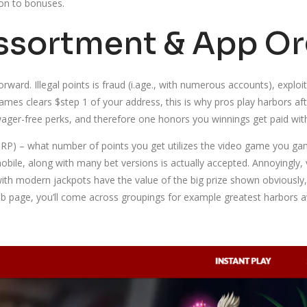
ion to bonuses.
ssortment & App Or
orward. Illegal points is fraud (i.age., with numerous accounts), expl
ames clears $step 1 of your address, this is why pros play harbors af
wager-free perks, and therefore one honors you winnings get paid with
P) – what number of points you get utilizes the video game you gamble
bile, along with many bet versions is actually accepted. Annoyingly, 
ith modern jackpots have the value of the big prize shown obviously, m
 page, you’ll come across groupings for example greatest harbors a