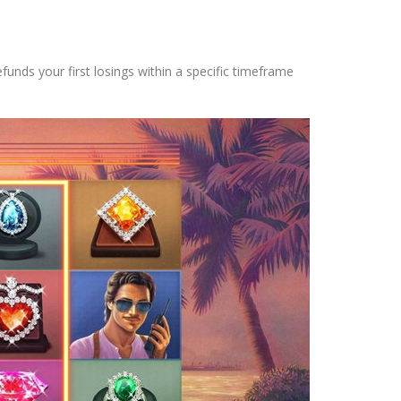
funds your first losings within a specific timeframe