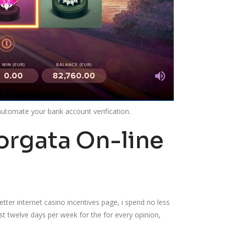
utomate your bank account verification.
orgata On-line
etter internet casino incentives page, i spend no less
st twelve days per week for the for every opinion,