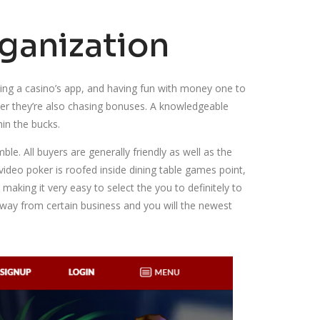
ganization
oiting a casino’s app, and having fun with money one to
ter they’re also chasing bonuses. A knowledgeable
in the bucks.
. All buyers are generally friendly as well as the
video poker is roofed inside dining table games point,
aking it very easy to select the you to definitely to
way from certain business and you will the newest