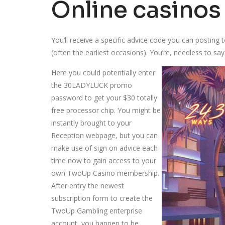
Online casinos
You’ll receive a specific advice code you can posting 
(often the earliest occasions). You’re, needless to s
Here you could potentially enter
the 30LADYLUCK promo
password to get your $30 totally
free processor chip. You might be
instantly brought to your
Reception webpage, but you can
make use of sign on advice each
time now to gain access to your
own TwoUp Casino membership.
After entry the newest
subscription form to create the
TwoUp Gambling enterprise
account, you happen to be