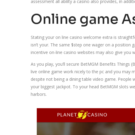
assessment all ability a casino also provides, in addit
Online game A
Stating your on line casino welcome extra is straightf
isn’t your. The same $step one wager on a position g
incentive on-line casino websites may also give you 
As you play, you’ll secure BetMGM Benefits Things (BR
live online game work nicely to the pc and you may mo
despite not being a dining table video game. People w
your biggest jackpot. To your head BetMGM slots web
harbors.