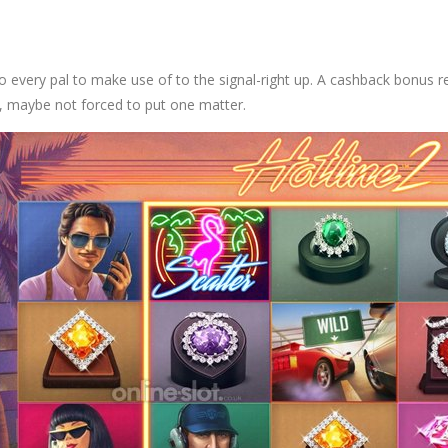
to every pal to make use of to the signal-right up. A cashback bonus re
ay, maybe not forced to put one matter.