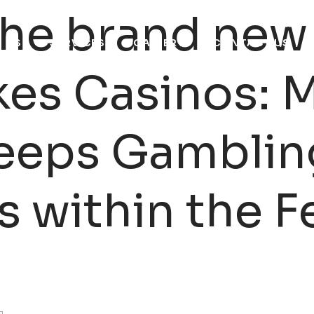
The brand new
 US
SERVICES
GALLERY
CONTACT US
es Casinos: 
eeps Gamblin
s within the F