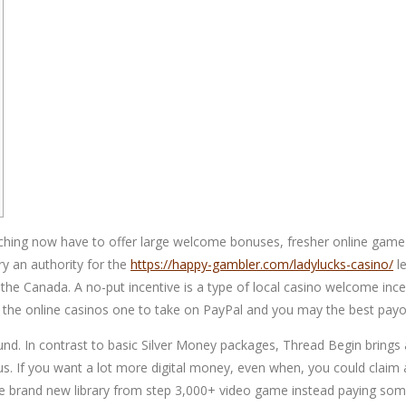
ching now have to offer large welcome bonuses, fresher online game 
ry an authority for the
https://happy-gambler.com/ladylucks-casino/
le
n the Canada.
A no-put incentive is a type of local casino welcome inc
o the online casinos one to take on PayPal and you may the best payo
und. In contrast to basic Silver Money packages, Thread Begin brings
 If you want a lot more digital money, even when, you could claim an
he brand new library from step 3,000+ video game instead paying som