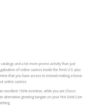
catalogs and a lot more promo activity than just
galization of online casinos inside the fresh U.S. plus
entive that you have access to instead making a bona-
ut online casinos.
 an excellent 150% incentive, while you are Choco
 alternative greeting bargain on your first Gold Coin
ething.