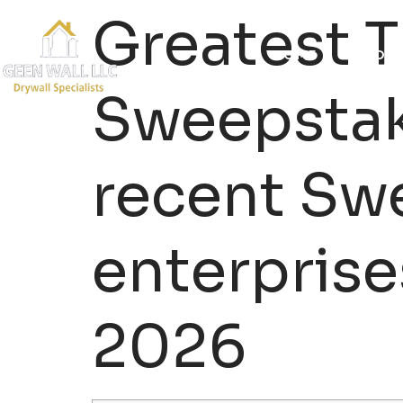
Greatest 
HOME
ABOUT
Sweepstak
recent Sw
enterprise
2026