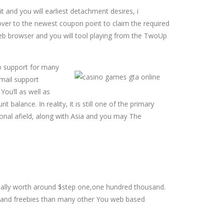
 and you will earliest detachment desires, i
 over to the newest coupon point to claim the required
web browser and you will tool playing from the TwoUp
to support for many
email support
ou’ll as well as
alance. In reality, it is still one of the primary
onal afield, along with Asia and you may The
 really worth around $step one,one hundred thousand.
s and freebies than many other You web based