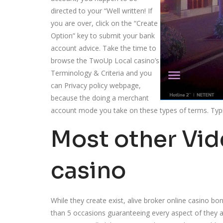
directed to your “Well written! If
you are over, click on the “Create
Option” key to submit your bank
account advice. Take the time to
browse the TwoUp Local casino’s
Terminology & Criteria and you
can Privacy policy webpage,
because the doing a merchant
account mode you take on these types of terms. Typi
Most other Vid
casino
While they create exist, alive broker online casino bo
than 5 occasions guaranteeing every aspect of they an