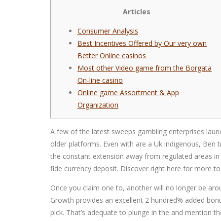
Articles
Consumer Analysis
Best Incentives Offered by Our very own
Better Online casinos
Most other Video game from the Borgata
On-line casino
Online game Assortment & App
Organization
A few of the latest sweeps gambling enterprises laun
older platforms. Even with are a Uk indigenous, Ben t
the constant extension away from regulated areas i
fide currency deposit. Discover right here for more t
Once you claim one to, another will no longer be aro
Growth provides an excellent 2 hundred% added bonus.
pick. That’s adequate to plunge in the and mention t