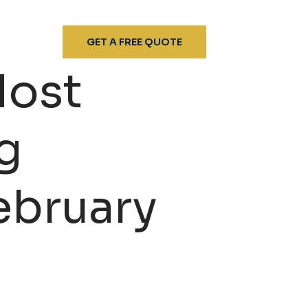
GET A FREE QUOTE
Most
g
ebruary