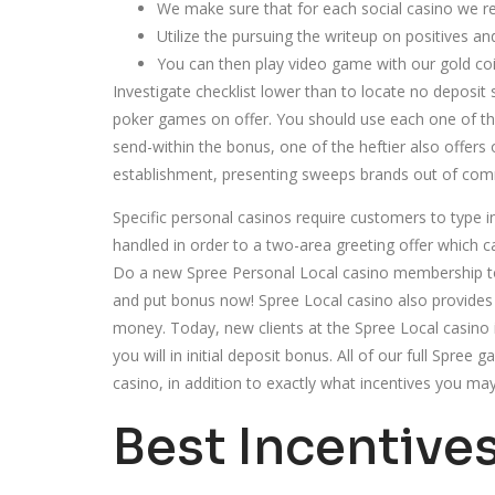
We make sure that for each social casino we re
Utilize the pursuing the writeup on positives an
You can then play video game with our gold co
Investigate checklist lower than to locate no deposi
poker games on offer. You should use each one of the
send-within the bonus, one of the heftier also offers
establishment, presenting sweeps brands out of com
Specific personal casinos require customers to type i
handled in order to a two-area greeting offer which ca
Do a new Spree Personal Local casino membership tod
and put bonus now! Spree Local casino also provides th
money. Today, new clients at the Spree Local casino
you will in initial deposit bonus. All of our full Spr
casino, in addition to exactly what incentives you m
Best Incentive