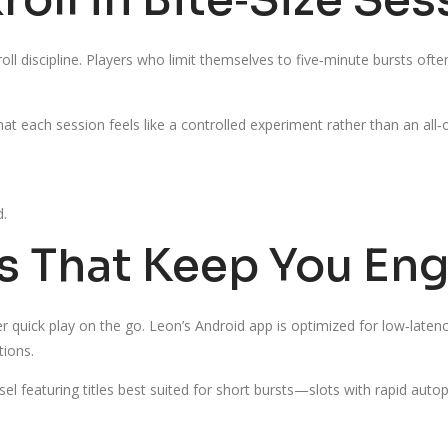
kroll discipline. Players who limit themselves to five‑minute bursts 
t each session feels like a controlled experiment rather than an all‑
.
d.
s That Keep You En
er quick play on the go. Leon’s Android app is optimized for low‑laten
ions.
l featuring titles best suited for short bursts—slots with rapid autop