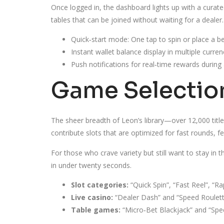
Once logged in, the dashboard lights up with a curate
tables that can be joined without waiting for a dealer.
Quick‑start mode: One tap to spin or place a be
Instant wallet balance display in multiple curren
Push notifications for real‑time rewards during 
Game Selection
The sheer breadth of Leon’s library—over 12,000 titl
contribute slots that are optimized for fast rounds, fe
For those who crave variety but still want to stay in
in under twenty seconds.
Slot categories:
“Quick Spin”, “Fast Reel”, “Ra
Live casino:
“Dealer Dash” and “Speed Roulet
Table games:
“Micro‑Bet Blackjack” and “Spe