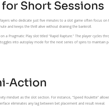
 for Short Sessions
layers who dedicate just five minutes to a slot game often focus on ti
e and keeps the thrill alive without draining the bankroll.
e on a Pragmatic Play slot titled “Rapid Rapture.” The player cycles t
ly toggles into autoplay mode for the next series of spins to maintain p
ni‑Action
ity mindset as the slot section. For instance, “Speed Roulette” allows
interface eliminates any lag between bet placement and result reveal.