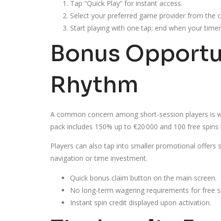
Tap “Quick Play” for instant access.
Select your preferred game provider from the c
Start playing with one tap; end when your timer
Bonus Opportun
Rhythm
A common concern among short‑session players is whe
pack includes 150% up to €20 000 and 100 free spins 
Players can also tap into smaller promotional offers 
navigation or time investment.
Quick bonus claim button on the main screen.
No long-term wagering requirements for free s
Instant spin credit displayed upon activation.