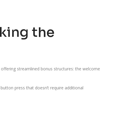
king the
 offering streamlined bonus structures: the welcome
button press that doesn’t require additional