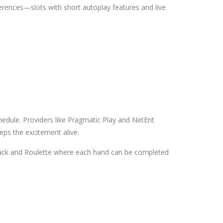
ferences—slots with short autoplay features and live
hedule. Providers like Pragmatic Play and NetEnt
eeps the excitement alive.
ackjack and Roulette where each hand can be completed