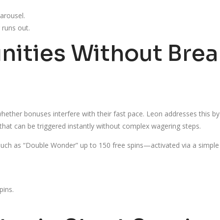
arousel.
 runs out.
ities Without Brea
ther bonuses interfere with their fast pace. Leon addresses this by
that can be triggered instantly without complex wagering steps.
such as “Double Wonder” up to 150 free spins—activated via a simple 
pins.