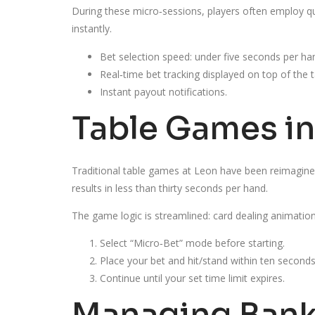
During these micro‑sessions, players often employ qui
instantly.
Bet selection speed: under five seconds per ha
Real‑time bet tracking displayed on top of the t
Instant payout notifications.
Table Games in
Traditional table games at Leon have been reimagined 
results in less than thirty seconds per hand.
The game logic is streamlined: card dealing animation 
Select “Micro‑Bet” mode before starting.
Place your bet and hit/stand within ten seconds
Continue until your set time limit expires.
Managing Bankr