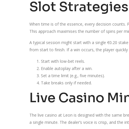
Slot Strategies
When time is of the essence, every decision counts. P
This approach maximises the number of spins per minut
A typical session might start with a single €0.20 stak
from start to finish. If a win occurs, the player quick
Start with low‑bet reels.
Enable autoplay after a win.
Set a time limit (e.g., five minutes).
Take breaks only if needed.
Live Casino Mi
The live casino at Leon is designed with the same brev
a single minute. The dealer’s voice is crisp, and the 