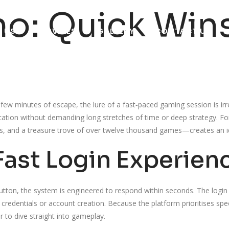
o: Quick Wins
 US
SERVICES
GALLERY
CONTACT US
few minutes of escape, the lure of a fast‑paced gaming session is ir
ratification without demanding long stretches of time or deep strategy.
outs, and a treasure trove of over twelve thousand games—creates an i
Fast Login Experien
ton, the system is engineered to respond within seconds. The login 
 credentials or account creation. Because the platform prioritises speed
r to dive straight into gameplay.