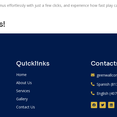
s effortlessly with just a few clicks, and experience how fast play ca
s!
Quicklinks
Contacts
Home
geenwallco
About Us
Spanish (81
Services
English (40
Gallery
Contact Us