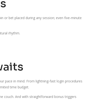
ns
n or bet placed during any session; even five-minute
atural rhythm.
waits
our pace in mind. From lightning‑fast login procedures
imited time budget.
he couch. And with straightforward bonus triggers