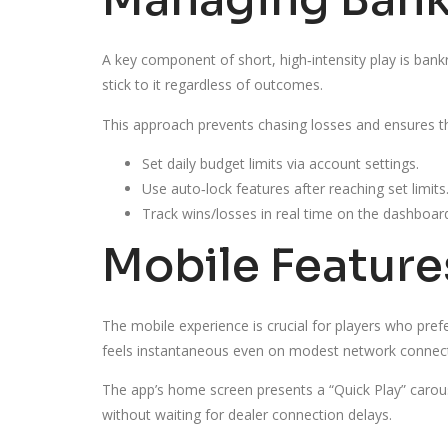
A key component of short, high‑intensity play is ban
stick to it regardless of outcomes.
This approach prevents chasing losses and ensures tha
Set daily budget limits via account settings.
Use auto‑lock features after reaching set limits
Track wins/losses in real time on the dashboar
Mobile Feature
The mobile experience is crucial for players who pref
feels instantaneous even on modest network connect
The app’s home screen presents a “Quick Play” carouse
without waiting for dealer connection delays.