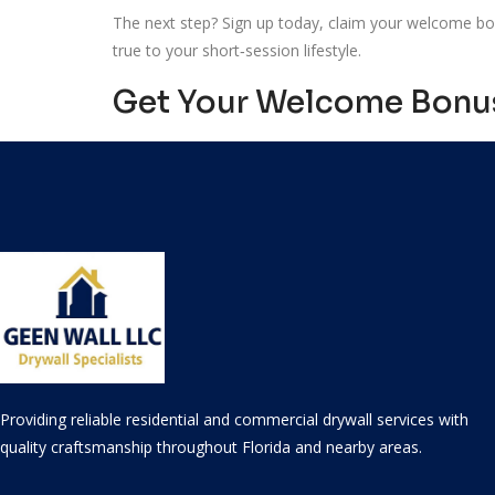
The next step? Sign up today, claim your welcome bonu
true to your short‑session lifestyle.
Get Your Welcome Bonu
Providing reliable residential and commercial drywall services with
quality craftsmanship throughout Florida and nearby areas.