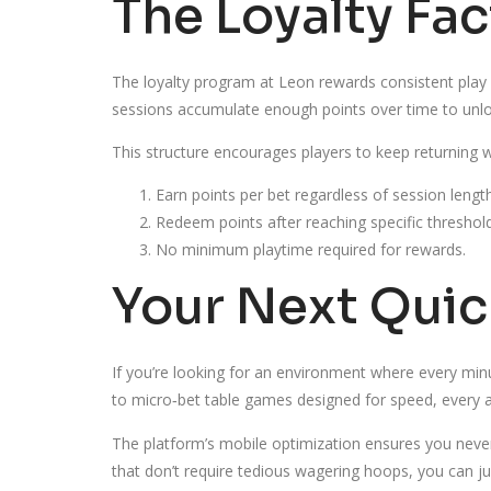
The Loyalty Fac
The loyalty program at Leon rewards consistent play
sessions accumulate enough points over time to unloc
This structure encourages players to keep returning w
Earn points per bet regardless of session length
Redeem points after reaching specific threshold
No minimum playtime required for rewards.
Your Next Quic
If you’re looking for an environment where every minu
to micro‑bet table games designed for speed, every as
The platform’s mobile optimization ensures you never
that don’t require tedious wagering hoops, you can ju