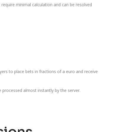
 require minimal calculation and can be resolved
ers to place bets in fractions of a euro and receive
e processed almost instantly by the server.
sions