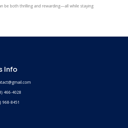
n be both thrilling and rewarding—all while staying
 Info
ntact@gmail.com
3) 466-4028
7) 968-8451