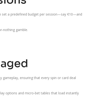
often set a predefined budget per session—say €10—and
or‑nothing gamble.
gaged
cy gameplay, ensuring that every spin or card deal
lay options and micro‑bet tables that load instantly