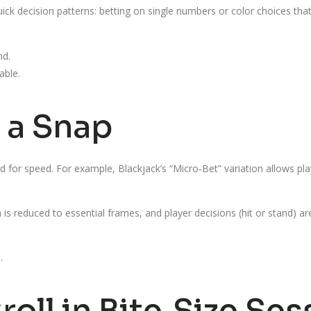
ck decision patterns: betting on single numbers or color choices that
nd.
able.
 a Snap
for speed. For example, Blackjack’s “Micro‑Bet” variation allows play
is reduced to essential frames, and player decisions (hit or stand) ar
.
oll in Bite‑Size Ses