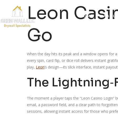
Leon Casin
HOME
ABOUT
Go
When the day hits its peak and a window opens for a 
every spin, card flip, or dice roll delivers instant g
play,
Leon
’s design—its slick interface, instant pay
The Lightning‑
The moment a player taps the “Leon Casino Login” but
email, a password field, and a clear path to forgotten
sessions, allowing instant access for those who prefe