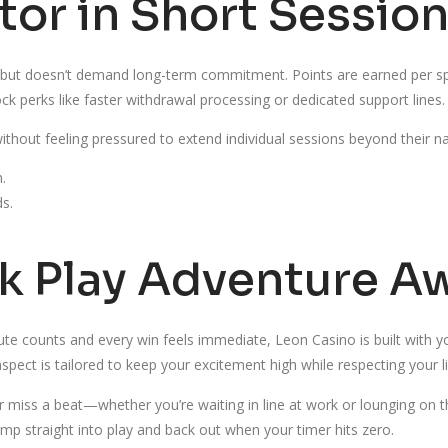
tor in Short Sessio
 but doesn’t demand long-term commitment. Points are earned per spi
k perks like faster withdrawal processing or dedicated support lines.
ithout feeling pressured to extend individual sessions beyond their n
.
s.
k Play Adventure A
te counts and every win feels immediate, Leon Casino is built with y
pect is tailored to keep your excitement high while respecting your l
 miss a beat—whether you’re waiting in line at work or lounging on t
mp straight into play and back out when your timer hits zero.