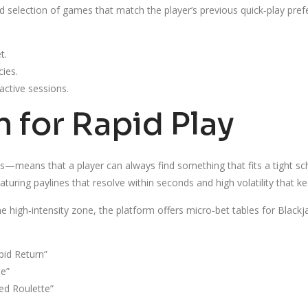
d selection of games that match the player’s previous quick‑play pre
t.
cies.
active sessions.
 for Rapid Play
es—means that a player can always find something that fits a tight sc
aturing paylines that resolve within seconds and high volatility that k
 the high‑intensity zone, the platform offers micro‑bet tables for Bl
pid Return”
te”
ed Roulette”