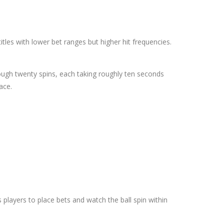
tles with lower bet ranges but higher hit frequencies.
hrough twenty spins, each taking roughly ten seconds
ace.
 players to place bets and watch the ball spin within