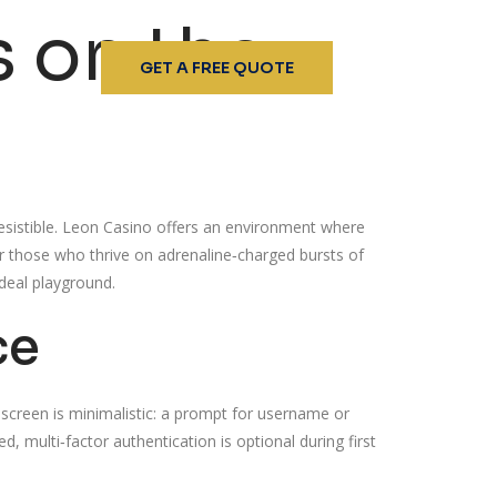
 on the
GET A FREE QUOTE
resistible. Leon Casino offers an environment where
 For those who thrive on adrenaline‑charged bursts of
deal playground.
ce
screen is minimalistic: a prompt for username or
, multi‑factor authentication is optional during first