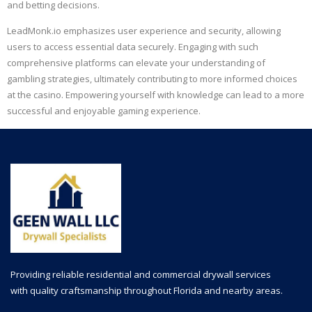
and betting decisions.
LeadMonk.io emphasizes user experience and security, allowing
users to access essential data securely. Engaging with such
comprehensive platforms can elevate your understanding of
gambling strategies, ultimately contributing to more informed choices
at the casino. Empowering yourself with knowledge can lead to a more
successful and enjoyable gaming experience.
Providing reliable residential and commercial drywall services
with quality craftsmanship throughout Florida and nearby areas.