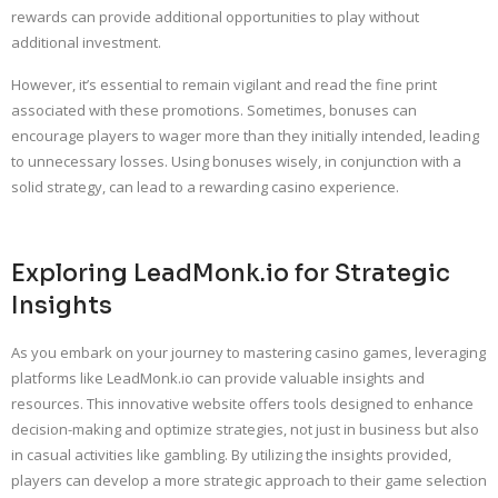
rewards can provide additional opportunities to play without
additional investment.
However, it’s essential to remain vigilant and read the fine print
associated with these promotions. Sometimes, bonuses can
encourage players to wager more than they initially intended, leading
to unnecessary losses. Using bonuses wisely, in conjunction with a
solid strategy, can lead to a rewarding casino experience.
Exploring LeadMonk.io for Strategic
Insights
As you embark on your journey to mastering casino games, leveraging
platforms like LeadMonk.io can provide valuable insights and
resources. This innovative website offers tools designed to enhance
decision-making and optimize strategies, not just in business but also
in casual activities like gambling. By utilizing the insights provided,
players can develop a more strategic approach to their game selection