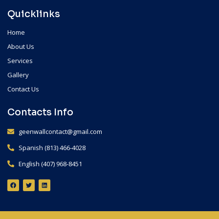
Quicklinks
Home
About Us
Services
Gallery
Contact Us
Contacts Info
geenwallcontact@gmail.com
Spanish (813) 466-4028
English (407) 968-8451