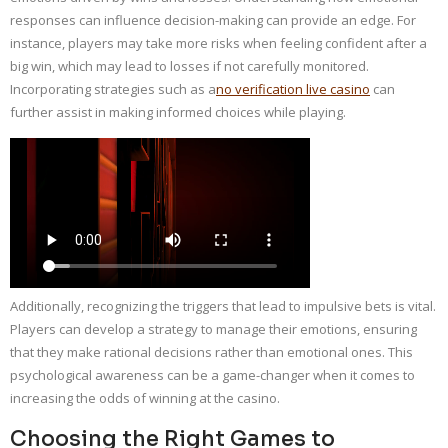
responses can influence decision-making can provide an edge. For
instance, players may take more risks when feeling confident after a
big win, which may lead to losses if not carefully monitored.
Incorporating strategies such as a
no verification live casino
can
further assist in making informed choices while playing.
Additionally, recognizing the triggers that lead to impulsive bets is vital.
Players can develop a strategy to manage their emotions, ensuring
that they make rational decisions rather than emotional ones. This
psychological awareness can be a game-changer when it comes to
increasing the odds of winning at the casino.
Choosing the Right Games to