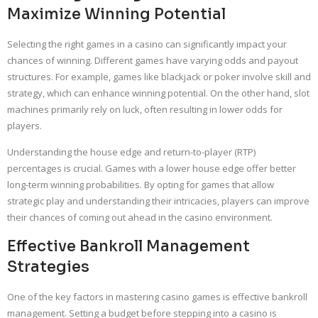
Maximize Winning Potential
Selecting the right games in a casino can significantly impact your
chances of winning. Different games have varying odds and payout
structures. For example, games like blackjack or poker involve skill and
strategy, which can enhance winning potential. On the other hand, slot
machines primarily rely on luck, often resulting in lower odds for
players.
Understanding the house edge and return-to-player (RTP)
percentages is crucial. Games with a lower house edge offer better
long-term winning probabilities. By opting for games that allow
strategic play and understanding their intricacies, players can improve
their chances of coming out ahead in the casino environment.
Effective Bankroll Management
Strategies
One of the key factors in mastering casino games is effective bankroll
management. Setting a budget before stepping into a casino is