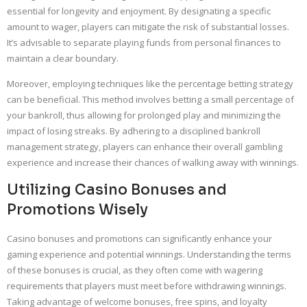
essential for longevity and enjoyment. By designating a specific
amount to wager, players can mitigate the risk of substantial losses.
It’s advisable to separate playing funds from personal finances to
maintain a clear boundary.
Moreover, employing techniques like the percentage betting strategy
can be beneficial. This method involves betting a small percentage of
your bankroll, thus allowing for prolonged play and minimizing the
impact of losing streaks. By adhering to a disciplined bankroll
management strategy, players can enhance their overall gambling
experience and increase their chances of walking away with winnings.
Utilizing Casino Bonuses and
Promotions Wisely
Casino bonuses and promotions can significantly enhance your
gaming experience and potential winnings. Understanding the terms
of these bonuses is crucial, as they often come with wagering
requirements that players must meet before withdrawing winnings.
Taking advantage of welcome bonuses, free spins, and loyalty