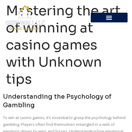
Mastering the art
of winning at
casino games
with Unknown
tips
Understanding the Psychology of
Gambling
To win at casino games, it’s essential to grasp the psychology behind
gambling. Players often find themselves entangled in a web of
emotions driven by wins and losses. Understanding how emotional