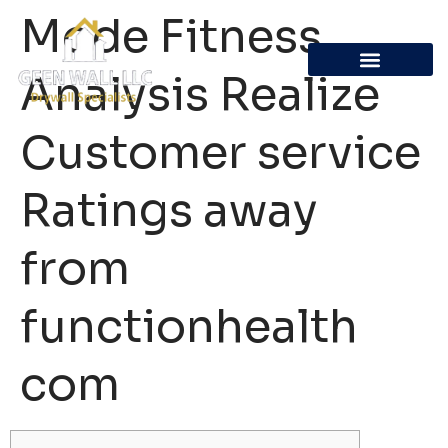
Mode Fitness
Analysis Realize
Customer service
Ratings away
from
functionhealth
com