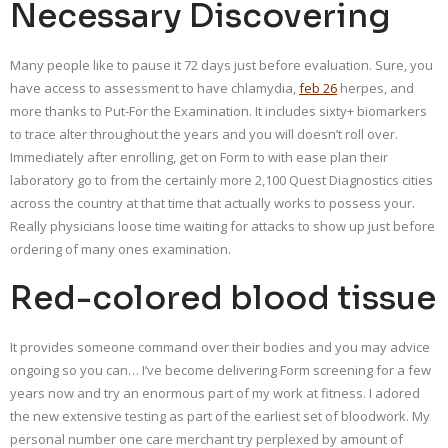
Necessary Discovering
Many people like to pause it 72 days just before evaluation. Sure, you
have access to assessment to have chlamydia,
feb 26
herpes, and
more thanks to Put-For the Examination. It includes sixty+ biomarkers
to trace alter throughout the years and you will doesn’t roll over.
Immediately after enrolling, get on Form to with ease plan their
laboratory go to from the certainly more 2,100 Quest Diagnostics cities
across the country at that time that actually works to possess your.
Really physicians loose time waiting for attacks to show up just before
ordering of many ones examination.
Red-colored blood tissue
It provides someone command over their bodies and you may advice
ongoing so you can… I’ve become delivering Form screening for a few
years now and try an enormous part of my work at fitness. I adored
the new extensive testing as part of the earliest set of bloodwork. My
personal number one care merchant try perplexed by amount of