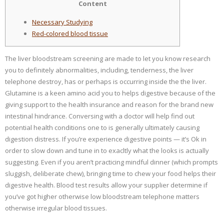
Content
Necessary Studying
Red-colored blood tissue
The liver bloodstream screening are made to let you know research
you to definitely abnormalities, including, tenderness, the liver
telephone destroy, has or perhaps is occurring inside the the liver.
Glutamine is a keen amino acid you to helps digestive because of the
giving support to the health insurance and reason for the brand new
intestinal hindrance. Conversing with a doctor will help find out
potential health conditions one to is generally ultimately causing
digestion distress. If you’re experience digestive points — it’s Ok in
order to slow down and tune in to exacltly what the looks is actually
suggesting. Even if you aren’t practicing mindful dinner (which prompts
sluggish, deliberate chew), bringing time to chew your food helps their
digestive health. Blood test results allow your supplier determine if
you’ve got higher otherwise low bloodstream telephone matters
otherwise irregular blood tissues.