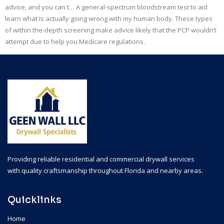
advice, and you can t… A general-spectrum bloodstream test to aid
learn what is actually going wrong with my human body. These types
of within the-depth screening make advice likely that the PCP wouldn’t
attempt due to help you Medicare regulations.
Providing reliable residential and commercial drywall services
with quality craftsmanship throughout Florida and nearby areas.
Quicklinks
Home