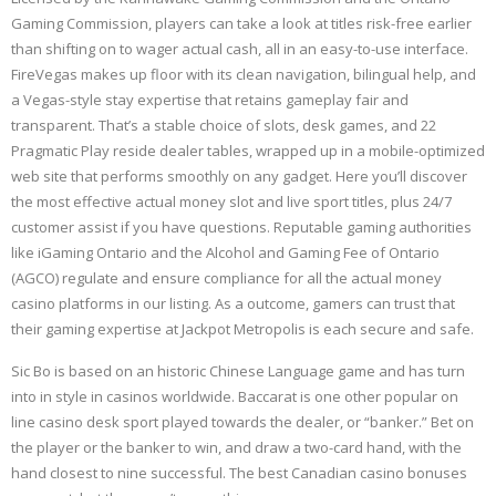
Gaming Commission, players can take a look at titles risk-free earlier
than shifting on to wager actual cash, all in an easy-to-use interface.
FireVegas makes up floor with its clean navigation, bilingual help, and
a Vegas-style stay expertise that retains gameplay fair and
transparent. That’s a stable choice of slots, desk games, and 22
Pragmatic Play reside dealer tables, wrapped up in a mobile-optimized
web site that performs smoothly on any gadget. Here you’ll discover
the most effective actual money slot and live sport titles, plus 24/7
customer assist if you have questions. Reputable gaming authorities
like iGaming Ontario and the Alcohol and Gaming Fee of Ontario
(AGCO) regulate and ensure compliance for all the actual money
casino platforms in our listing. As a outcome, gamers can trust that
their gaming expertise at Jackpot Metropolis is each secure and safe.
Sic Bo is based on an historic Chinese Language game and has turn
into in style in casinos worldwide. Baccarat is one other popular on
line casino desk sport played towards the dealer, or “banker.” Bet on
the player or the banker to win, and draw a two-card hand, with the
hand closest to nine successful. The best Canadian casino bonuses