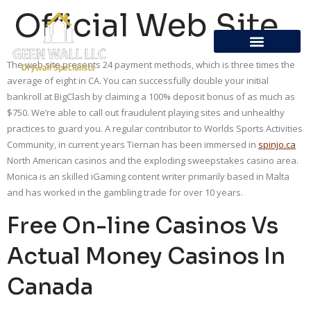
Official Web Site
The web site presents 24 payment methods, which is three times the
average of eight in CA. You can successfully double your initial
bankroll at BigClash by claiming a 100% deposit bonus of as much as
$750. We’re able to call out fraudulent playing sites and unhealthy
practices to guard you. A regular contributor to Worlds Sports Activities
Community, in current years Tiernan has been immersed in
spinjo.ca
North American casinos and the exploding sweepstakes casino area.
Monica is an skilled iGaming content writer primarily based in Malta
and has worked in the gambling trade for over 10 years.
Free On-line Casinos Vs
Actual Money Casinos In
Canada