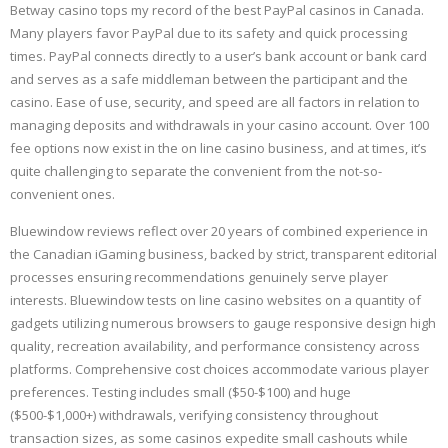
Betway casino tops my record of the best PayPal casinos in Canada.
Many players favor PayPal due to its safety and quick processing
times. PayPal connects directly to a user’s bank account or bank card
and serves as a safe middleman between the participant and the
casino. Ease of use, security, and speed are all factors in relation to
managing deposits and withdrawals in your casino account. Over 100
fee options now exist in the on line casino business, and at times, it’s
quite challenging to separate the convenient from the not-so-
convenient ones.
Bluewindow reviews reflect over 20 years of combined experience in
the Canadian iGaming business, backed by strict, transparent editorial
processes ensuring recommendations genuinely serve player
interests. Bluewindow tests on line casino websites on a quantity of
gadgets utilizing numerous browsers to gauge responsive design high
quality, recreation availability, and performance consistency across
platforms. Comprehensive cost choices accommodate various player
preferences. Testing includes small ($50-$100) and huge
($500-$1,000+) withdrawals, verifying consistency throughout
transaction sizes, as some casinos expedite small cashouts while