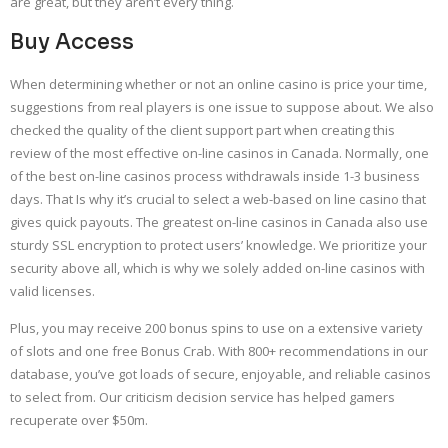
are great, but they aren’t every thing.
Buy Access
When determining whether or not an online casino is price your time,
suggestions from real players is one issue to suppose about. We also
checked the quality of the client support part when creating this
review of the most effective on-line casinos in Canada. Normally, one
of the best on-line casinos process withdrawals inside 1-3 business
days. That Is why it’s crucial to select a web-based on line casino that
gives quick payouts. The greatest on-line casinos in Canada also use
sturdy SSL encryption to protect users’ knowledge. We prioritize your
security above all, which is why we solely added on-line casinos with
valid licenses.
Plus, you may receive 200 bonus spins to use on a extensive variety
of slots and one free Bonus Crab. With 800+ recommendations in our
database, you’ve got loads of secure, enjoyable, and reliable casinos
to select from. Our criticism decision service has helped gamers
recuperate over $50m.