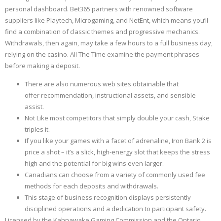
personal dashboard. Bet365 partners with renowned software
suppliers like Playtech, Microgaming, and NetEnt, which means you’ll
find a combination of classic themes and progressive mechanics.
Withdrawals, then again, may take a few hours to a full business day,
relying on the casino. All The Time examine the payment phrases
before making a deposit.
There are also numerous web sites obtainable that
offer recommendation, instructional assets, and sensible
assist.
Not Like most competitors that simply double your cash, Stake
triples it.
If you like your games with a facet of adrenaline, Iron Bank 2 is
price a shot – it’s a slick, high-energy slot that keeps the stress
high and the potential for big wins even larger.
Canadians can choose from a variety of commonly used fee
methods for each deposits and withdrawals.
This stage of business recognition displays persistently
disciplined operations and a dedication to participant safety.
Licensed by the Kahnawake Gaming Commission and the Ontario