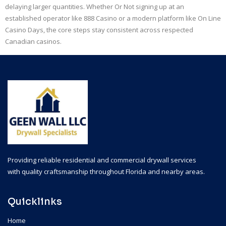
delaying larger quantities. Whether Or Not signing up at an
established operator like 888 Casino or a modern platform like On Line
Casino Days, the core steps stay consistent across respected
Canadian casinos.
Providing reliable residential and commercial drywall services
with quality craftsmanship throughout Florida and nearby areas.
Quicklinks
Home