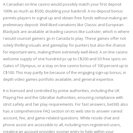
A Canadian on-line casino would possibly match your first deposit
100% as much as $500, doubling your bankroll. A no-deposit bonus
permits players to signal up and obtain free funds without making an
preliminary deposit. Well-liked variations like Classic and European
Blackjack are available at leading casinos like Luckster, which is where
I would counsel gamers go in Canada to play. These games offer not
solely thrilling visuals and gameplay for punters but also the chance
for important wins, making them extremely well-liked. A on line casino
welcome supply of one hundred pc up to C$200 and 50 free spins on
Gates of Olympus, or a stay on line casino bonus of 100 percent up to
C$100. This may partly be because of the engaging sign-up bonus, in
depth video games portfolio available, and general expertise.
It is licensed and controlled by prime authorities, including the UK
Playing Fee and the Gibraltar Authorities, ensuring compliance with
strict safety and fair play requirements. For fast answers, bet365 also
has a comprehensive FAQ section on its web site to answer varied
account, fee, and game-related questions. While reside chat and
phone assist are accessible to all, including non-registered users,
creating an account provides sooner entry to help within your