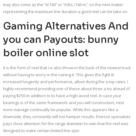
may also come as the “6/140” or “6 lbs./140 m,” on the next matter
representing the maximum line duration a good reel can be take on.
Gaming Alternatives And
you can Payouts: bunny
boiler online slot
It is the form of reel that i is also throw-in the back of the newest truck
without having to worry in the ruining it. This gives the fight III
increased longevity and performance, albeit during the a top rates. I
highly recommend providing one of these about three a-try ahead of
paying $250-in addition to to have a high-avoid reel. In case your
bearings is of the same framework and you will construction, next
more manage continually be popular. While this appears like a
downside, they constantly will not hamper results. Finesse specialists
pays close attention for the range diameter to own that the reel was
designed to make certain limited line spin.