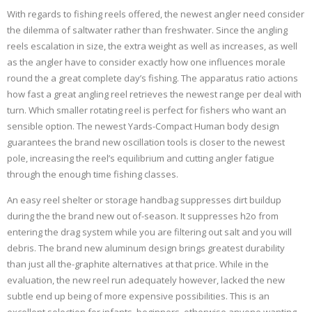
With regards to fishing reels offered, the newest angler need consider
the dilemma of saltwater rather than freshwater. Since the angling
reels escalation in size, the extra weight as well as increases, as well
as the angler have to consider exactly how one influences morale
round the a great complete day’s fishing. The apparatus ratio actions
how fast a great angling reel retrieves the newest range per deal with
turn. Which smaller rotating reel is perfect for fishers who want an
sensible option. The newest Yards-Compact Human body design
guarantees the brand new oscillation tools is closer to the newest
pole, increasing the reel’s equilibrium and cutting angler fatigue
through the enough time fishing classes.
An easy reel shelter or storage handbag suppresses dirt buildup
during the the brand new out of-season. It suppresses h2o from
entering the drag system while you are filtering out salt and you will
debris. The brand new aluminum design brings greatest durability
than just all the-graphite alternatives at that price. While in the
evaluation, the new reel run adequately however, lacked the new
subtle end up being of more expensive possibilities. This is an