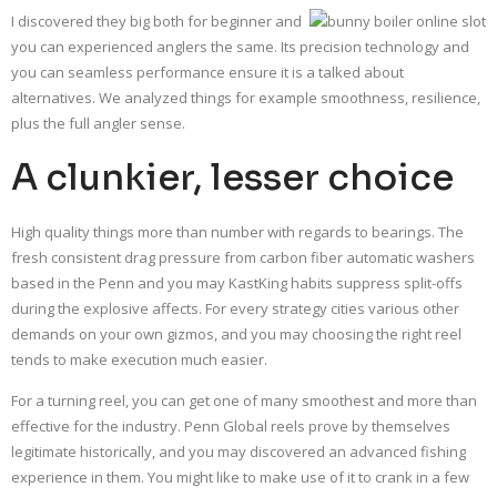
I discovered they big both for beginner and
you can experienced anglers the same. Its precision technology and
you can seamless performance ensure it is a talked about
alternatives. We analyzed things for example smoothness, resilience,
plus the full angler sense.
A clunkier, lesser choice
High quality things more than number with regards to bearings. The
fresh consistent drag pressure from carbon fiber automatic washers
based in the Penn and you may KastKing habits suppress split-offs
during the explosive affects. For every strategy cities various other
demands on your own gizmos, and you may choosing the right reel
tends to make execution much easier.
For a turning reel, you can get one of many smoothest and more than
effective for the industry. Penn Global reels prove by themselves
legitimate historically, and you may discovered an advanced fishing
experience in them. You might like to make use of it to crank in a few