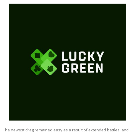
The newest drag remained easy as a result of extended battles, and