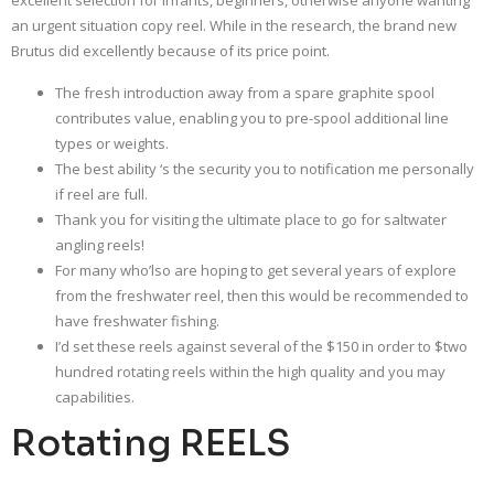
excellent selection for infants, beginners, otherwise anyone wanting
an urgent situation copy reel. While in the research, the brand new
Brutus did excellently because of its price point.
The fresh introduction away from a spare graphite spool
contributes value, enabling you to pre-spool additional line
types or weights.
The best ability ‘s the security you to notification me personally
if reel are full.
Thank you for visiting the ultimate place to go for saltwater
angling reels!
For many who’lso are hoping to get several years of explore
from the freshwater reel, then this would be recommended to
have freshwater fishing.
I’d set these reels against several of the $150 in order to $two
hundred rotating reels within the high quality and you may
capabilities.
Rotating REELS