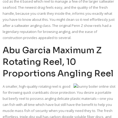
cod as the it based which reel to manage a few of the larger saltwater
seafood. The newest drag feels easy, and the quality of the fresh
handle, because you crank they inside the, informs you exactly what
you have to know about this. You might clean so it reel effortlessly just
after a saltwater angling class. The original Penn Z show reels had a
legendary reputation for browsing angling, and the ease of
construction provides appealed to several.
Abu Garcia Maximum Z
Rotating Reel, 10
Proportions Angling Reel
A smaller, high-quality rotating reel is good
for throwing quick crankbaits close protection. You desire a portable
but beefy reel to possess angling delicate plastic materials—one you
can fish with all time which have but still have the benefit to help you
muscle mass fish of security when you really need they to. The fresh
effortless, triple-disc pull has carbon dioxide soluble fiber discs, and