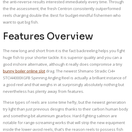
the anti-reverse results interested immediately every time. Through
the the assessment, the fresh Centron consistently outperformed
reels charging double the. Best for budget-mindful fishermen who
want to quit big fish.
Features Overview
The new long and short from it is the fact backreeling helps you fight
huge fish to your shorter tackle. It is superior quality and you can a
good inshore alternative, although it really does compromise a tiny
bunny boiler online slot
drag. The newest Shimano Stradic Ci4+
STCI44000XGFB Spinning Angling Reel is actually a brilliant instance of
a good reel and that weighs in at surprisingly absolutely nothing but
nevertheless has plenty away from features.
These types of reels are some time hefty, but the newest generation
try light than just previous designs thanks to their carbon human body
and something-bit aluminium gearbox. Hard-fighting salmon are
notable for range-screaming works that will strip the new equipment
inside the lower-avoid reels, that’s the reason reels to possess fish