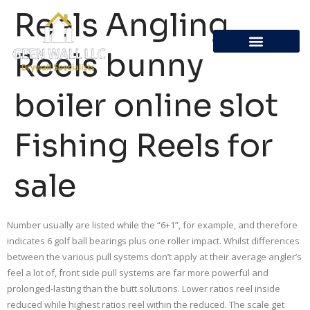
Reels Angling
Reels bunny
boiler online slot
Fishing Reels for
sale
Number usually are listed while the “6+1”, for example, and therefore
indicates 6 golf ball bearings plus one roller impact. Whilst differences
between the various pull systems don’t apply at their average angler’s
feel a lot of, front side pull systems are far more powerful and
prolonged-lasting than the butt solutions. Lower ratios reel inside
reduced while highest ratios reel within the reduced.
The scale get