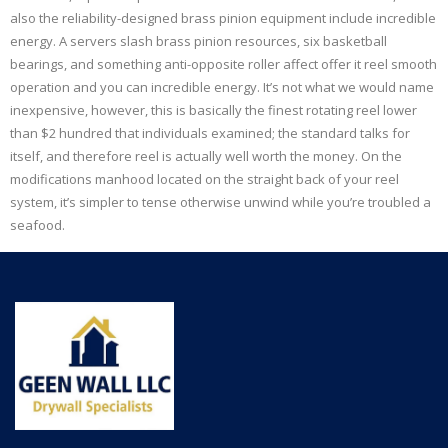
also the reliability-designed brass pinion equipment include incredible
energy. A servers slash brass pinion resources, six basketball
bearings, and something anti-opposite roller affect offer it reel smooth
operation and you can incredible energy. It’s not what we would name
inexpensive, however, this is basically the finest rotating reel lower
than $2 hundred that individuals examined; the standard talks for
itself, and therefore reel is actually well worth the money. On the
modifications manhood located on the straight back of your reel
system, it’s simpler to tense otherwise unwind while you’re troubled a
seafood.