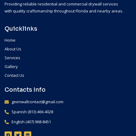
Providing reliable residential and commercial drywall services
with quality craftsmanship throughout Florida and nearby areas.
Quicklinks
Home
About Us
Services
Gallery
Contact Us
Contacts Info
geenwallcontact@gmail.com
Spanish (813) 466-4028
English (407) 968-8451