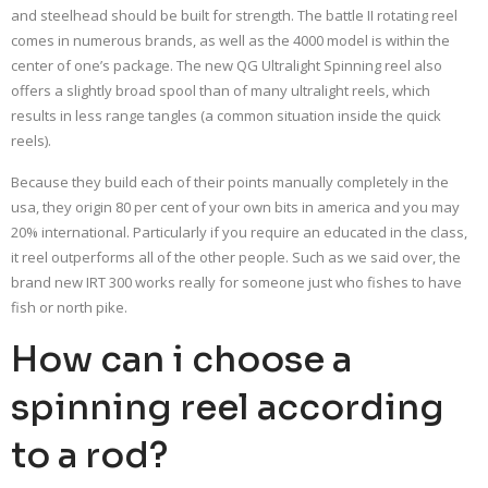
and steelhead should be built for strength. The battle II rotating reel
comes in numerous brands, as well as the 4000 model is within the
center of one’s package. The new QG Ultralight Spinning reel also
offers a slightly broad spool than of many ultralight reels, which
results in less range tangles (a common situation inside the quick
reels).
Because they build each of their points manually completely in the
usa, they origin 80 per cent of your own bits in america and you may
20% international. Particularly if you require an educated in the class,
it reel outperforms all of the other people. Such as we said over, the
brand new IRT 300 works really for someone just who fishes to have
fish or north pike.
How can i choose a
spinning reel according
to a rod?