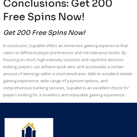
Conclusions: Get 200
Free Spins Now!
Get 200 Free Spins Now!
In conclusion, SupaBet offers an immersive gaming experience that
caters to different player preferences and risk tolerance levels. By
focusing on short, high-intensity sessions and rapid-fire decision-
making, players can achieve quick wins and accumulate a certain
amount of winnings within a short timeframe. With its excellent mobile
gaming experience, wide range of payment options, and
comprehensive banking services, SupaBet is an excellent choice for
players looking for a seamless and enjoyable gaming experience.