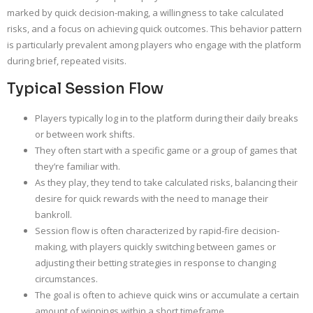
marked by quick decision-making, a willingness to take calculated
risks, and a focus on achieving quick outcomes. This behavior pattern
is particularly prevalent among players who engage with the platform
during brief, repeated visits.
Typical Session Flow
Players typically log in to the platform during their daily breaks
or between work shifts.
They often start with a specific game or a group of games that
they’re familiar with.
As they play, they tend to take calculated risks, balancing their
desire for quick rewards with the need to manage their
bankroll.
Session flow is often characterized by rapid-fire decision-
making, with players quickly switching between games or
adjusting their betting strategies in response to changing
circumstances.
The goal is often to achieve quick wins or accumulate a certain
amount of winnings within a short timeframe.