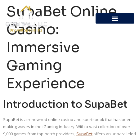
SupaBet Online
Casino:
Immersive
Gaming
Experience
Introduction to SupaBet
SupaBet is a renowned online casino and sportsbook that has been
making waves in the iGaming industry. With a vast collection of over
9,000 games from top-notch providers,
SupaBet
offers an unparalleled