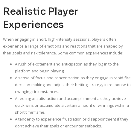
Realistic Player
Experiences
When engaging in short, high-intensity sessions, players often
experience a range of emotions and reactions that are shaped by
their goals and risk tolerance. Some common experiences include:
A rush of excitement and anticipation as they log in to the
platform and begin playing.
A sense of focus and concentration as they engage in rapid-fire
decision-making and adjust their betting strategy in response to
changing circumstances.
A feeling of satisfaction and accomplishment as they achieve
quick wins or accumulate a certain amount of winnings within a
short timeframe.
A tendency to experience frustration or disappointment if they
don’t achieve their goals or encounter setbacks.