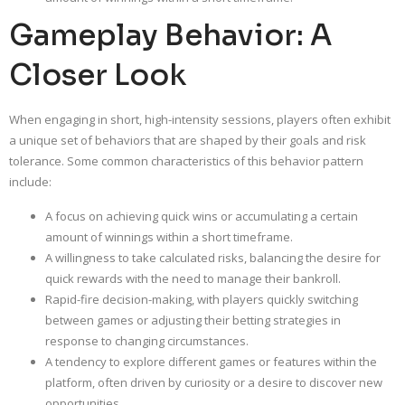
Gameplay Behavior: A
Closer Look
When engaging in short, high-intensity sessions, players often exhibit
a unique set of behaviors that are shaped by their goals and risk
tolerance. Some common characteristics of this behavior pattern
include:
A focus on achieving quick wins or accumulating a certain
amount of winnings within a short timeframe.
A willingness to take calculated risks, balancing the desire for
quick rewards with the need to manage their bankroll.
Rapid-fire decision-making, with players quickly switching
between games or adjusting their betting strategies in
response to changing circumstances.
A tendency to explore different games or features within the
platform, often driven by curiosity or a desire to discover new
opportunities.