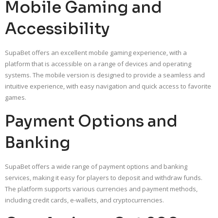
Mobile Gaming and
Accessibility
SupaBet offers an excellent mobile gaming experience, with a
platform that is accessible on a range of devices and operating
systems. The mobile version is designed to provide a seamless and
intuitive experience, with easy navigation and quick access to favorite
games.
Payment Options and
Banking
SupaBet offers a wide range of payment options and banking
services, making it easy for players to deposit and withdraw funds.
The platform supports various currencies and payment methods,
including credit cards, e-wallets, and cryptocurrencies.