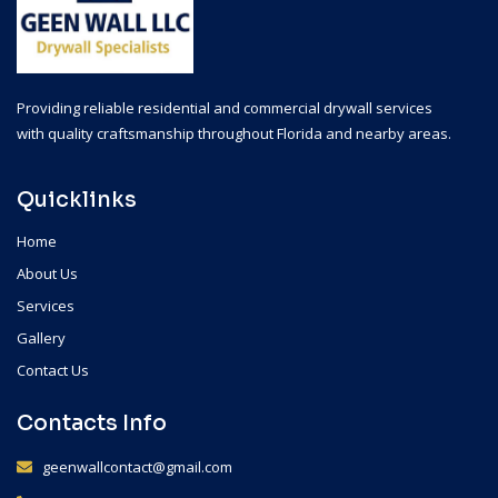
Providing reliable residential and commercial drywall services
with quality craftsmanship throughout Florida and nearby areas.
Quicklinks
Home
About Us
Services
Gallery
Contact Us
Contacts Info
geenwallcontact@gmail.com