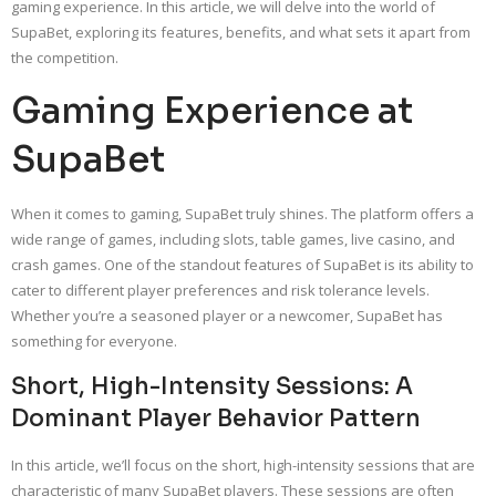
gaming experience. In this article, we will delve into the world of
SupaBet, exploring its features, benefits, and what sets it apart from
the competition.
Gaming Experience at
SupaBet
When it comes to gaming, SupaBet truly shines. The platform offers a
wide range of games, including slots, table games, live casino, and
crash games. One of the standout features of SupaBet is its ability to
cater to different player preferences and risk tolerance levels.
Whether you’re a seasoned player or a newcomer, SupaBet has
something for everyone.
Short, High-Intensity Sessions: A
Dominant Player Behavior Pattern
In this article, we’ll focus on the short, high-intensity sessions that are
characteristic of many SupaBet players. These sessions are often