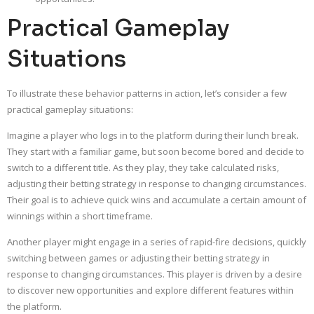
Practical Gameplay
Situations
To illustrate these behavior patterns in action, let’s consider a few
practical gameplay situations:
Imagine a player who logs in to the platform during their lunch break.
They start with a familiar game, but soon become bored and decide to
switch to a different title. As they play, they take calculated risks,
adjusting their betting strategy in response to changing circumstances.
Their goal is to achieve quick wins and accumulate a certain amount of
winnings within a short timeframe.
Another player might engage in a series of rapid-fire decisions, quickly
switching between games or adjusting their betting strategy in
response to changing circumstances. This player is driven by a desire
to discover new opportunities and explore different features within
the platform.