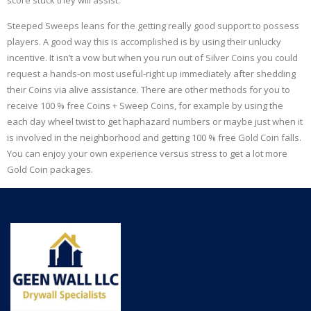
Steeped Sweeps leans for the getting really good support to possess
players. A good way this is accomplished is by using their unlucky
incentive. It isn’t a vow but when you run out of Silver Coins you could
request a hands-on most useful-right up immediately after shedding
their Coins via alive assistance. There are other methods for you to
receive 100 % free Coins + Sweep Coins, for example by using the
each day wheel twist to get haphazard numbers or maybe just when it
is involved in the neighborhood and getting 100 % free Gold Coin falls.
You can enjoy your own experience versus stress to get a lot more
Gold Coin packages.