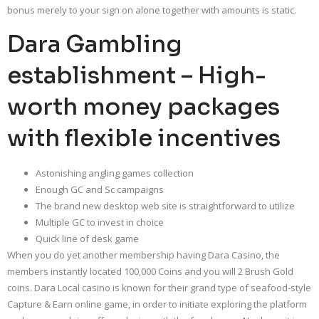
bonus merely to your sign on alone together with amounts is static.
Dara Gambling
establishment – High-
worth money packages
with flexible incentives
Astonishing angling games collection
Enough GC and Sc campaigns
The brand new desktop web site is straightforward to utilize
Multiple GC to invest in choice
Quick line of desk game
When you do yet another membership having Dara Casino, the
members instantly located 100,000 Coins and you will 2 Brush Gold
coins. Dara Local casino is known for their grand type of seafood-style
Capture & Earn online game, in order to initiate exploring the platform