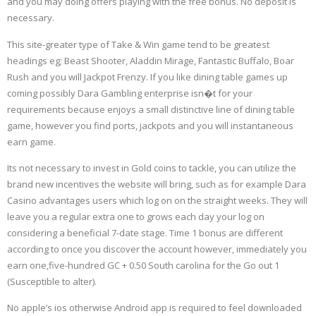
and you may doing offers playing with the free bonus. No deposit is
necessary.
This site-greater type of Take & Win game tend to be greatest
headings eg; Beast Shooter, Aladdin Mirage, Fantastic Buffalo, Boar
Rush and you will Jackpot Frenzy. If you like dining table games up
coming possibly Dara Gambling enterprise isn�t for your
requirements because enjoys a small distinctive line of dining table
game, however you find ports, jackpots and you will instantaneous
earn game.
Its not necessary to invest in Gold coins to tackle, you can utilize the
brand new incentives the website will bring, such as for example Dara
Casino advantages users which log on on the straight weeks. They will
leave you a regular extra one to grows each day your log on
considering a beneficial 7-date stage. Time 1 bonus are different
according to once you discover the account however, immediately you
earn one,five-hundred GC + 0.50 South carolina for the Go out 1
(Susceptible to alter).
No apple’s ios otherwise Android app is required to feel downloaded