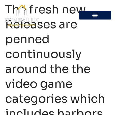
The fresh new
Releases are
penned
continuously
around the the
video game
categories which
includes harbors,