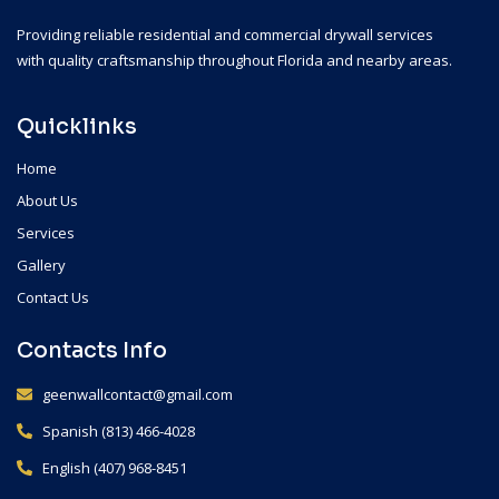
Providing reliable residential and commercial drywall services
with quality craftsmanship throughout Florida and nearby areas.
Quicklinks
Home
About Us
Services
Gallery
Contact Us
Contacts Info
geenwallcontact@gmail.com
Spanish (813) 466-4028
English (407) 968-8451