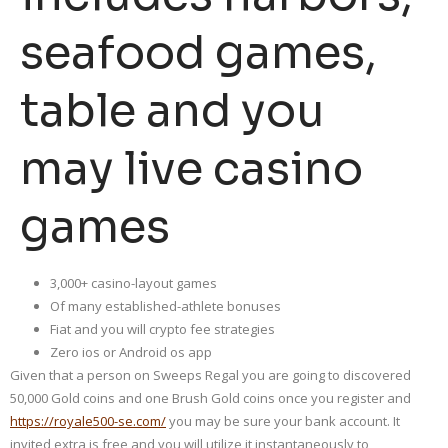
seafood games,
table and you
may live casino
games
3,000+ casino-layout games
Of many established-athlete bonuses
Fiat and you will crypto fee strategies
Zero ios or Android os app
Given that a person on Sweeps Regal you are going to discovered
50,000 Gold coins and one Brush Gold coins once you register and
https://royale500-se.com/
you may be sure your bank account. It
invited extra is free and you will utilize it instantaneously to