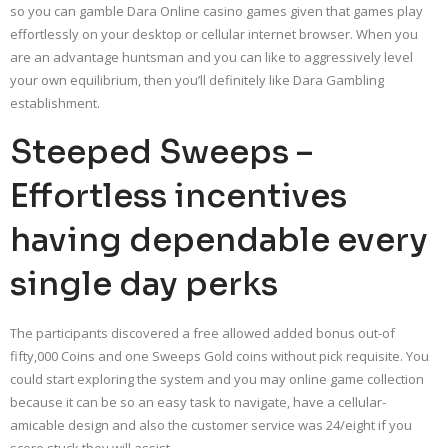
so you can gamble Dara Online casino games given that games play
effortlessly on your desktop or cellular internet browser. When you
are an advantage huntsman and you can like to aggressively level
your own equilibrium, then you’ll definitely like Dara Gambling
establishment.
Steeped Sweeps –
Effortless incentives
having dependable every
single day perks
The participants discovered a free allowed added bonus out-of
fifty,000 Coins and one Sweeps Gold coins without pick requisite. You
could start exploring the system and you may online game collection
because it can be so an easy task to navigate, have a cellular-
amicable design and also the customer service was 24/eight if you
score stuck they will assist.