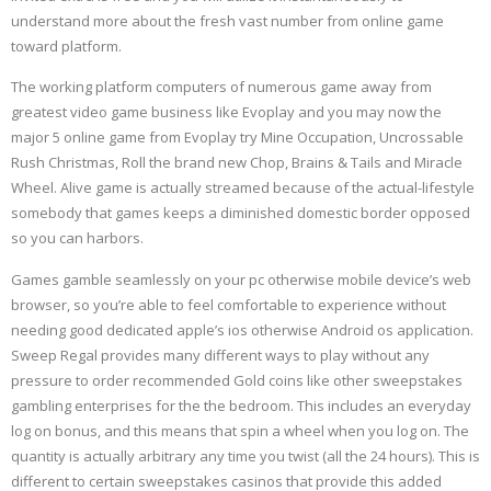
understand more about the fresh vast number from online game
toward platform.
The working platform computers of numerous game away from
greatest video game business like Evoplay and you may now the
major 5 online game from Evoplay try Mine Occupation, Uncrossable
Rush Christmas, Roll the brand new Chop, Brains & Tails and Miracle
Wheel. Alive game is actually streamed because of the actual-lifestyle
somebody that games keeps a diminished domestic border opposed
so you can harbors.
Games gamble seamlessly on your pc otherwise mobile device’s web
browser, so you’re able to feel comfortable to experience without
needing good dedicated apple’s ios otherwise Android os application.
Sweep Regal provides many different ways to play without any
pressure to order recommended Gold coins like other sweepstakes
gambling enterprises for the the bedroom. This includes an everyday
log on bonus, and this means that spin a wheel when you log on. The
quantity is actually arbitrary any time you twist (all the 24 hours). This is
different to certain sweepstakes casinos that provide this added