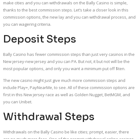
make cities and you can withdrawals on the Bally Casino is simple,
thanks to the best commission steps. Let’s take a closer look in this
commission options, the new lay and you can withdrawal process, and
you can wagering criteria.
Deposit Steps
Bally Casino has fewer commission steps than just very casinos in the
New jersey-new jersey and you can PA. But not, it but not will be the
most popular options, and only you want a minimum put off $ten.
The new casino might just give much more commission steps and
include Play+, PayNearMe, to see. All of these commission options are
first in this New jersey race as well as Golden Nugget, BetMGM, and
you can Unibet.
Withdrawal Steps
Withdrawals on the Bally Casino be like cities; prompt, easier, there