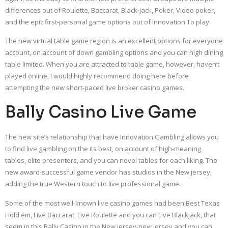
differences out of Roulette, Baccarat, Black-jack, Poker, Video poker,
and the epic first-personal game options out of Innovation To play.
The new virtual table game region is an excellent options for everyone
account, on account of down gambling options and you can high dining
table limited. When you are attracted to table game, however, haven’t
played online, I would highly recommend doing here before
attempting the new short-paced live broker casino games.
Bally Casino Live Game
The new site’s relationship that have Innovation Gambling allows you
to find live gambling on the its best, on account of high-meaning
tables, elite presenters, and you can novel tables for each liking. The
new award-successful game vendor has studios in the New jersey,
adding the true Western touch to live professional game.
Some of the most well-known live casino games had been Best Texas
Hold em, Live Baccarat, Live Roulette and you can Live Blackjack, that
seem in this Bally Casino in the New jersey-new jersey and you can