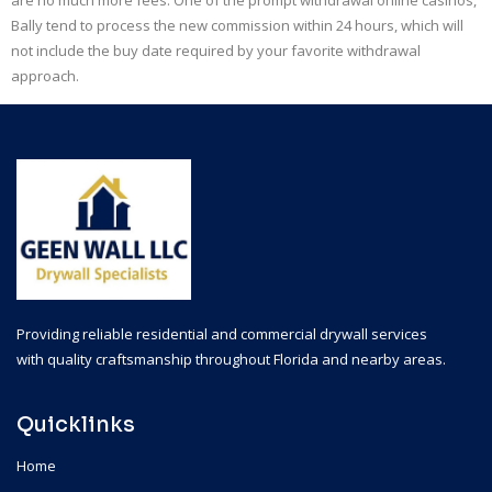
are no much more fees. One of the prompt withdrawal online casinos,
Bally tend to process the new commission within 24 hours, which will
not include the buy date required by your favorite withdrawal
approach.
Providing reliable residential and commercial drywall services
with quality craftsmanship throughout Florida and nearby areas.
Quicklinks
Home