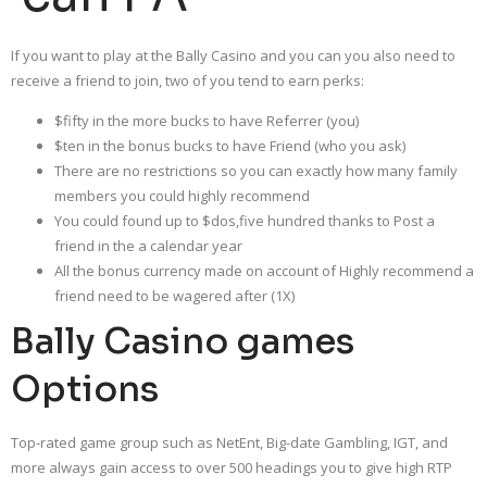
If you want to play at the Bally Casino and you can you also need to
receive a friend to join, two of you tend to earn perks:
$fifty in the more bucks to have Referrer (you)
$ten in the bonus bucks to have Friend (who you ask)
There are no restrictions so you can exactly how many family
members you could highly recommend
You could found up to $dos,five hundred thanks to Post a
friend in the a calendar year
All the bonus currency made on account of Highly recommend a
friend need to be wagered after (1X)
Bally Casino games
Options
Top-rated game group such as NetEnt, Big-date Gambling, IGT, and
more always gain access to over 500 headings you to give high RTP