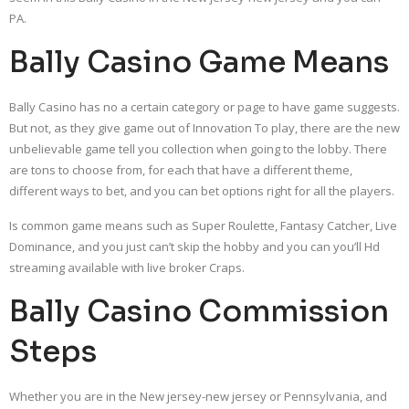
PA.
Bally Casino Game Means
Bally Casino has no a certain category or page to have game suggests.
But not, as they give game out of Innovation To play, there are the new
unbelievable game tell you collection when going to the lobby. There
are tons to choose from, for each that have a different theme,
different ways to bet, and you can bet options right for all the players.
Is common game means such as Super Roulette, Fantasy Catcher, Live
Dominance, and you just can’t skip the hobby and you can you’ll Hd
streaming available with live broker Craps.
Bally Casino Commission
Steps
Whether you are in the New jersey-new jersey or Pennsylvania, and