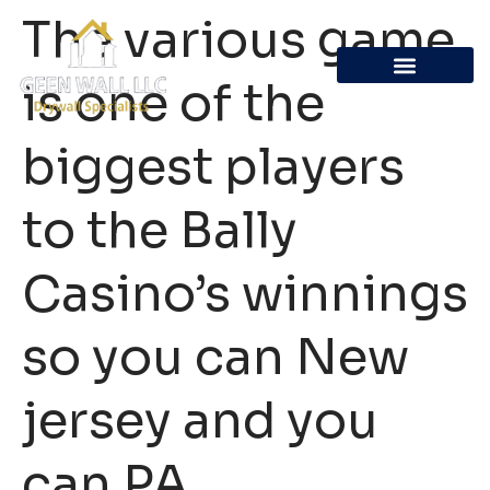
The various game
is one of the
biggest players
to the Bally
Casino’s winnings
so you can New
jersey and you
can PA