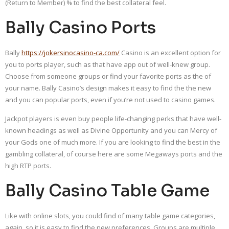
(Return to Member) % to find the best collateral feel.
Bally Casino Ports
Bally
https://jokersinocasino-ca.com/
Casino is an excellent option for
you to ports player, such as that have app out of well-knew group.
Choose from someone groups or find your favorite ports as the of
your name. Bally Casino’s design makes it easy to find the the new
and you can popular ports, even if you’re not used to casino games.
Jackpot players is even buy people life-changing perks that have well-
known headings as well as Divine Opportunity and you can Mercy of
your Gods one of much more. If you are looking to find the best in the
gambling collateral, of course here are some Megaways ports and the
high RTP ports.
Bally Casino Table Game
Like with online slots, you could find of many table game categories,
again, so it is easy to find the new preferences. Groups are multiple