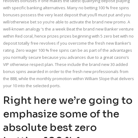
revolves bonuses if one makes the latest qualifying deposit playing
with specific banking alternatives. Many no betting 100 % free spins
bonuses possess the very least deposit that you’ll must put and you
will/otherwise bet so you’re able to activate the brand new promo. A
well-known analogy ‘s the a week Beat the brand new Banker venture
within Red coral, hence prizes prizes beginning with 5 zero bet with no
deposit totally free revolves if you overcome the fresh new Banker’s
rating. Zero wager 100 % free spins can be as part of the advantages
you normally secure because you advances due to a great casino’s
VIP otherwise respect plan. These include the brand new 30 added
bonus spins awarded in order to the fresh new professionals from
the 888, while the monthly promotion within William Slope that delivers
your 10 into the selected ports.
Right here we’re going to
emphasize some of the
absolute best zero