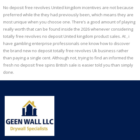
No deposit free revolves United kingdom incentives are not because
preferred while the they had previously been, which means they are
most unique when you choose one. There’s a good amount of playing
really worth that can be found inside the 2026 whenever considering
totally free revolves no deposit United kingdom product sales. At , i
have gambling enterprise professionals one know how to discover
the brand new no deposit totally free revolves Uk business rather
than paying a single cent. Although not, trying to find an informed the
fresh no deposit free spins British sale is easier told you than simply
done.