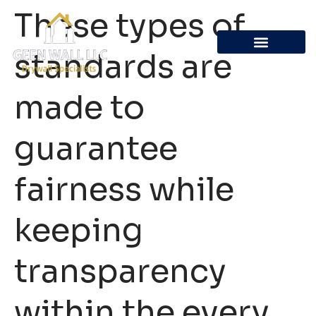
These types of
standards are
made to
guarantee
fairness while
keeping
transparency
within the every