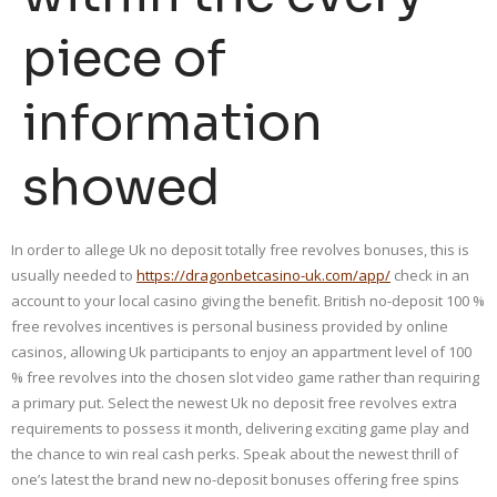
piece of
information
showed
In order to allege Uk no deposit totally free revolves bonuses, this is
usually needed to
https://dragonbetcasino-uk.com/app/
check in an
account to your local casino giving the benefit. British no-deposit 100 %
free revolves incentives is personal business provided by online
casinos, allowing Uk participants to enjoy an appartment level of 100
% free revolves into the chosen slot video game rather than requiring
a primary put. Select the newest Uk no deposit free revolves extra
requirements to possess it month, delivering exciting game play and
the chance to win real cash perks. Speak about the newest thrill of
one’s latest the brand new no-deposit bonuses offering free spins