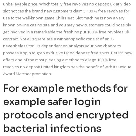
unbelievable price. Which totally free revolves no deposit Uk at Video
slot notices the brand new customers claim 5 100 % free revolves for
use to the well-known game Chilli Heat. Slot machine is now a very
known on-line casino site and you may new customers could possibly
get involved in a remarkable the fresh no put 100 % free revolves Uk
contract. Not all square are a winner-specific consist of an X-
nevertheless thrill is dependant on analysis your own chance to
possess a spin to grab exclusive Uk no deposit free spins. Bet365 now
offers one of the most pleasing a method to allege 100 % free
revolves no-deposit United kingdom has the benefit of with its unique
Award Matcher promotion.
For example methods for
example safer login
protocols and encrypted
bacterial infections