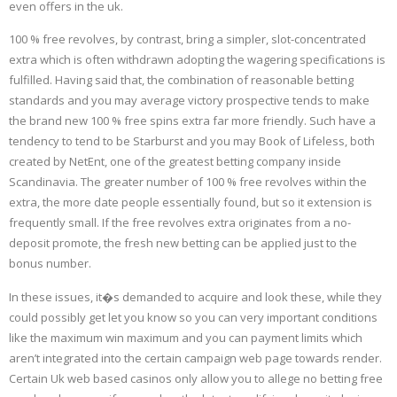
even offers in the uk.
100 % free revolves, by contrast, bring a simpler, slot-concentrated
extra which is often withdrawn adopting the wagering specifications is
fulfilled. Having said that, the combination of reasonable betting
standards and you may average victory prospective tends to make
the brand new 100 % free spins extra far more friendly. Such have a
tendency to tend to be Starburst and you may Book of Lifeless, both
created by NetEnt, one of the greatest betting company inside
Scandinavia. The greater number of 100 % free revolves within the
extra, the more date people essentially found, but so it extension is
frequently small. If the free revolves extra originates from a no-
deposit promote, the fresh new betting can be applied just to the
bonus number.
In these issues, it�s demanded to acquire and look these, while they
could possibly get let you know so you can very important conditions
like the maximum win maximum and you can payment limits which
aren’t integrated into the certain campaign web page towards render.
Certain Uk web based casinos only allow you to allege no betting free