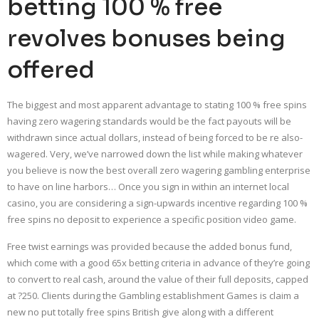
betting 100 % free
revolves bonuses being
offered
The biggest and most apparent advantage to stating 100 % free spins
having zero wagering standards would be the fact payouts will be
withdrawn since actual dollars, instead of being forced to be re also-
wagered. Very, we’ve narrowed down the list while making whatever
you believe is now the best overall zero wagering gambling enterprise
to have on line harbors… Once you sign in within an internet local
casino, you are considering a sign-upwards incentive regarding 100 %
free spins no deposit to experience a specific position video game.
Free twist earnings was provided because the added bonus fund,
which come with a good 65x betting criteria in advance of they’re going
to convert to real cash, around the value of their full deposits, capped
at ?250. Clients during the Gambling establishment Games is claim a
new no put totally free spins British give along with a different