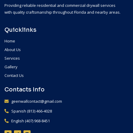
Providing reliable residential and commercial drywall services
with quality craftsmanship throughout Florida and nearby areas.
Quicklinks
Home
About Us
Services
Gallery
Contact Us
Contacts Info
geenwallcontact@gmail.com
Spanish (813) 466-4028
English (407) 968-8451