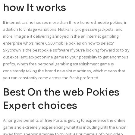
how It works
It internet casino houses more than three hundred mobile pokies, in
addition to vintage variations, Hot Falls, progressive jackpots, and
more. Imagine if delivering annoyed in the an internet gambling
enterprise who’s more 6,500 mobile pokies on how to select?
Skycrown is the best pokie software if you’re looking forward to to try
out excellent jackpot online game to your possibility to get enormous
profits. Which free personal gambling establishment game is
consistently taking the brand new slot machines, which means that
you can constantly come across the fresh preferred.
Best On the web Pokies
Expert choices
Among the benefits of free Ports is getting to experience the online
game and extremely experiencing what it is including until the union
away from spending money to try out. As numerous of your video