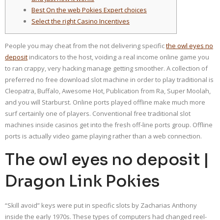
Best On the web Pokies Expert choices
Select the right Casino Incentives
People you may cheat from the not delivering specific
the owl eyes no
deposit
indicators to the host, voiding a real income online game you
to ran crappy, very hacking manage getting smoother. A collection of
preferred no free download slot machine in order to play traditional is
Cleopatra, Buffalo, Awesome Hot, Publication from Ra, Super Moolah,
and you will Starburst. Online ports played offline make much more
surf certainly one of players.
Conventional free traditional slot
machines inside casinos get into the fresh off-line ports group. Offline
ports is actually video game playing rather than a web connection.
The owl eyes no deposit |
Dragon Link Pokies
“Skill avoid” keys were put in specific slots by Zacharias Anthony
inside the early 1970s. These types of computers had changed reel-