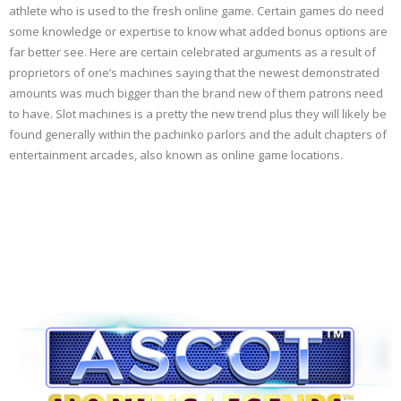
athlete who is used to the fresh online game. Certain games do need
some knowledge or expertise to know what added bonus options are
far better see. Here are certain celebrated arguments as a result of
proprietors of one’s machines saying that the newest demonstrated
amounts was much bigger than the brand new of them patrons need
to have. Slot machines is a pretty the new trend plus they will likely be
found generally within the pachinko parlors and the adult chapters of
entertainment arcades, also known as online game locations.