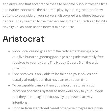
end arms, and that acceptance these to become put-out from the time
bar, earlier than within the a normal play, by clicking the brand new
buttons to your side of your servers, discovered anywhere between
per reel. They seemed to the mechanized slots manufactured by Mills
Novelty Co. as soon as the newest middle 1920s.
Aristocrat
Ricky Local casino goes from the red-carpet having a nice
Au7,five hundred greeting package alongside 550 totally free
revolves to your exciting The Happy Clovers 5 on the web
position.
Free revolves is only able to be taken to your pokies and
usually already been that have an expiration time.
To be capable gamble them you should features a cup
centered operating system as they work only to your Screen
and they are designed exclusively to possess activity
intentions.
Choose from step 3-reel, 5-reel otherwise progressive pokie