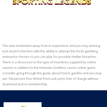
The new excitement away from to experience and you may winning
luck mustn’t interfere with the ability to attempt the fresh gambling
enterprise chosen so you can play for possible shelter breaches.
There is a discussion to the type of incentives supplied by online
casinos in addition to the Fantastic Goddess casino online game.
Consider going through the guide about how to gamble and you may
win 100 percent free Wheel from Luck ports free of charge without
download and no membership.