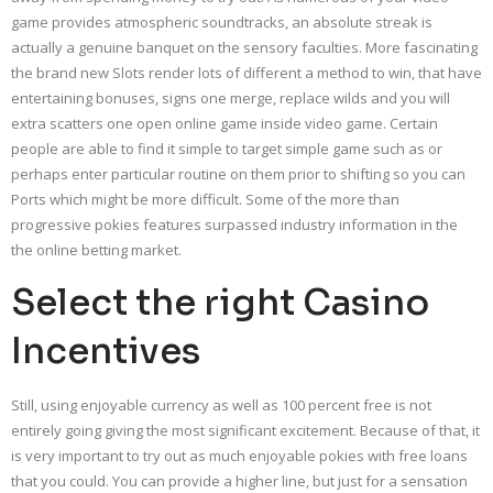
game provides atmospheric soundtracks, an absolute streak is
actually a genuine banquet on the sensory faculties. More fascinating
the brand new Slots render lots of different a method to win, that have
entertaining bonuses, signs one merge, replace wilds and you will
extra scatters one open online game inside video game. Certain
people are able to find it simple to target simple game such as or
perhaps enter particular routine on them prior to shifting so you can
Ports which might be more difficult. Some of the more than
progressive pokies features surpassed industry information in the
the online betting market.
Select the right Casino
Incentives
Still, using enjoyable currency as well as 100 percent free is not
entirely going giving the most significant excitement. Because of that, it
is very important to try out as much enjoyable pokies with free loans
that you could. You can provide a higher line, but just for a sensation