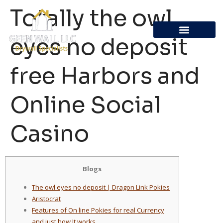
Totally the owl
eyes no deposit
free Harbors and
Online Social
Casino
Blogs
The owl eyes no deposit | Dragon Link Pokies
Aristocrat
Features of On line Pokies for real Currency
and just how It works