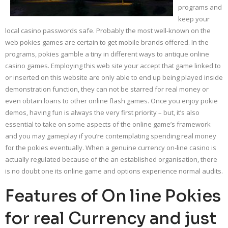
programs and
keep your
local casino passwords safe. Probably the most well-known on the
web pokies games are certain to get mobile brands offered. In the
programs, pokies gamble a tiny in different ways to antique online
casino games. Employing this web site your accept that game linked to
or inserted on this website are only able to end up being played inside
demonstration function, they can not be starred for real money or
even obtain loans to other online flash games. Once you enjoy pokie
demos, having fun is always the very first priority – but, it’s also
essential to take on some aspects of the online game’s framework
and you may gameplay if you’re contemplating spending real money
for the pokies eventually. When a genuine currency on-line casino is
actually regulated because of the an established organisation, there
is no doubt one its online game and options experience normal audits.
Features of On line Pokies
for real Currency and just