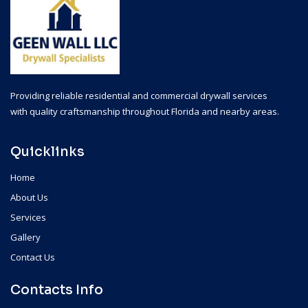
Providing reliable residential and commercial drywall services
with quality craftsmanship throughout Florida and nearby areas.
Quicklinks
Home
About Us
Services
Gallery
Contact Us
Contacts Info