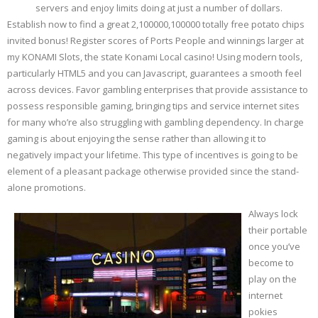
servers and enjoy limits doing at just a number of dollars.
Establish now to find a great 2,100000,100000 totally free potato chips
invited bonus! Register scores of Ports People and winnings larger at
my KONAMI Slots, the state Konami Local casino! Using modern tools,
particularly HTML5 and you can Javascript, guarantees a smooth feel
across devices. Favor gambling enterprises that provide assistance to
possess responsible gaming, bringing tips and service internet sites
for many who’re also struggling with gambling dependency. In charge
gaming is about enjoying the sense rather than allowing it to
negatively impact your lifetime. This type of incentives is going to be
element of a pleasant package otherwise provided since the stand-
alone promotions.
Always lock
their portable
once you’ve
become to
play on the
internet
pokies