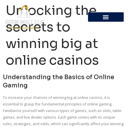
Unlocking the
secrets to
winning big at
online casinos
Understanding the Basics of Online
Gaming
To increase your chances of winning big at online casinos, it is
essential to grasp the fundamental principles of online gaming.
Familiarize yourself with various types of games, such as slots, table
games, and live dealer options. Each game comes with its unique
rules, strategies, and odds, which can significantly affect your winning