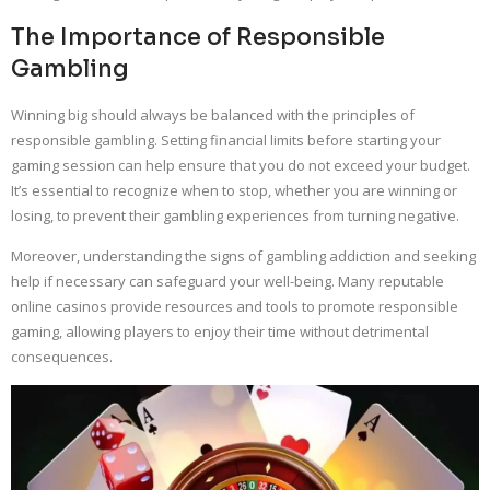
The Importance of Responsible
Gambling
Winning big should always be balanced with the principles of
responsible gambling. Setting financial limits before starting your
gaming session can help ensure that you do not exceed your budget.
It’s essential to recognize when to stop, whether you are winning or
losing, to prevent their gambling experiences from turning negative.
Moreover, understanding the signs of gambling addiction and seeking
help if necessary can safeguard your well-being. Many reputable
online casinos provide resources and tools to promote responsible
gaming, allowing players to enjoy their time without detrimental
consequences.