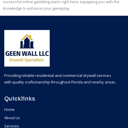
successful online gambling starts right here, equipping you with the
knowledge to enhance your gameplay.
Providing reliable residential and commercial drywall services
with quality craftsmanship throughout Florida and nearby areas.
Quicklinks
Home
About Us
Services