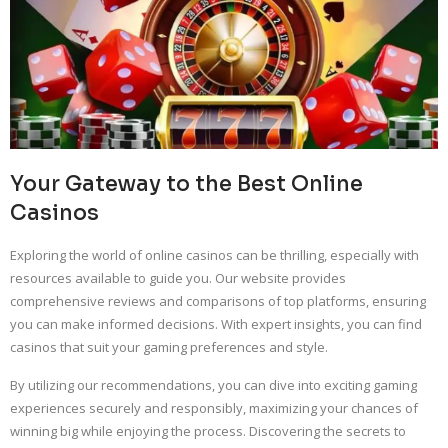
Your Gateway to the Best Online
Casinos
Exploring the world of online casinos can be thrilling, especially with
resources available to guide you. Our website provides
comprehensive reviews and comparisons of top platforms, ensuring
you can make informed decisions. With expert insights, you can find
casinos that suit your gaming preferences and style.
By utilizing our recommendations, you can dive into exciting gaming
experiences securely and responsibly, maximizing your chances of
winning big while enjoying the process. Discovering the secrets to