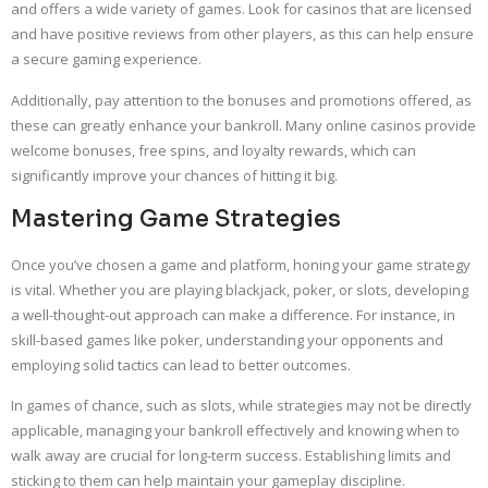
and offers a wide variety of games. Look for casinos that are licensed
and have positive reviews from other players, as this can help ensure
a secure gaming experience.
Additionally, pay attention to the bonuses and promotions offered, as
these can greatly enhance your bankroll. Many online casinos provide
welcome bonuses, free spins, and loyalty rewards, which can
significantly improve your chances of hitting it big.
Mastering Game Strategies
Once you’ve chosen a game and platform, honing your game strategy
is vital. Whether you are playing blackjack, poker, or slots, developing
a well-thought-out approach can make a difference. For instance, in
skill-based games like poker, understanding your opponents and
employing solid tactics can lead to better outcomes.
In games of chance, such as slots, while strategies may not be directly
applicable, managing your bankroll effectively and knowing when to
walk away are crucial for long-term success. Establishing limits and
sticking to them can help maintain your gameplay discipline.