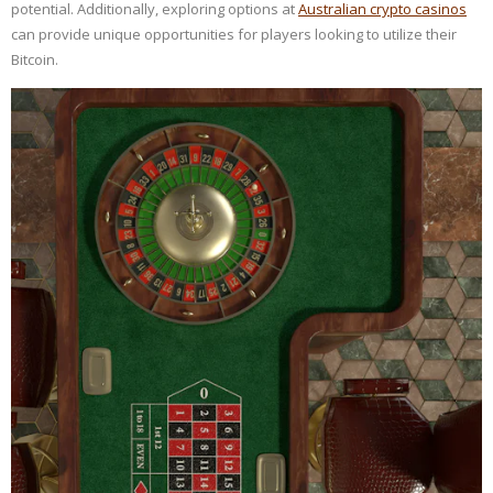
potential. Additionally, exploring options at
Australian crypto casinos
can provide unique opportunities for players looking to utilize their
Bitcoin.