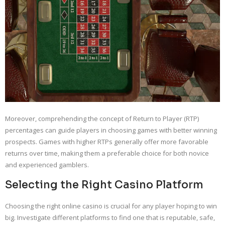
Moreover, comprehending the concept of Return to Player (RTP)
percentages can guide players in choosing games with better winning
prospects. Games with higher RTPs generally offer more favorable
returns over time, making them a preferable choice for both novice
and experienced gamblers.
Selecting the Right Casino Platform
Choosing the right online casino is crucial for any player hoping to win
big. Investigate different platforms to find one that is reputable, safe,