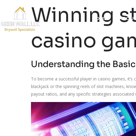
Winning st
HOME
ABOUT
casino ga
Understanding the Basi
To become a successful player in casino games, it’s
blackjack or the spinning reels of slot machines, know
payout ratios, and any specific strategies associated