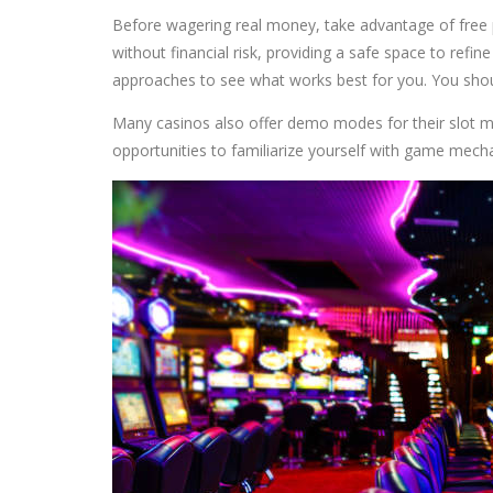
Before wagering real money, take advantage of free 
without financial risk, providing a safe space to refin
approaches to see what works best for you. You shou
Many casinos also offer demo modes for their slot ma
opportunities to familiarize yourself with game mechan