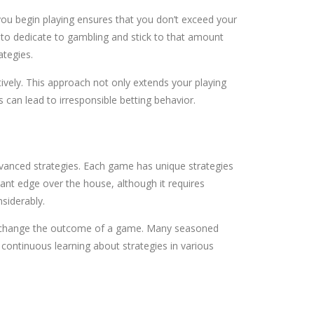
you begin playing ensures that you don’t exceed your
 to dedicate to gambling and stick to that amount
ategies.
tively. This approach not only extends your playing
 can lead to irresponsible betting behavior.
vanced strategies. Each game has unique strategies
cant edge over the house, although it requires
siderably.
tly change the outcome of a game. Many seasoned
continuous learning about strategies in various