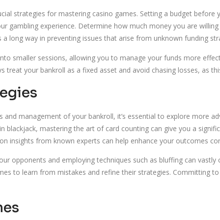
cial strategies for mastering casino games. Setting a budget before 
 your gambling experience. Determine how much money you are willing
 a long way in preventing issues that arise from unknown funding str
l into smaller sessions, allowing you to manage your funds more effec
treat your bankroll as a fixed asset and avoid chasing losses, as this
tegies
 and management of your bankroll, it’s essential to explore more ad
n blackjack, mastering the art of card counting can give you a signifi
d on insights from known experts can help enhance your outcomes con
f your opponents and employing techniques such as bluffing can vas
 to learn from mistakes and refine their strategies. Committing to 
mes