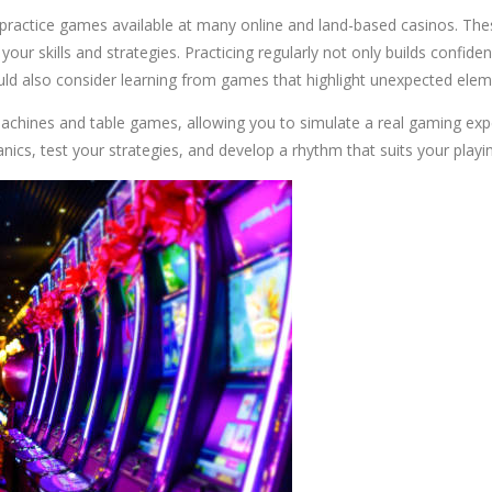
practice games available at many online and land-based casinos. The
e your skills and strategies. Practicing regularly not only builds confi
ld also consider learning from games that highlight unexpected elem
chines and table games, allowing you to simulate a real gaming expe
ics, test your strategies, and develop a rhythm that suits your playin