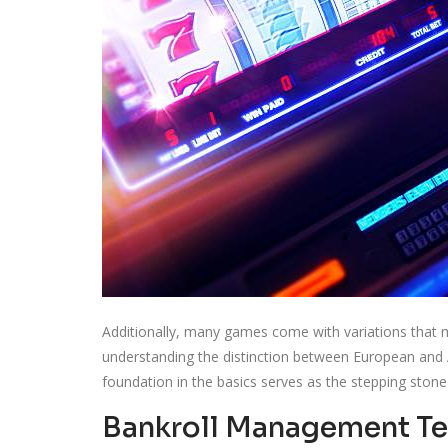
Additionally, many games come with variations that ma
understanding the distinction between European and A
foundation in the basics serves as the stepping stone
Bankroll Management T