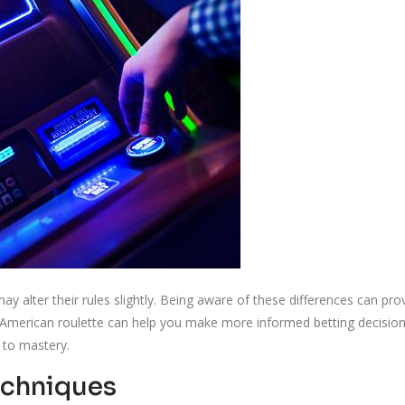
y alter their rules slightly. Being aware of these differences can pr
merican roulette can help you make more informed betting decisions, a
 to mastery.
echniques