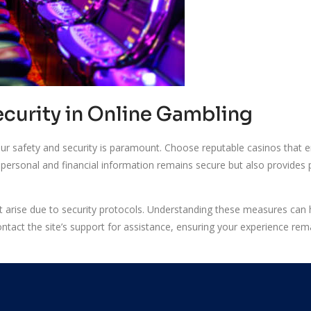
Security in Online Gambling
our safety and security is paramount. Choose reputable casinos that 
r personal and financial information remains secure but also provide
ht arise due to security protocols. Understanding these measures ca
tact the site’s support for assistance, ensuring your experience re