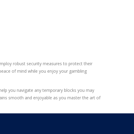
employ robust security measures to protect their
s peace of mind while you enjoy your gambling
n help you navigate any temporary blocks you may
mains smooth and enjoyable as you master the art of