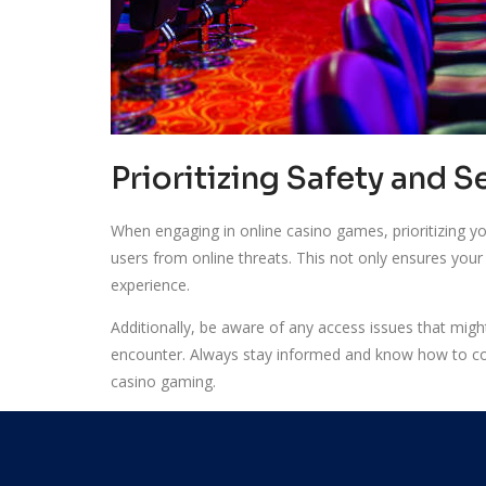
Prioritizing Safety and 
When engaging in online casino games, prioritizing y
users from online threats. This not only ensures you
experience.
Additionally, be aware of any access issues that mig
encounter. Always stay informed and know how to con
casino gaming.