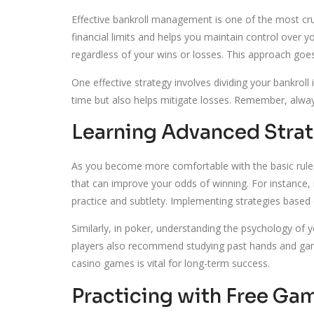
Effective bankroll management is one of the most cru
financial limits and helps you maintain control over
regardless of your wins or losses. This approach goes
One effective strategy involves dividing your bankrol
time but also helps mitigate losses. Remember, always 
Learning Advanced Stra
As you become more comfortable with the basic rules
that can improve your odds of winning. For instance, i
practice and subtlety. Implementing strategies base
Similarly, in poker, understanding the psychology o
players also recommend studying past hands and games
casino games is vital for long-term success.
Practicing with Free Ga