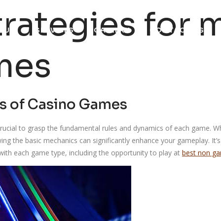
rategies for 
 US
SERVICES
GALLERY
CONTACT US
mes
cs of Casino Games
 crucial to grasp the fundamental rules and dynamics of each game. 
ing the basic mechanics can significantly enhance your gameplay. It’s 
 with each game type, including the opportunity to play at
best non ga