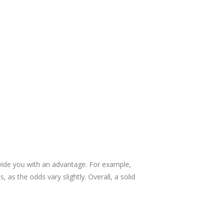
ovide you with an advantage. For example,
s the odds vary slightly. Overall, a solid