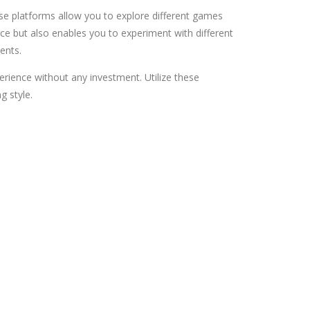
se platforms allow you to explore different games
dence but also enables you to experiment with different
ents.
rience without any investment. Utilize these
g style.