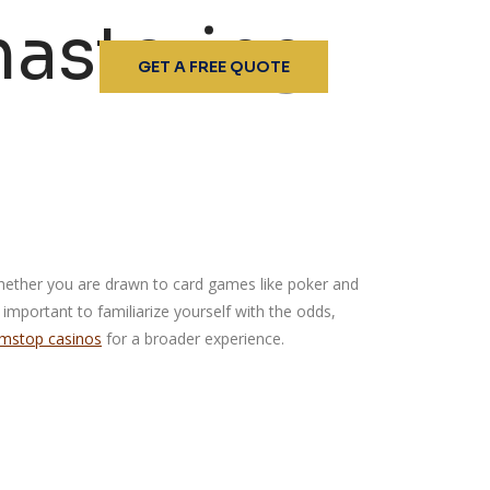
mastering
GET A FREE QUOTE
Whether you are drawn to card games like poker and
important to familiarize yourself with the odds,
mstop casinos
for a broader experience.