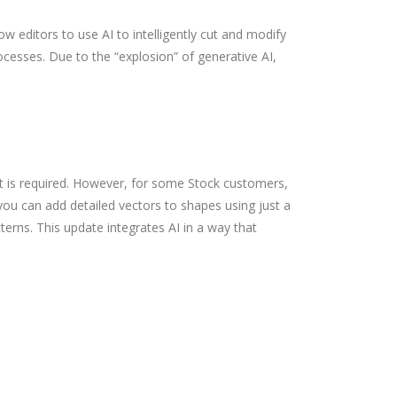
 editors to use AI to intelligently cut and modify
ocesses. Due to the “explosion” of generative AI,
t is required. However, for some Stock customers,
 you can add detailed vectors to shapes using just a
terns. This update integrates AI in a way that