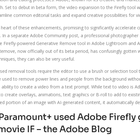
Set to debut in beta form, the video expansion to the Firefly tool wil
amline common editorial tasks and expand creative possibilities for vi
e heart of these enhancements, promising to significantly accelerate c
es. In a separate Adobe Community post, a professional photographer s
he Firefly-powered Generative Remove tool in Adobe Lightroom and A
move, now officially out of its beta period, has confusingly gotten w
hniques, they can also be very useful.
ased removal tools require the editor to use a brush or selection tool 
used to remove power lines and people from the background without 
bility to create a video from a text prompt. While text to video is A
o create overlays, animations, text graphics or B-roll to add to exist
ected portion of an image with AI-generated content, it automatically 
aramount+ used Adobe Firefly ge
movie IF – the Adobe Blog