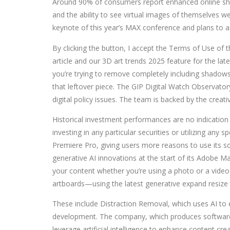
Around 90% of consumers report enhanced online sho
and the ability to see virtual images of themselves
keynote of this year’s MAX conference and plans to a
By clicking the button, I accept the Terms of Use of t
article and our 3D art trends 2025 feature for the la
you’re trying to remove completely including shadows 
that leftover piece. The GIP Digital Watch Observatory
digital policy issues. The team is backed by the creat
Historical investment performances are no indication
investing in any particular securities or utilizing any
Premiere Pro, giving users more reasons to use its s
generative AI innovations at the start of its Adobe
your content whether you’re using a photo or a video
artboards—using the latest generative expand resize t
These include Distraction Removal, which uses AI to
development. The company, which produces software s
leverage artificial intelligence to enhance content c