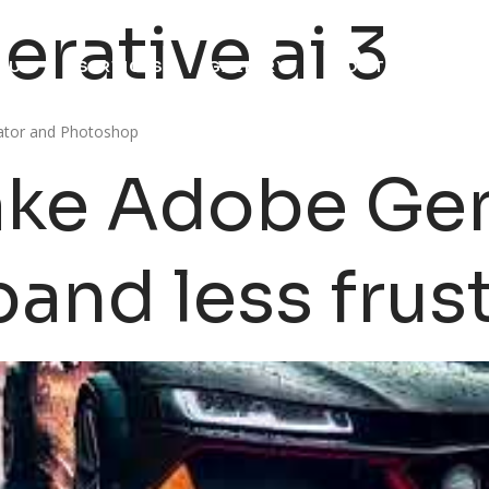
rative ai 3
 US
SERVICES
GALLERY
CONTACT US
trator and Photoshop
ke Adobe Gen
pand less frus