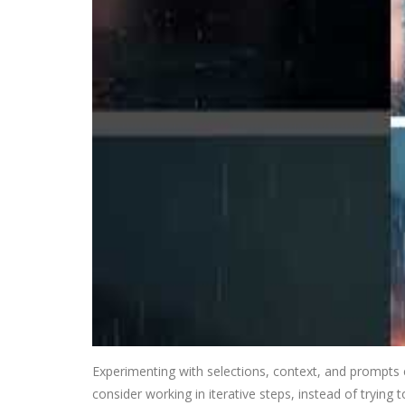
Experimenting with selections, context, and prompts ca
consider working in iterative steps, instead of trying