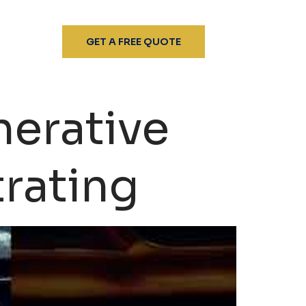
GET A FREE QUOTE
erative
trating