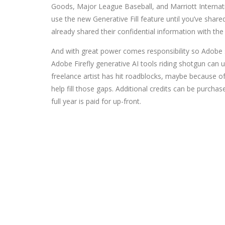
Goods, Major League Baseball, and Marriott Internati
use the new Generative Fill feature until you’ve shar
already shared their confidential information with the
And with great power comes responsibility so Adobe sa
Adobe Firefly generative AI tools riding shotgun can un
freelance artist has hit roadblocks, maybe because of t
help fill those gaps. Additional credits can be purch
full year is paid for up-front.