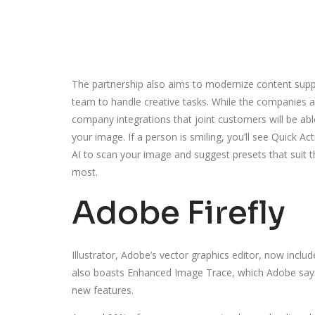
The partnership also aims to modernize content supp
team to handle creative tasks. While the companies are
company integrations that joint customers will be abl
your image. If a person is smiling, you’ll see Quick A
AI to scan your image and suggest presets that suit t
most.
Adobe Firefly
Illustrator, Adobe’s vector graphics editor, now inclu
also boasts Enhanced Image Trace, which Adobe says 
new features.