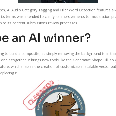
, AI Audio Category Tagging and Filler Word Detection features allow
to its terms was intended to clarify its improvements to moderation pr
 to its content submissions review processes.
be an AI winner?
g to build a composite, as simply removing the background is all tha
 one altogether. It brings new tools like the Generative Shape Fill, so
eature, whichenables the creation of customizable, scalable vector pat
placing it.