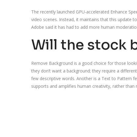
The recently launched GPU-accelerated Enhance Speech
video scenes. Instead, it maintains that this update 
Adobe said it has had to add more human moderation
Will the stock 
Remove Background is a good choice for those lookin
they don’t want a background; they require a different
few descriptive words. Another is a Text to Pattern f
supports and amplifies human creativity, rather than re