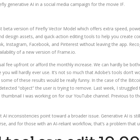
y generative AI in a social media campaign for the movie IF.
st beta version of Firefly Vector Model which offers extra speed, powe
and design assets, and quick-action editing tools to help you create c
Tok, Instagram, Facebook, and Pinterest without leaving the app. Recog
lability of a new version of Frame.io.
ual fee upfront or afford the monthly increase. We can hardly be b
you will hardly ever use. It’s not so much that Adobe’s tools don’t w
ome of these results would be really funny. In the case of the Bitcoin t
 detected “object” the user is trying to remove. Last week, I struggle
 thumbnail I was working on for our YouTube channel. Previous to th
AI inconsistencies point toward a broader issue. Generative AI is stil
e, and for those with an AI-reliant workflow, that’s a problem that und