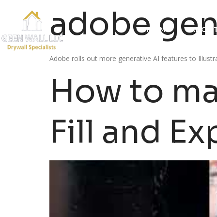
adobe gene
HOME
ABOUT
Adobe rolls out more generative AI features to Illus
How to ma
Fill and Ex