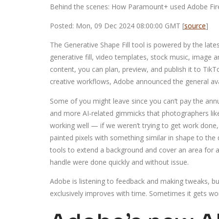
Behind the scenes: How Paramount+ used Adobe Firefl
Posted: Mon, 09 Dec 2024 08:00:00 GMT [
source
]
The Generative Shape Fill tool is powered by the late
generative fill, video templates, stock music, image 
content, you can plan, preview, and publish it to Tik
creative workflows, Adobe announced the general avai
Some of you might leave since you can’t pay the ann
and more AI-related gimmicks that photographers like 
working well — if we weren’t trying to get work done, s
painted pixels with something similar in shape to the
tools to extend a background and cover an area for a
handle were done quickly and without issue.
Adobe is listening to feedback and making tweaks, but 
exclusively improves with time. Sometimes it gets wors