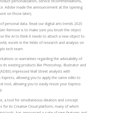
roduct personalization, service recommendations,
dence. Adobe made the announcement at the opening
ore on those later).
 of personal data. Read our digital arts trends 2025
ng Gen Remove is to make sure you brush the object
e the AI to think it needs to attach a new object to
rld, excels in the fields of research and analysis on
iplo tech team.
ations or warranties regarding the advisability of
o its existing products like Photoshop, Illustrator and
 (ADBE) impressed Wall Street analysts with
Express, allowing you to apply the same edits to
 tool, allowing you to easily resize your Express
d.
, a tool for simultaneous ideation and concept
 for its Creative Cloud platform, many of which
eting tools, has announced a suite of new features and