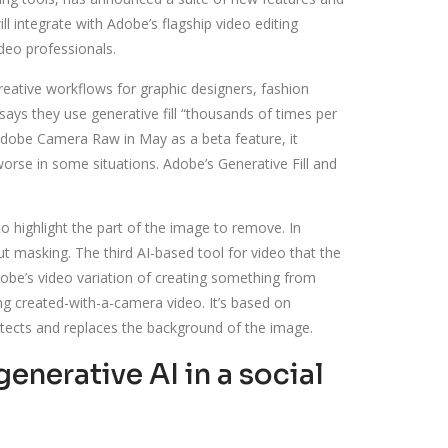
l integrate with Adobe’s flagship video editing
deo professionals.
reative workflows for graphic designers, fashion
ays they use generative fill “thousands of times per
dobe Camera Raw in May as a beta feature, it
orse in some situations. Adobe’s Generative Fill and
to highlight the part of the image to remove. In
masking. The third AI-based tool for video that the
dobe’s video variation of creating something from
ing created-with-a-camera video. It’s based on
detects and replaces the background of the image.
nerative AI in a social