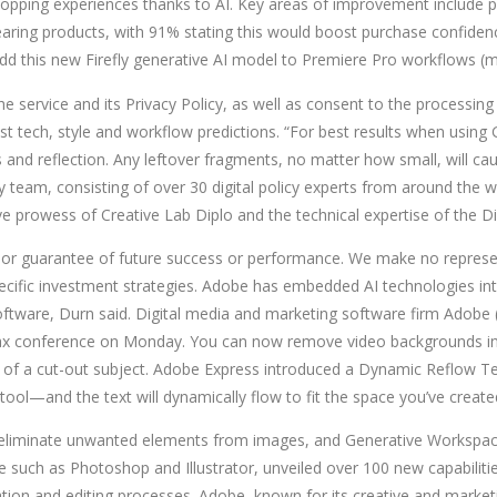
pping experiences thanks to AI. Key areas of improvement include p
 wearing products, with 91% stating this would boost purchase confi
dd this new Firefly generative AI model to Premiere Pro workflows (m
he service and its Privacy Policy, as well as consent to the processing
test tech, style and workflow predictions. “For best results when usi
and reflection. Any leftover fragments, no matter how small, will caus
 team, consisting of over 30 digital policy experts from around the wo
ive prowess of Creative Lab Diplo and the technical expertise of the D
 or guarantee of future success or performance. We make no represent
 specific investment strategies. Adobe has embedded AI technologies int
oftware, Durn said. Digital media and marketing software firm Adobe
 Max conference on Monday. You can now remove video backgrounds in 
 of a cut-out subject. Adobe Express introduced a Dynamic Reflow Text
ool—and the text will dynamically flow to fit the space you’ve create
 eliminate unwanted elements from images, and Generative Workspace
uch as Photoshop and Illustrator, unveiled over 100 new capabilities
reation and editing processes. Adobe, known for its creative and mark