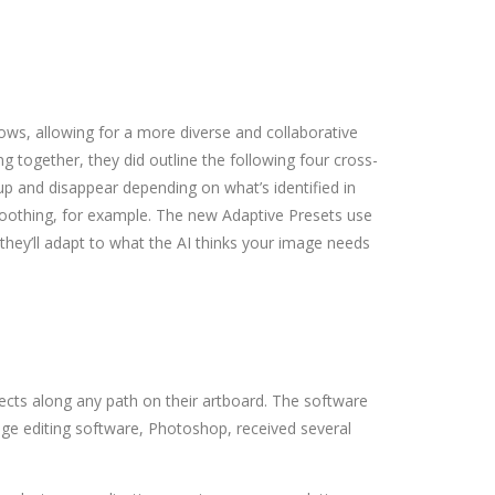
ws, allowing for a more diverse and collaborative
g together, they did outline the following four cross-
 up and disappear depending on what’s identified in
 smoothing, for example. The new Adaptive Presets use
 they’ll adapt to what the AI thinks your image needs
bjects along any path on their artboard. The software
ge editing software, Photoshop, received several