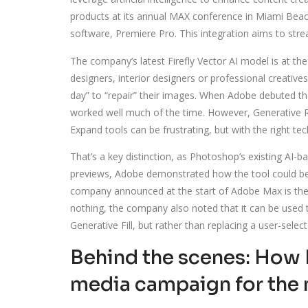
products at its annual MAX conference in Miami Beach. 
software, Premiere Pro. This integration aims to stre
The company’s latest Firefly Vector AI model is at th
designers, interior designers or professional creativ
day” to “repair” their images. When Adobe debuted t
worked well much of the time. However, Generative Re
Expand tools can be frustrating, but with the right tec
That’s a key distinction, as Photoshop’s existing AI-b
previews, Adobe demonstrated how the tool could be 
company announced at the start of Adobe Max is the a
nothing, the company also noted that it can be used t
Generative Fill, but rather than replacing a user-sel
Behind the scenes: How P
media campaign for the 