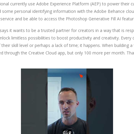
onal currently use Adobe Experience Platform (AEP) to power their cus
ed some personal identifying information with the Adobe Behance cloud
 service and be able to access the Photoshop Generative Fill AI featur
ys it wants to be a trusted partner for creators in a way that is res
lock limitless possibilities to boost productivity and creativity. Every
heir skill level or perhaps a lack of time; it happens. When building a
ased through the Creative Cloud app, but only 100 more per month. That