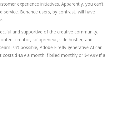
tomer experience initiatives. Apparently, you can’t
 service. Behance users, by contrast, will have
e.
pectful and supportive of the creative community.
 content creator, solopreneur, side hustler, and
 team isn’t possible, Adobe Firefly generative AI can
 costs $4.99 a month if billed monthly or $49.99 if a