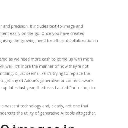
r and precision. It includes text-to-image and
ontent easily on the go. Once you have created
nising the growing need for efficient collaboration in
othered as we need more cash to come up with more
ork well, it’s more the manner of how they’re not
hing, it just seems like it’s trying to replace the
d to get any of Adobe’s generative or content-aware
e updates last year, the tasks I asked Photoshop to
l a nascent technology and, clearly, not one that
ercuts the utility of generative AI tools altogether.