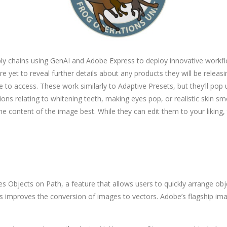
ly chains using GenAI and Adobe Express to deploy innovative workflo
 yet to reveal further details about any products they will be releasin
e to access. These work similarly to Adaptive Presets, but they’ll pop
ctions relating to whitening teeth, making eyes pop, or realistic skin
he content of the image best. While they can edit them to your liking,
des Objects on Path, a feature that allows users to quickly arrange o
improves the conversion of images to vectors. Adobe’s flagship ima