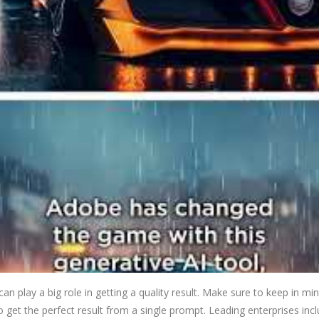
n play a big role in getting a quality result. Make sure to keep in mi
 to get the perfect result from a single prompt. Leading enterprises i