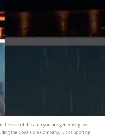
nd the size of the area you are generating and
ncluding the Coca-Cola Company, Dick’s Sporting