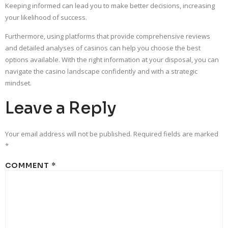
Keeping informed can lead you to make better decisions, increasing
your likelihood of success.
Furthermore, using platforms that provide comprehensive reviews
and detailed analyses of casinos can help you choose the best
options available. With the right information at your disposal, you can
navigate the casino landscape confidently and with a strategic
mindset.
Leave a Reply
Your email address will not be published.
Required fields are marked
*
COMMENT
*