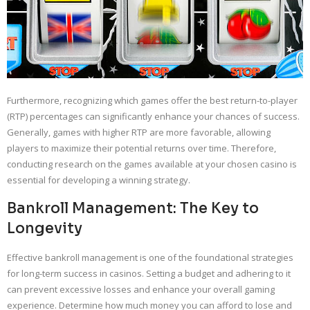
Furthermore, recognizing which games offer the best return-to-player
(RTP) percentages can significantly enhance your chances of success.
Generally, games with higher RTP are more favorable, allowing
players to maximize their potential returns over time. Therefore,
conducting research on the games available at your chosen casino is
essential for developing a winning strategy.
Bankroll Management: The Key to
Longevity
Effective bankroll management is one of the foundational strategies
for long-term success in casinos. Setting a budget and adhering to it
can prevent excessive losses and enhance your overall gaming
experience. Determine how much money you can afford to lose and