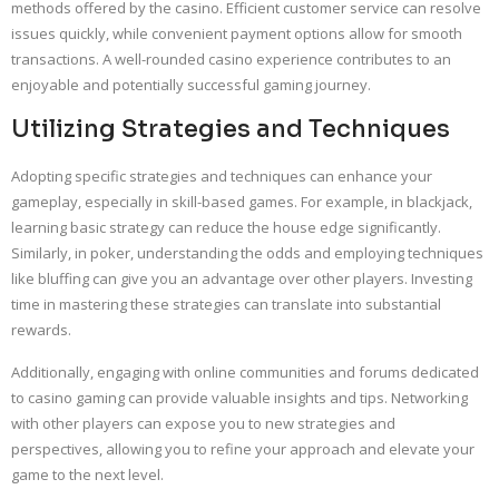
methods offered by the casino. Efficient customer service can resolve
issues quickly, while convenient payment options allow for smooth
transactions. A well-rounded casino experience contributes to an
enjoyable and potentially successful gaming journey.
Utilizing Strategies and Techniques
Adopting specific strategies and techniques can enhance your
gameplay, especially in skill-based games. For example, in blackjack,
learning basic strategy can reduce the house edge significantly.
Similarly, in poker, understanding the odds and employing techniques
like bluffing can give you an advantage over other players. Investing
time in mastering these strategies can translate into substantial
rewards.
Additionally, engaging with online communities and forums dedicated
to casino gaming can provide valuable insights and tips. Networking
with other players can expose you to new strategies and
perspectives, allowing you to refine your approach and elevate your
game to the next level.