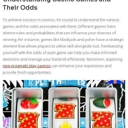
Their Odds
To achieve success in casinos, it’s crucial to understand the various
games and the odds associated with them. Different games have
distinct rules and probabilities that can influence your chances of
winning. For instance, games like blackjack and poker have a strategic
element that allows players to utilize skill alongside luck. Familiarizing
yourself with the odds of each game can help you make informed
decisions and manage your bankroll effectively. Moreover, exploring
new pragmatic play casinos
can enhance your experience and
provide fresh opportunities.