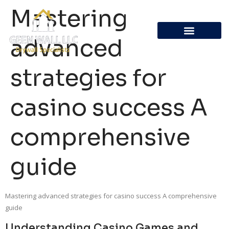
Mastering
advanced
strategies for
casino success A
comprehensive
guide
Mastering advanced strategies for casino success A comprehensive
guide
Understanding Casino Games and