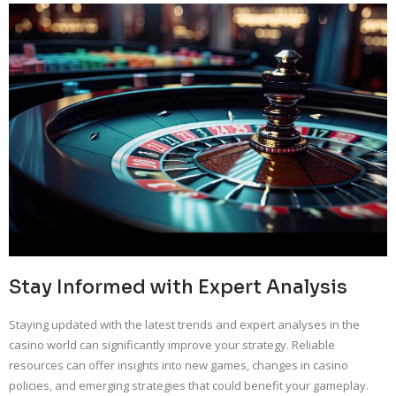
Stay Informed with Expert Analysis
Staying updated with the latest trends and expert analyses in the
casino world can significantly improve your strategy. Reliable
resources can offer insights into new games, changes in casino
policies, and emerging strategies that could benefit your gameplay.