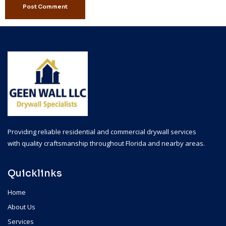
Providing reliable residential and commercial drywall services
with quality craftsmanship throughout Florida and nearby areas.
Quicklinks
Home
About Us
Services