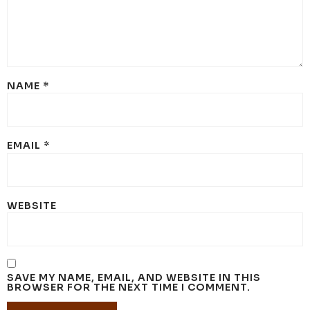
NAME
*
EMAIL
*
WEBSITE
SAVE MY NAME, EMAIL, AND WEBSITE IN THIS
BROWSER FOR THE NEXT TIME I COMMENT.