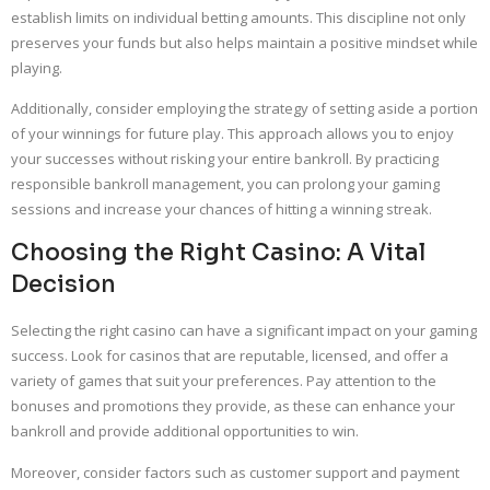
establish limits on individual betting amounts. This discipline not only
preserves your funds but also helps maintain a positive mindset while
playing.
Additionally, consider employing the strategy of setting aside a portion
of your winnings for future play. This approach allows you to enjoy
your successes without risking your entire bankroll. By practicing
responsible bankroll management, you can prolong your gaming
sessions and increase your chances of hitting a winning streak.
Choosing the Right Casino: A Vital
Decision
Selecting the right casino can have a significant impact on your gaming
success. Look for casinos that are reputable, licensed, and offer a
variety of games that suit your preferences. Pay attention to the
bonuses and promotions they provide, as these can enhance your
bankroll and provide additional opportunities to win.
Moreover, consider factors such as customer support and payment